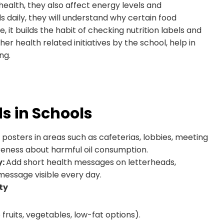
health, they also affect energy levels and
 daily, they will understand why certain food
, it builds the habit of checking nutrition labels and
r health related initiatives by the school, help in
ng.
s in Schools
ic posters in areas such as cafeterias, lobbies, meeting
eness about harmful oil consumption.
y:
Add short health messages on letterheads,
message visible every day.
ty
uits, vegetables, low-fat options).