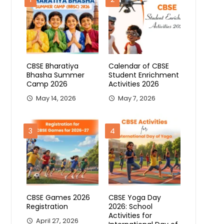
CBSE Bharatiya
Calendar of CBSE
Bhasha Summer
Student Enrichment
Camp 2026
Activities 2026
May 14, 2026
May 7, 2026
3
4
CBSE Games 2026
CBSE Yoga Day
Registration
2026: School
Activities for
April 27, 2026