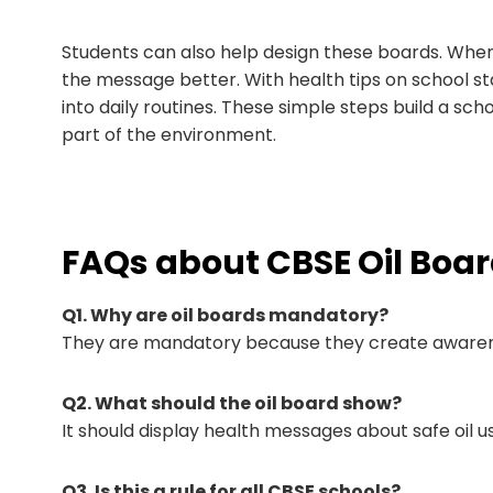
Students can also help design these boards. Wh
the message better. With health tips on school 
into daily routines. These simple steps build a scho
part of the environment.
FAQs about CBSE Oil Boa
Q1. Why are oil boards mandatory?
They are mandatory because they create awarenes
Q2. What should the oil board show?
It should display health messages about safe oil us
Q3. Is this a rule for all CBSE schools?