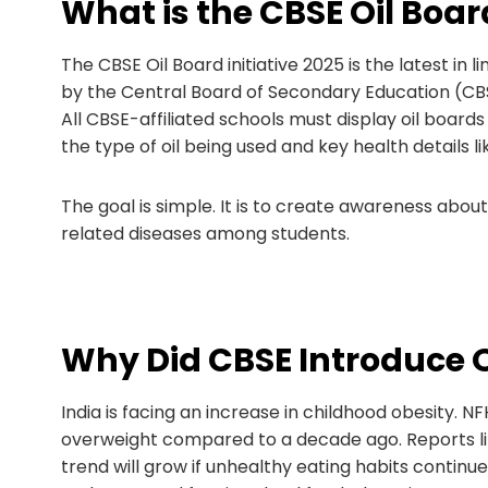
What is the CBSE Oil Board
The CBSE Oil Board initiative 2025 is the latest in
by the Central Board of Secondary Education (CBS
All CBSE-affiliated schools must display oil boards
the type of oil being used and key health details l
The goal is simple. It is to create awareness about 
related diseases among students.
Why Did CBSE Introduce O
India is facing an increase in childhood obesity.
overweight compared to a decade ago. Reports lik
trend will grow if unhealthy eating habits continue.