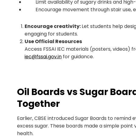
Limit availability of sugary drinks and high-f
Encourage movement through stair use, exerc
Encourage creativity:
Let students help design
engaging for students.
Use Official Resources
Access FSSAI IEC materials (posters, videos) 
iec@fssai.gov.in
for guidance.
Oil Boards vs Sugar Boar
Together
Earlier, CBSE introduced Sugar Boards to remind ev
excess sugar. These boards made a simple point v
health.