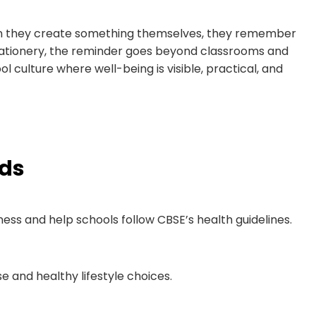
en they create something themselves, they remember
stationery, the reminder goes beyond classrooms and
ol culture where well-being is visible, practical, and
rds
s and help schools follow CBSE’s health guidelines.
e and healthy lifestyle choices.