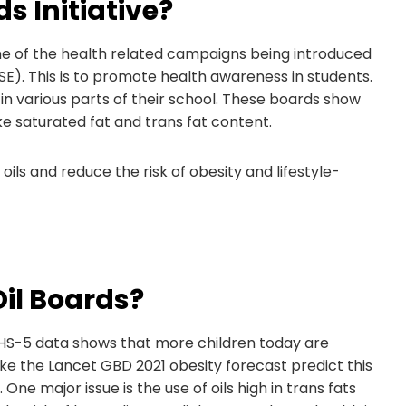
s Initiative?
 line of the health related campaigns being introduced
E). This is to promote health awareness in students.
 in various parts of their school. These boards show
ike saturated fat and trans fat content.
oils and reduce the risk of obesity and lifestyle-
il Boards?
 NFHS-5 data shows that more children today are
e the Lancet GBD 2021 obesity forecast predict this
 One major issue is the use of oils high in trans fats