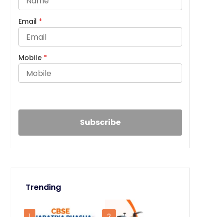
Email
*
Mobile
*
Trending
1
2