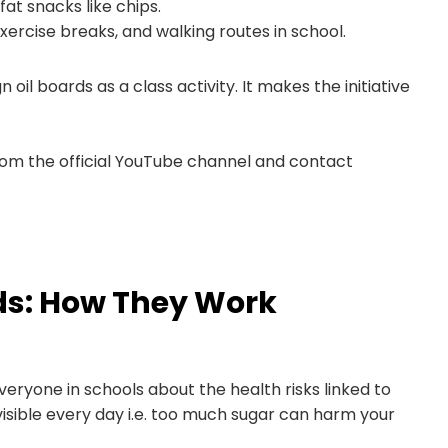
at snacks like chips.
ise breaks, and walking routes in school.
 oil boards as a class activity. It makes the initiative
from the official YouTube channel and contact
ds: How They Work
eryone in schools about the health risks linked to
isible every day i.e. too much sugar can harm your