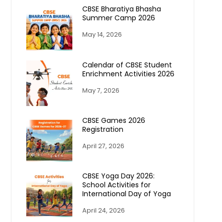
CBSE Bharatiya Bhasha
Summer Camp 2026
May 14, 2026
Calendar of CBSE Student
Enrichment Activities 2026
May 7, 2026
CBSE Games 2026
Registration
April 27, 2026
CBSE Yoga Day 2026:
School Activities for
International Day of Yoga
April 24, 2026