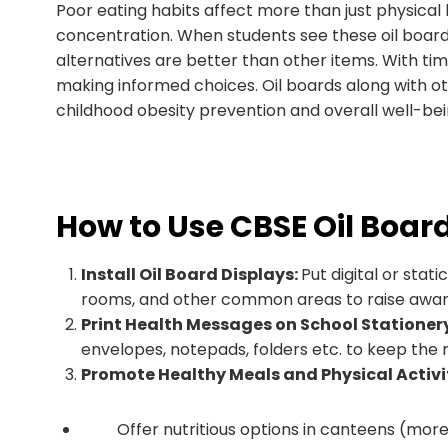
Poor eating habits affect more than just physical 
concentration. When students see these oil boards
alternatives are better than other items. With time
making informed choices. Oil boards along with othe
childhood obesity prevention and overall well-bei
How to Use CBSE Oil Board
Install Oil Board Displays:
Put digital or stat
rooms, and other common areas to raise awar
Print Health Messages on School Stationer
envelopes, notepads, folders etc. to keep the 
Promote Healthy Meals and Physical Activi
Offer nutritious options in canteens (more fr