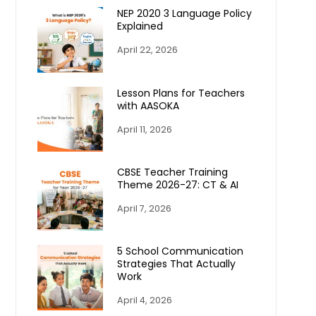
NEP 2020 3 Language Policy
Explained
April 22, 2026
Lesson Plans for Teachers
with AASOKA
April 11, 2026
CBSE Teacher Training
Theme 2026-27: CT & AI
April 7, 2026
5 School Communication
Strategies That Actually
Work
April 4, 2026