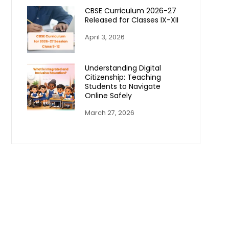
CBSE Curriculum 2026-27
Released for Classes IX-XII
April 3, 2026
Understanding Digital
Citizenship: Teaching
Students to Navigate
Online Safely
March 27, 2026