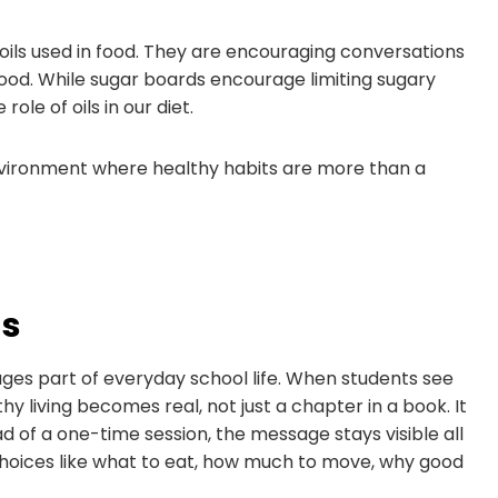
 oils used in food. They are encouraging conversations
od. While sugar boards encourage limiting sugary
ole of oils in our diet.
 environment where healthy habits are more than a
ds
ges part of everyday school life. When students see
 living becomes real, not just a chapter in a book. It
d of a one-time session, the message stays visible all
choices like what to eat, how much to move, why good