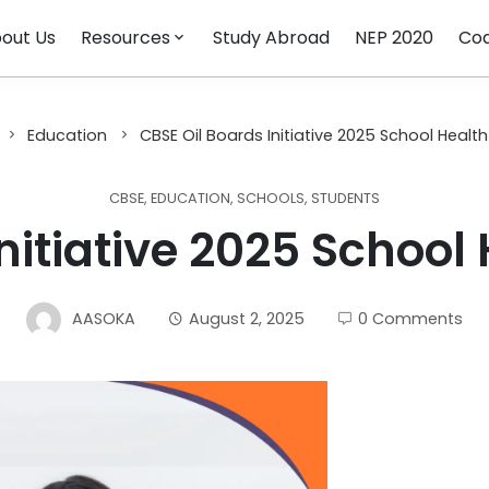
out Us
Resources
Study Abroad
NEP 2020
Cod
Education
CBSE Oil Boards Initiative 2025 School Health
CBSE
,
EDUCATION
,
SCHOOLS
,
STUDENTS
nitiative 2025 School
AASOKA
August 2, 2025
0 Comments