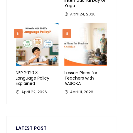
International Day of
Yoga
April 24, 2026
5
6
NEP 2020 3
Lesson Plans for
Language Policy
Teachers with
Explained
AASOKA
April 22, 2026
April 11, 2026
LATEST POST