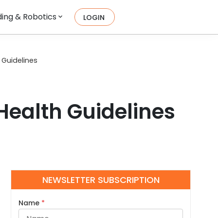
ing & Robotics
LOGIN
 Guidelines
 Health Guidelines
NEWSLETTER SUBSCRIPTION
Name
*