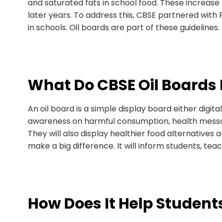
and saturated fats in school food. These increase t
later years. To address this, CBSE partnered with 
in schools. Oil boards are part of these guidelines.
What Do CBSE Oil Boards 
An oil board is a simple display board either digit
awareness on harmful consumption, health message
They will also display healthier food alternatives an
make a big difference. It will inform students, te
How Does It Help Student