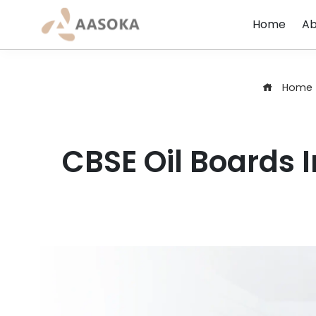
Skip
Home
Ab
to
content
Home
CBSE Oil Boards I