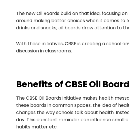
The new Oil Boards build on that idea, focusing on
around making better choices when it comes to fo
drinks and snacks, oil boards draw attention to the r
With these initiatives, CBSE is creating a school
discussion in classrooms.
Benefits of CBSE Oil Boar
The CBSE Oil Boards initiative makes health messa
these boards in common spaces, the idea of healthy
changes the way schools talk about health. Instea
day. This constant reminder can influence small 
habits matter etc.