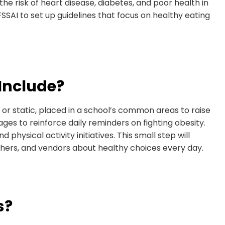
he risk of heart disease, diabetes, and poor health in
FSSAI to set up guidelines that focus on healthy eating
Include?
al or static, placed in a school’s common areas to raise
s to reinforce daily reminders on fighting obesity.
d physical activity initiatives. This small step will
achers, and vendors about healthy choices every day.
s?