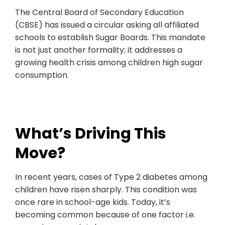
The Central Board of Secondary Education
(CBSE) has issued a circular asking all affiliated
schools to establish Sugar Boards. This mandate
is not just another formality; it addresses a
growing health crisis among children high sugar
consumption.
What’s Driving This
Move?
In recent years, cases of Type 2 diabetes among
children have risen sharply. This condition was
once rare in school-age kids. Today, it’s
becoming common because of one factor i.e.