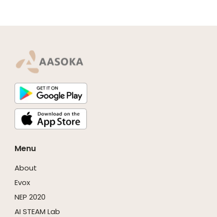
Menu
About
Evox
NEP 2020
AI STEAM Lab