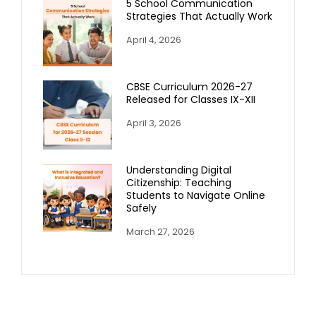
5 School Communication
Strategies That Actually Work
April 4, 2026
CBSE Curriculum 2026-27
Released for Classes IX-XII
April 3, 2026
Understanding Digital
Citizenship: Teaching
Students to Navigate Online
Safely
March 27, 2026