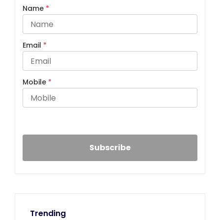
Name
*
Email
*
Mobile
*
Trending