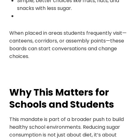
Simple, better choices like fruits, nuts, and
snacks with less sugar.
When placed in areas students frequently visit—
canteens, corridors, or assembly points—these
boards can start conversations and change
choices.
Why This Matters for
Schools and Students
This mandate is part of a broader push to build
healthy school environments. Reducing sugar
consumption is not just about diet, it’s about