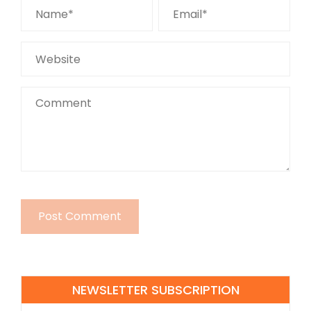
NEWSLETTER SUBSCRIPTION