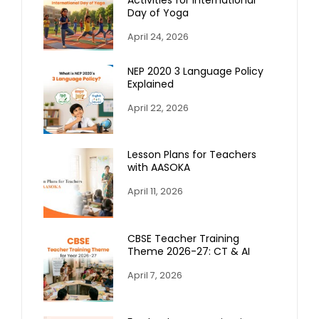
Day of Yoga
April 24, 2026
NEP 2020 3 Language Policy
Explained
April 22, 2026
Lesson Plans for Teachers
with AASOKA
April 11, 2026
CBSE Teacher Training
Theme 2026-27: CT & AI
April 7, 2026