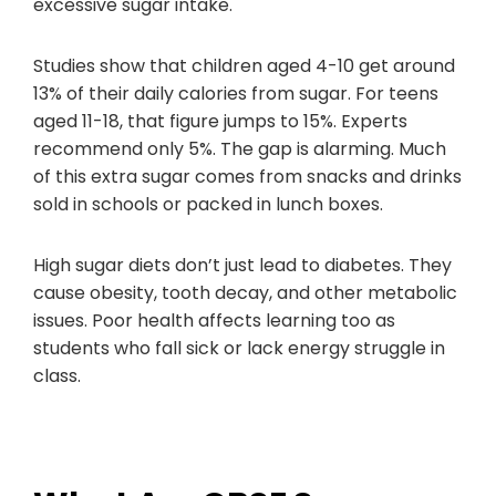
excessive sugar intake.
Studies show that children aged 4-10 get around
13% of their daily calories from sugar. For teens
aged 11-18, that figure jumps to 15%. Experts
recommend only 5%. The gap is alarming. Much
of this extra sugar comes from snacks and drinks
sold in schools or packed in lunch boxes.
High sugar diets don’t just lead to diabetes. They
cause obesity, tooth decay, and other metabolic
issues. Poor health affects learning too as
students who fall sick or lack energy struggle in
class.