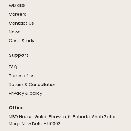
WIZKIDS
Careers
Contact Us
News
Case Study
Support
FAQ
Terms of use
Return & Cancellation
Privacy & policy
Office
MBD House, Gulab Bhawan, 6, Bahadur Shah Zafar
Marg, New Delhi - 110002