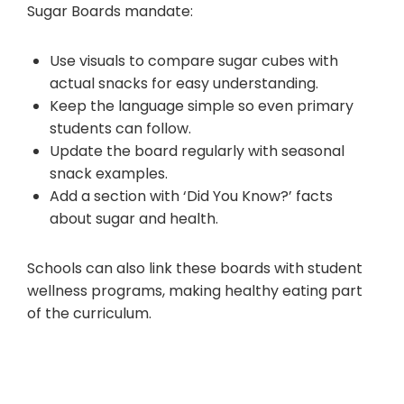
Sugar Boards mandate:
Use visuals to compare sugar cubes with
actual snacks for easy understanding.
Keep the language simple so even primary
students can follow.
Update the board regularly with seasonal
snack examples.
Add a section with ‘Did You Know?’ facts
about sugar and health.
Schools can also link these boards with student
wellness programs, making healthy eating part
of the curriculum.