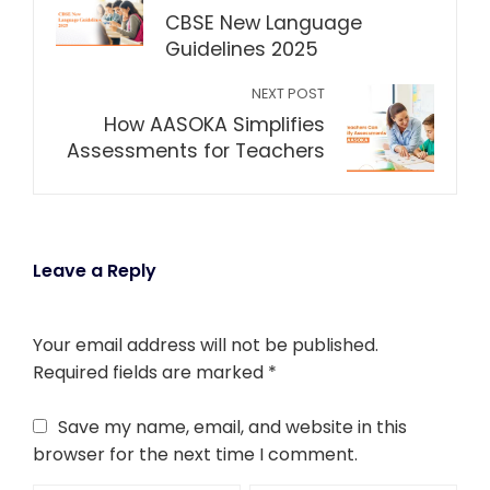
CBSE New Language
Guidelines 2025
NEXT POST
How AASOKA Simplifies
Assessments for Teachers
Leave a Reply
Your email address will not be published.
Required fields are marked
*
Save my name, email, and website in this
browser for the next time I comment.