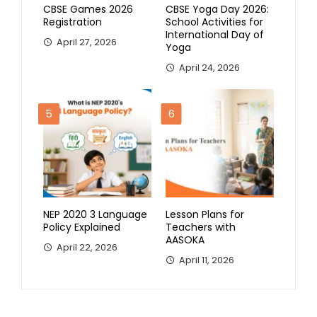
CBSE Games 2026
CBSE Yoga Day 2026:
Registration
School Activities for
International Day of
April 27, 2026
Yoga
April 24, 2026
5
6
NEP 2020 3 Language
Lesson Plans for
Policy Explained
Teachers with
AASOKA
April 22, 2026
April 11, 2026