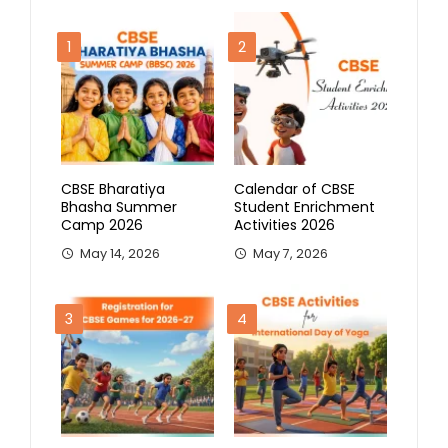
1
2
CBSE Bharatiya
Calendar of CBSE
Bhasha Summer
Student Enrichment
Camp 2026
Activities 2026
May 14, 2026
May 7, 2026
3
4