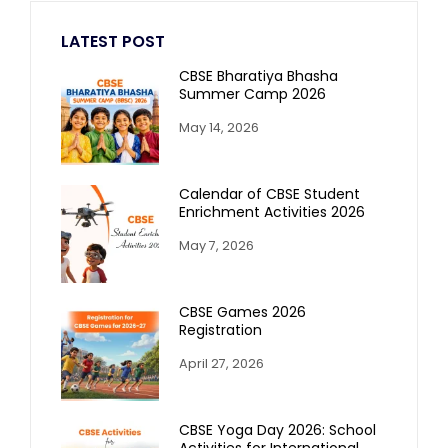
LATEST POST
CBSE Bharatiya Bhasha
Summer Camp 2026
May 14, 2026
Calendar of CBSE Student
Enrichment Activities 2026
May 7, 2026
CBSE Games 2026
Registration
April 27, 2026
CBSE Yoga Day 2026: School
Activities for International