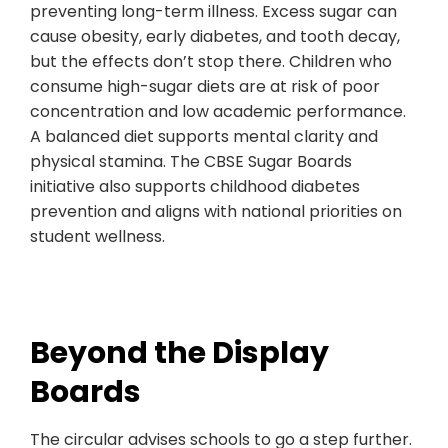
preventing long-term illness. Excess sugar can
cause obesity, early diabetes, and tooth decay,
but the effects don’t stop there. Children who
consume high-sugar diets are at risk of poor
concentration and low academic performance.
A balanced diet supports mental clarity and
physical stamina. The CBSE Sugar Boards
initiative also supports childhood diabetes
prevention and aligns with national priorities on
student wellness.
Beyond the Display
Boards
The circular advises schools to go a step further.