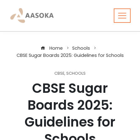
Skip
to
content
Home
Schools
CBSE Sugar Boards 2025: Guidelines for Schools
CBSE
,
SCHOOLS
CBSE Sugar
Boards 2025:
Guidelines for
Schools