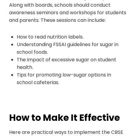
Along with boards, schools should conduct
awareness seminars and workshops for students
and parents. These sessions can include:
How to read nutrition labels.
Understanding FSSAI guidelines for sugar in
school foods.
The impact of excessive sugar on student
health.
Tips for promoting low-sugar options in
school cafeterias.
How to Make It Effective
Here are practical ways to implement the CBSE