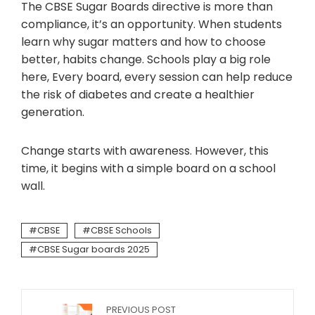
The CBSE Sugar Boards directive is more than
compliance, it’s an opportunity. When students
learn why sugar matters and how to choose
better, habits change. Schools play a big role
here, Every board, every session can help reduce
the risk of diabetes and create a healthier
generation.
Change starts with awareness. However, this
time, it begins with a simple board on a school
wall.
CBSE
CBSE Schools
CBSE Sugar boards 2025
PREVIOUS POST