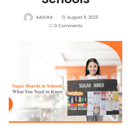
AASOKA
August 6, 2025
0 Comments