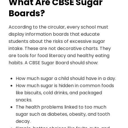
What Are CBSE Sugar
Boards?
According to the circular, every school must
display information boards that educate
students about the risks of excessive sugar
intake. These are not decorative charts. They
are tools for food literacy and healthy eating
habits. A CBSE Sugar Board should show:
How much sugar a child should have in a day.
How much sugar is hidden in common foods
like biscuits, cold drinks, and packaged
snacks.
The health problems linked to too much
sugar such as diabetes, obesity, and tooth
decay.