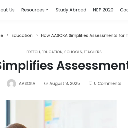
out Us
Resources
Study Abroad
NEP 2020
Cod
e
Education
How AASOKA Simplifies Assessments for 
EDTECH
,
EDUCATION
,
SCHOOLS
,
TEACHERS
mplifies Assessment
AASOKA
August 8, 2025
0 Comments