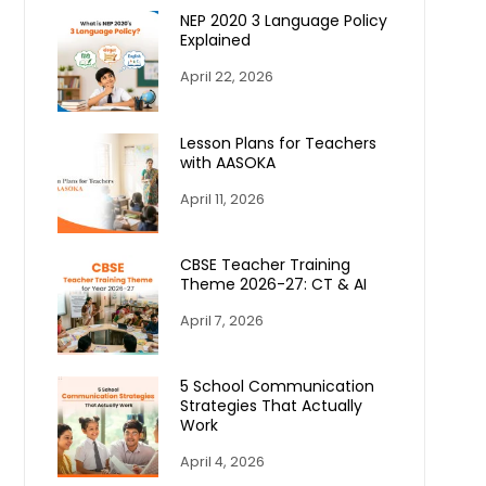
NEP 2020 3 Language Policy
Explained
April 22, 2026
Lesson Plans for Teachers
with AASOKA
April 11, 2026
CBSE Teacher Training
Theme 2026-27: CT & AI
April 7, 2026
5 School Communication
Strategies That Actually
Work
April 4, 2026