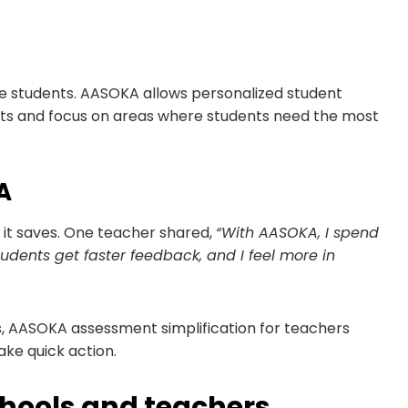
 students. AASOKA allows personalized student
sts and focus on areas where students need the most
A
t saves. One teacher shared,
“With AASOKA, I spend
udents get faster feedback, and I feel more in
s, AASOKA assessment simplification for teachers
ake quick action.
chools and teachers