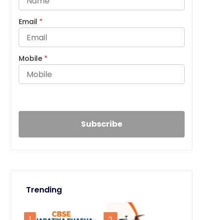
Email
*
Mobile
*
Trending
1
2