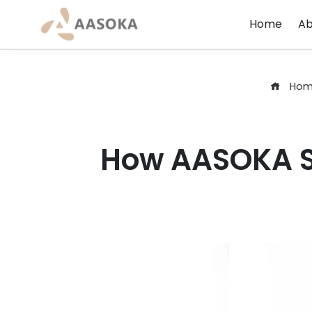
Skip
Home
Ab
to
content
Hom
How AASOKA Si