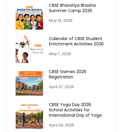
CBSE Bharatiya Bhasha
Summer Camp 2026
May 14, 2026
Calendar of CBSE Student
Enrichment Activities 2026
May 7, 2026
CBSE Games 2026
Registration
April 27, 2026
CBSE Yoga Day 2026:
School Activities for
International Day of Yoga
April 24, 2026