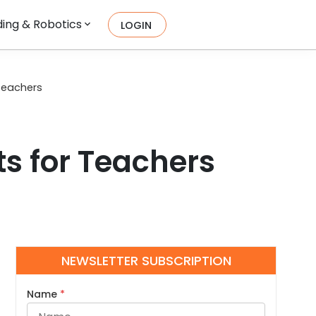
ing & Robotics
LOGIN
Teachers
s for Teachers
NEWSLETTER SUBSCRIPTION
Name
*