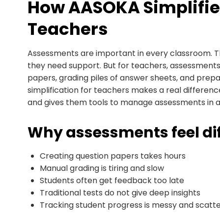
How AASOKA Simplifie
Teachers
Assessments are important in every classroom. 
they need support. But for teachers, assessment
papers, grading piles of answer sheets, and prep
simplification for teachers makes a real differe
and gives them tools to manage assessments in 
Why assessments feel diff
Creating question papers takes hours
Manual grading is tiring and slow
Students often get feedback too late
Traditional tests do not give deep insights
Tracking student progress is messy and scatt