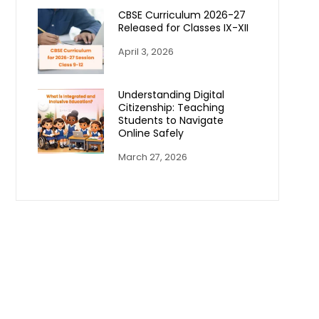
CBSE Curriculum 2026-27
Released for Classes IX-XII
April 3, 2026
Understanding Digital
Citizenship: Teaching
Students to Navigate
Online Safely
March 27, 2026