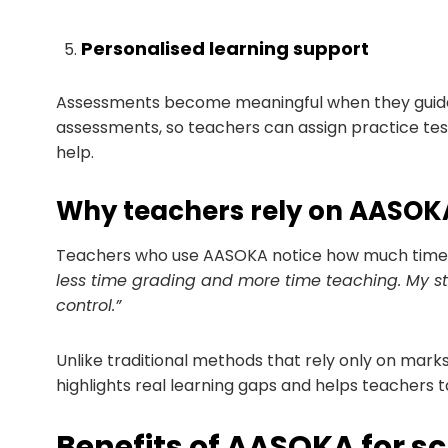
Personalised learning support
Assessments become meaningful when they guide
assessments, so teachers can assign practice te
help.
Why teachers rely on AASOK
Teachers who use AASOKA notice how much time i
less time grading and more time teaching. My st
control.”
Unlike traditional methods that rely only on mark
highlights real learning gaps and helps teachers t
Benefits of AASOKA for s