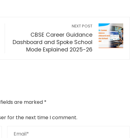
NEXT POST
CBSE Career Guidance
Dashboard and Spoke School
Mode Explained 2025-26
 fields are marked
*
ser for the next time I comment.