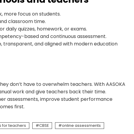
, more focus on students.
and classroom time.
for daily quizzes, homework, or exams.
mpetency-based and continuous assessment.
, transparent, and aligned with modern education
t they don’t have to overwhelm teachers. With AASOKA
nual work and give teachers back their time.
eacher assessments, improve student performance
omes first.
 for teachers
CBSE
online assessments