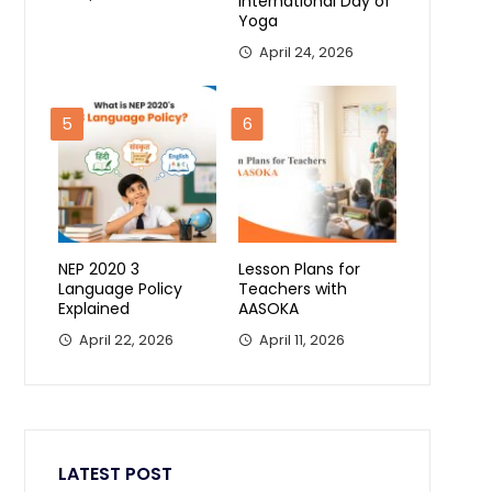
International Day of
Yoga
April 24, 2026
5
6
NEP 2020 3
Lesson Plans for
Language Policy
Teachers with
Explained
AASOKA
April 22, 2026
April 11, 2026
LATEST POST