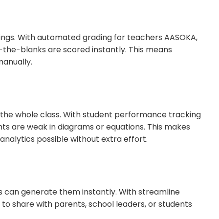
ings. With automated grading for teachers AASOKA,
in-the-blanks are scored instantly. This means
anually.
 the whole class. With student performance tracking
ts are weak in diagrams or equations. This makes
alytics possible without extra effort.
s can generate them instantly. With streamline
o share with parents, school leaders, or students