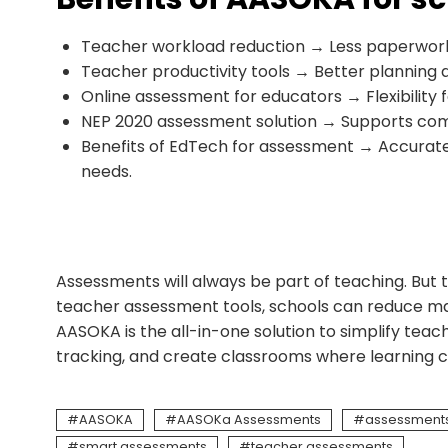
Teacher workload reduction → Less paperwork
Teacher productivity tools → Better planning 
Online assessment for educators → Flexibility 
NEP 2020 assessment solution → Supports co
Benefits of EdTech for assessment → Accurate
needs.
Assessments will always be part of teaching. Bu
teacher assessment tools, schools can reduce ma
AASOKA is the all-in-one solution to simplify t
tracking, and create classrooms where learning c
AASOKA
AASOKa Assessments
assessments
smart assessments
teacher assessments