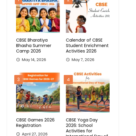
CBSE Bharatiya
Calendar of CBSE
Bhasha Summer
Student Enrichment
Camp 2026
Activities 2026
May 14, 2026
May 7, 2026
3
4
CBSE Games 2026
CBSE Yoga Day
Registration
2026: School
Activities for
April 27, 2026