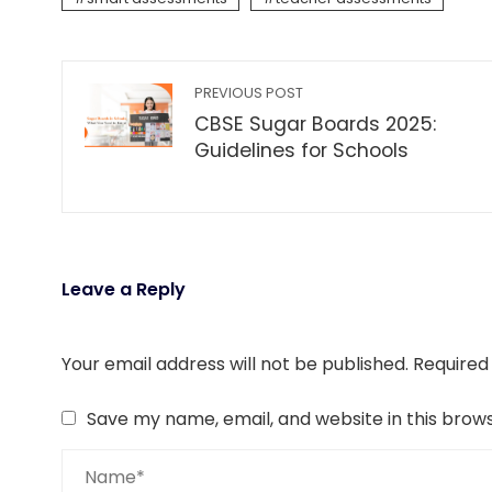
PREVIOUS POST
CBSE Sugar Boards 2025:
Guidelines for Schools
Leave a Reply
Your email address will not be published.
Required
Save my name, email, and website in this brow