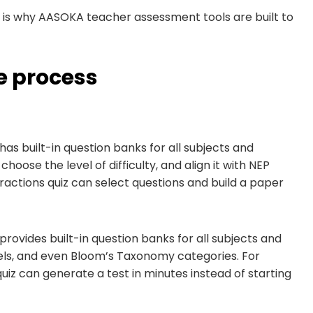
t is why AASOKA teacher assessment tools are built to
 process
has built-in question banks for all subjects and
hoose the level of difficulty, and align it with NEP
actions quiz can select questions and build a paper
provides built-in question banks for all subjects and
vels, and even Bloom’s Taxonomy categories. For
iz can generate a test in minutes instead of starting