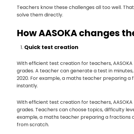
Teachers know these challenges all too well. Tha
solve them directly.
How AASOKA changes the
Quick test creation
With efficient test creation for teachers, AASOKA 
grades. A teacher can generate a test in minutes, c
2020. For example, a maths teacher preparing a fr
instantly.
With efficient test creation for teachers, AASOKA 
grades. Teachers can choose topics, difficulty le
example, a maths teacher preparing a fractions qu
from scratch.