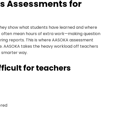
s Assessments for
They show what students have learned and where
s often mean hours of extra work—making question
aring reports. This is where AASOKA assessment
nce. AASOKA takes the heavy workload off teachers
a smarter way.
icult for teachers
ered