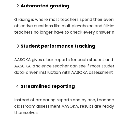
Automated grading
Grading is where most teachers spend their even
objective questions like multiple-choice and fill-
teachers no longer have to check every answer m
Student performance tracking
AASOKA gives clear reports for each student and
AASOKA, a science teacher can see if most studen
data-driven instruction with AASOKA assessment an
Streamlined reporting
Instead of preparing reports one by one, teacher
classroom assessment AASOKA, results are ready t
themselves.