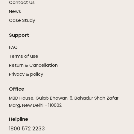
Contact Us
News
Case Study
Support
FAQ
Terms of use
Return & Cancellation
Privacy & policy
Office
MBD House, Gulab Bhawan, 6, Bahadur Shah Zafar
Marg, New Delhi - 110002
Helpline
1800 572 2233