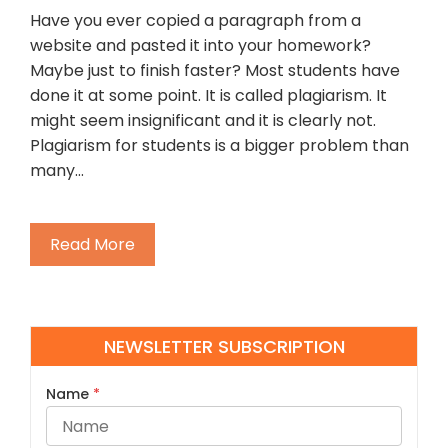
Have you ever copied a paragraph from a
website and pasted it into your homework?
Maybe just to finish faster? Most students have
done it at some point. It is called plagiarism. It
might seem insignificant and it is clearly not.
Plagiarism for students is a bigger problem than
many…
Read More
NEWSLETTER SUBSCRIPTION
Name
*