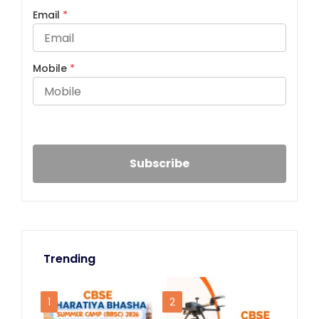
Email
*
Mobile
*
Trending
1
2