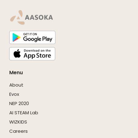
Menu
About
Evox
NEP 2020
AI STEAM Lab
WIZKIDS
Careers