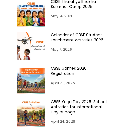
CBSE Bharatiya Bhasha
Summer Camp 2026
May 14, 2026
Calendar of CBSE Student
Enrichment Activities 2026
May 7, 2026
CBSE Games 2026
Registration
April 27, 2026
CBSE Yoga Day 2026: School
Activities for International
Day of Yoga
April 24, 2026