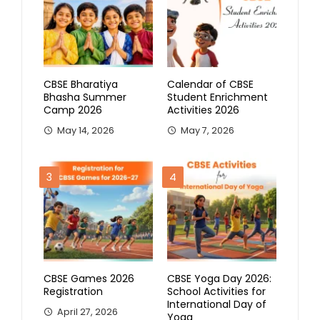
CBSE Bharatiya
Calendar of CBSE
Bhasha Summer
Student Enrichment
Camp 2026
Activities 2026
May 14, 2026
May 7, 2026
3
4
CBSE Games 2026
CBSE Yoga Day 2026:
Registration
School Activities for
International Day of
April 27, 2026
Yoga