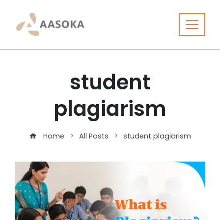
Skip
to
content
student
plagiarism
Home
All Posts
student plagiarism