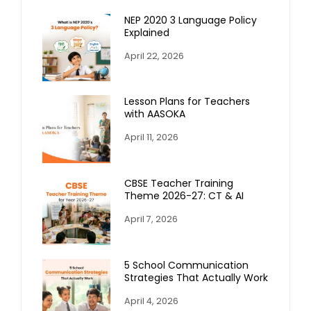
NEP 2020 3 Language Policy
Explained
April 22, 2026
Lesson Plans for Teachers
with AASOKA
April 11, 2026
CBSE Teacher Training
Theme 2026-27: CT & AI
April 7, 2026
5 School Communication
Strategies That Actually Work
April 4, 2026