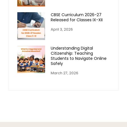
CBSE Curriculum 2026-27
Released for Classes IX-XII
April 3, 2026
Understanding Digital
Citizenship: Teaching
Students to Navigate Online
Safely
March 27, 2026