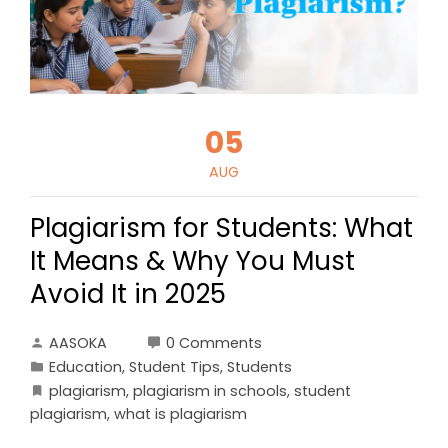
05
AUG
Plagiarism for Students: What
It Means & Why You Must
Avoid It in 2025
AASOKA
0 Comments
Education
,
Student Tips
,
Students
plagiarism
,
plagiarism in schools
,
student
plagiarism
,
what is plagiarism