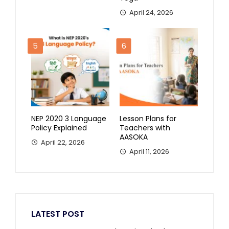
April 24, 2026
5
6
NEP 2020 3 Language
Lesson Plans for
Policy Explained
Teachers with
AASOKA
April 22, 2026
April 11, 2026
LATEST POST