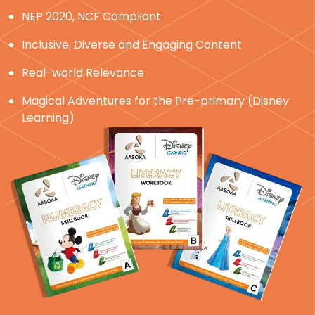
NEP 2020, NCF Compliant
Inclusive, Diverse and Engaging Content
Real-world Relevance
Magical Adventures for the Pre-primary (Disney
Learning)