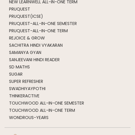
NEW LEARNWELL ALL-IN-ONE TERM
PRUQUEST
PRUQUEST(ICSE)
PRUQUEST-ALL-IN-ONE SEMESTER
PRUQUEST-ALL-IN-ONE TERM
REJOICE & GROW
SACHITRA HINDI VYAKARAN
SAMANYA GYAN
SANJEEVANI HINDI READER
SD MATHS
SUGAR
SUPER REFRESHER
SWADHIYAYPOTHI
THINKERACTIVE
TOUCHWOOD ALL-IN-ONE SEMESTER
TOUCHWOOD ALL-IN-ONE TERM
WONDROUS-YEARS