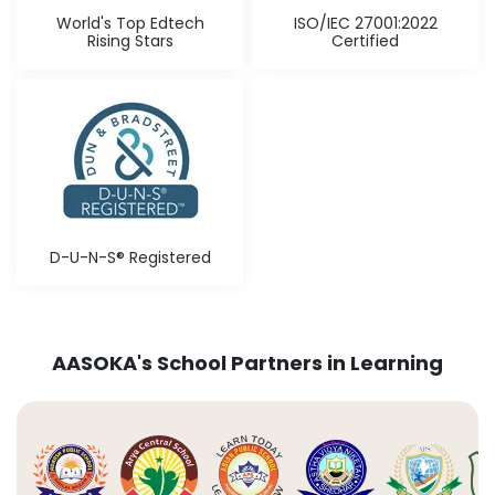
World's Top Edtech
ISO/IEC 27001:2022
Rising Stars
Certified
D-U-N-S® Registered
AASOKA's School Partners in Learning