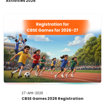
Activities 2026
27-APR-2026
CBSE Games 2026 Registration