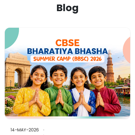
Blog
14-MAY-2026