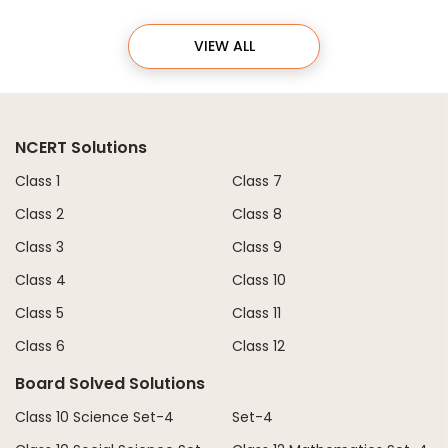
VIEW ALL
NCERT Solutions
Class 1
Class 7
Class 2
Class 8
Class 3
Class 9
Class 4
Class 10
Class 5
Class 11
Class 6
Class 12
Board Solved Solutions
Class 10 Science Set-4
Set-4