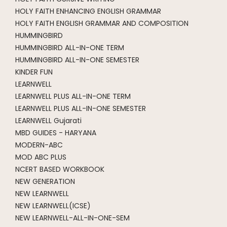
HOLY FAITH ENHANCING ENGLISH GRAMMAR
HOLY FAITH ENGLISH GRAMMAR AND COMPOSITION
HUMMINGBIRD
HUMMINGBIRD ALL-IN-ONE TERM
HUMMINGBIRD ALL-IN-ONE SEMESTER
KINDER FUN
LEARNWELL
LEARNWELL PLUS ALL-IN-ONE TERM
LEARNWELL PLUS ALL-IN-ONE SEMESTER
LEARNWELL Gujarati
MBD GUIDES - HARYANA
MODERN-ABC
MOD ABC PLUS
NCERT BASED WORKBOOK
NEW GENERATION
NEW LEARNWELL
NEW LEARNWELL(ICSE)
NEW LEARNWELL-ALL-IN-ONE-SEM