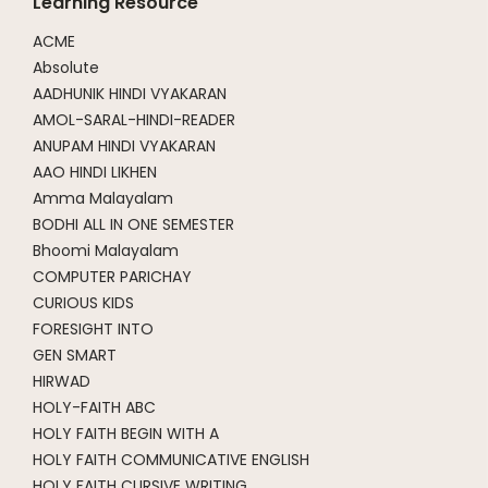
Learning Resource
ACME
Absolute
AADHUNIK HINDI VYAKARAN
AMOL-SARAL-HINDI-READER
ANUPAM HINDI VYAKARAN
AAO HINDI LIKHEN
Amma Malayalam
BODHI ALL IN ONE SEMESTER
Bhoomi Malayalam
COMPUTER PARICHAY
CURIOUS KIDS
FORESIGHT INTO
GEN SMART
HIRWAD
HOLY-FAITH ABC
HOLY FAITH BEGIN WITH A
HOLY FAITH COMMUNICATIVE ENGLISH
HOLY FAITH CURSIVE WRITING