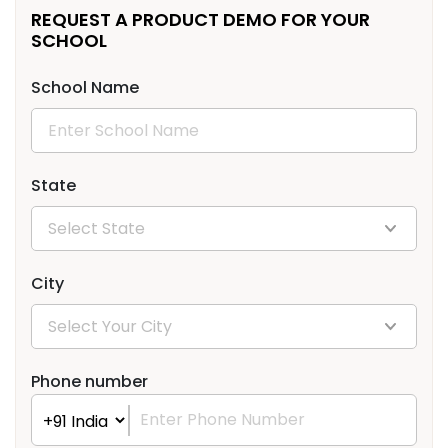
REQUEST A PRODUCT DEMO FOR YOUR
SCHOOL
School Name
State
City
Phone number