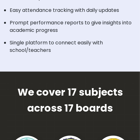
Easy attendance tracking with daily updates
Prompt performance reports to give insights into
academic progress
Single platform to connect easily with
school/teachers
We cover 17 subjects
across 17 boards