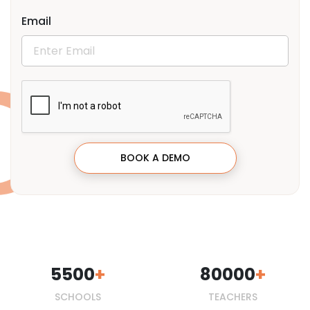
Email
BOOK A DEMO
5500
80000
SCHOOLS
TEACHERS