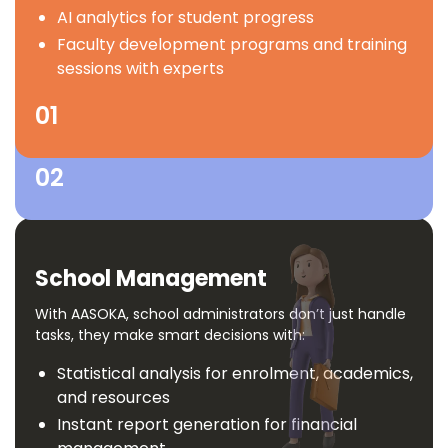
development
AI analytics for student progress
Empowers Schools
Ebooks, multimedia resources and
Faculty development programs and training
experiential learning modules
sessions with experts
Outcome-based learning as per NEP 2020
Theme-based foundational learning kits
01
02
School Management
With AASOKA, school administrators don’t just handle
tasks, they make smart decisions with:
Statistical analysis for enrolment, academics,
and resources
Instant report generation for financial