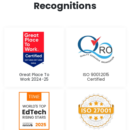
Recognitions
Great Place To
ISO 9001:2015
Work 2024-25
Certified