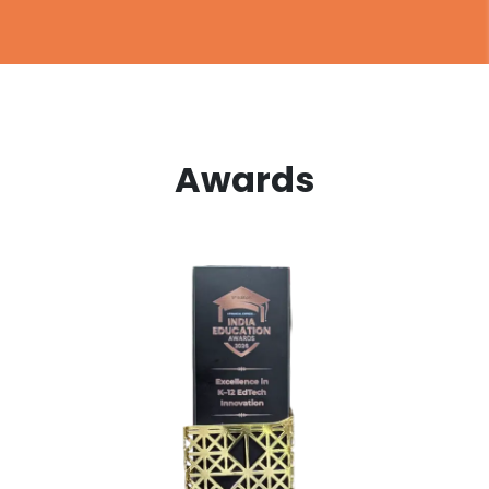
Awards