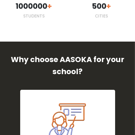
1000000
500
STUDENTS
CITIES
Why choose AASOKA for your
school?
Centralises school data for
quick access