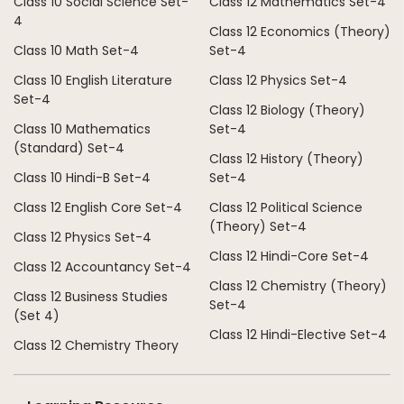
Class 10 Social Science Set-
Class 12 Mathematics Set-4
4
Class 12 Economics (Theory)
Class 10 Math Set-4
Set-4
Class 10 English Literature
Class 12 Physics Set-4
Set-4
Class 12 Biology (Theory)
Class 10 Mathematics
Set-4
(Standard) Set-4
Class 12 History (Theory)
Class 10 Hindi-B Set-4
Set-4
Class 12 English Core Set-4
Class 12 Political Science
(Theory) Set-4
Class 12 Physics Set-4
Class 12 Hindi-Core Set-4
Class 12 Accountancy Set-4
Class 12 Chemistry (Theory)
Class 12 Business Studies
Set-4
(Set 4)
Class 12 Hindi-Elective Set-4
Class 12 Chemistry Theory