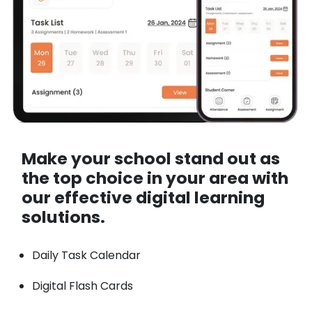
Make your school stand out as
the top choice in your area with
our effective digital learning
solutions.
Daily Task Calendar
Digital Flash Cards