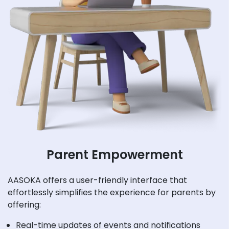
Parent Empowerment
AASOKA offers a user-friendly interface that
effortlessly simplifies the experience for parents by
offering:
Real-time updates of events and notifications