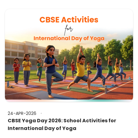
24-APR-2026
CBSE Yoga Day 2026: School Activities for
International Day of Yoga