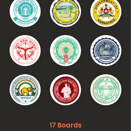
17 Boards