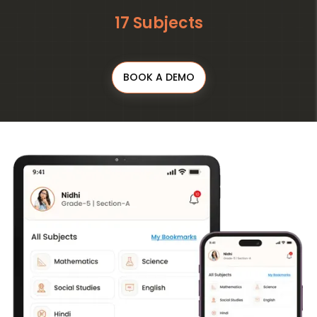
17 Subjects
BOOK A DEMO