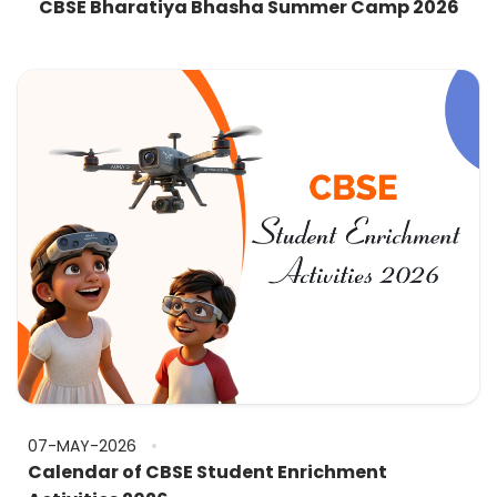
CBSE Bharatiya Bhasha Summer Camp 2026
07-MAY-2026
Calendar of CBSE Student Enrichment