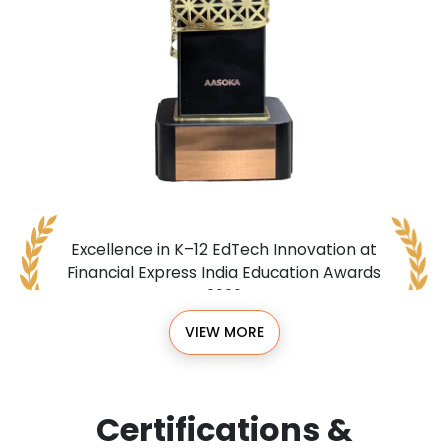
Excellence in K–12 EdTech Innovation at
Financial Express India Education Awards
2026
VIEW MORE
Certifications &