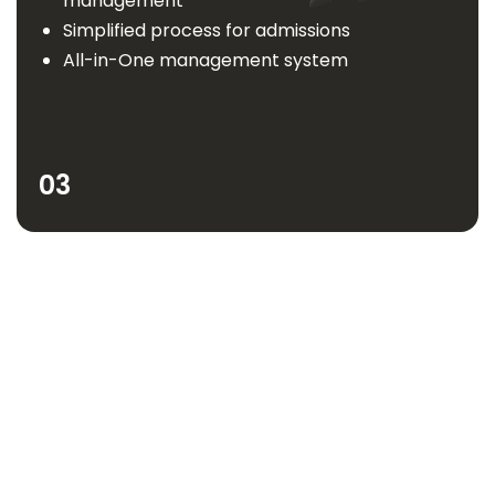
management
Simplified process for admissions
All-in-One management system
03