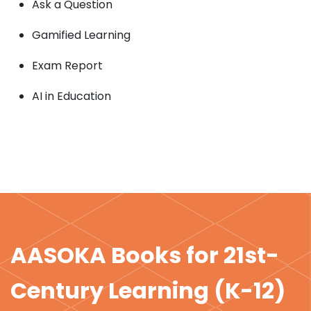
Ask a Question
Gamified Learning
Exam Report
AI in Education
AASOKA Books for 21st-
Century Learning (K-12)