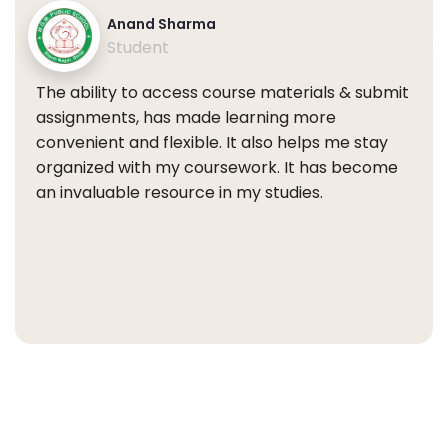
Anand Sharma
Student
The ability to access course materials & submit
assignments, has made learning more
convenient and flexible. It also helps me stay
organized with my coursework. It has become
an invaluable resource in my studies.