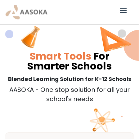
Smart Tools
For
Smarter Schools
Blended Learning Solution for K-12 Schools
AASOKA - One stop solution for all your
school's needs