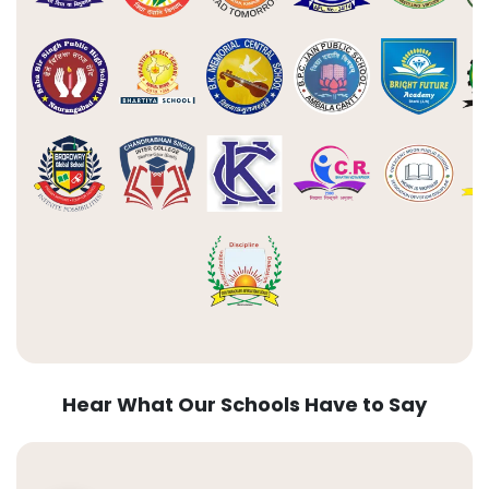
Hear What Our Schools Have to Say