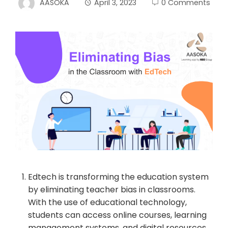
AASOKA
April 3, 2023
0 Comments
Edtech is transforming the education system
by eliminating teacher bias in classrooms.
With the use of educational technology,
students can access online courses, learning
management systems, and digital resources