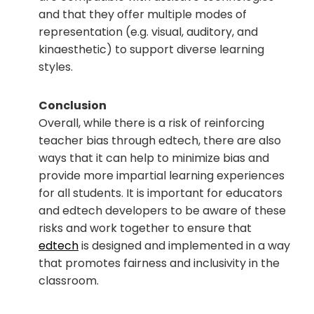
and that they offer multiple modes of
representation (e.g. visual, auditory, and
kinaesthetic) to support diverse learning
styles.
Conclusion
Overall, while there is a risk of reinforcing
teacher bias through edtech, there are also
ways that it can help to minimize bias and
provide more impartial learning experiences
for all students. It is important for educators
and edtech developers to be aware of these
risks and work together to ensure that
edtech
is designed and implemented in a way
that promotes fairness and inclusivity in the
classroom.