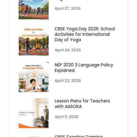
April 27, 2026
CBSE Yoga Day 2026: School
Activities for International
Day of Yoga
April 24, 2026
NEP 2020 3 Language Policy
Explained
April 22, 2026
Lesson Plans for Teachers
with AASOKA
April 11, 2026
CBSE Teacher Training