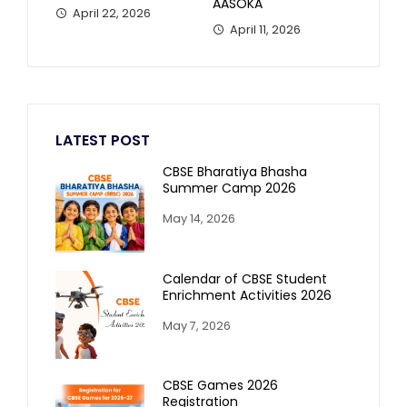
AASOKA
April 22, 2026
April 11, 2026
LATEST POST
CBSE Bharatiya Bhasha
Summer Camp 2026
May 14, 2026
Calendar of CBSE Student
Enrichment Activities 2026
May 7, 2026
CBSE Games 2026
Registration