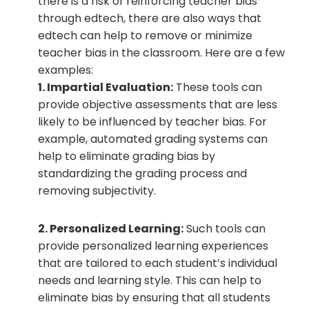
there is a risk of reinforcing teacher bias
through edtech, there are also ways that
edtech can help to remove or minimize
teacher bias in the classroom. Here are a few
examples:
1. Impartial Evaluation:
These tools can
provide objective assessments that are less
likely to be influenced by teacher bias. For
example, automated grading systems can
help to eliminate grading bias by
standardizing the grading process and
removing subjectivity.
2. Personalized Learning:
Such tools can
provide personalized learning experiences
that are tailored to each student’s individual
needs and learning style. This can help to
eliminate bias by ensuring that all students