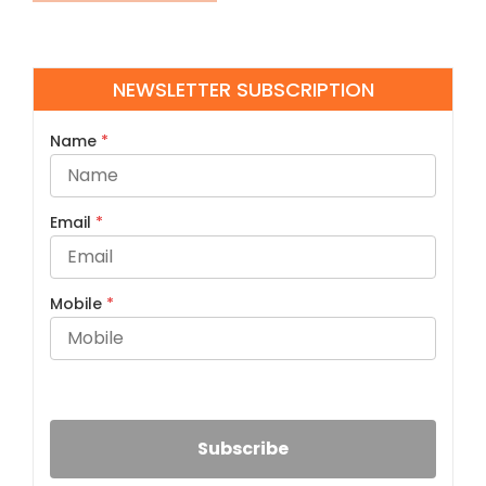
NEWSLETTER SUBSCRIPTION
Name
*
Email
*
Mobile
*