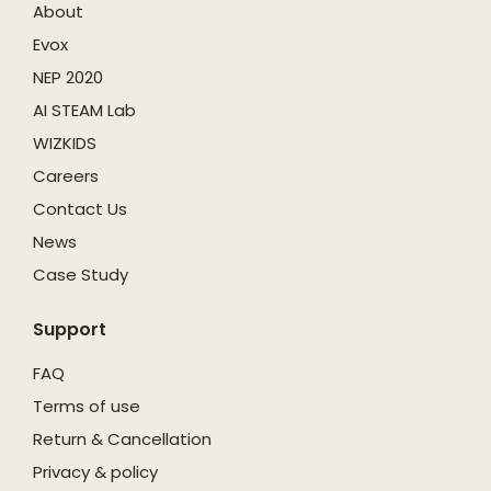
About
Evox
NEP 2020
AI STEAM Lab
WIZKIDS
Careers
Contact Us
News
Case Study
Support
FAQ
Terms of use
Return & Cancellation
Privacy & policy