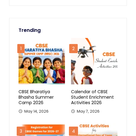
Trending
1
2
CBSE Bharatiya
Calendar of CBSE
Bhasha Summer
Student Enrichment
Camp 2026
Activities 2026
May 14, 2026
May 7, 2026
3
4