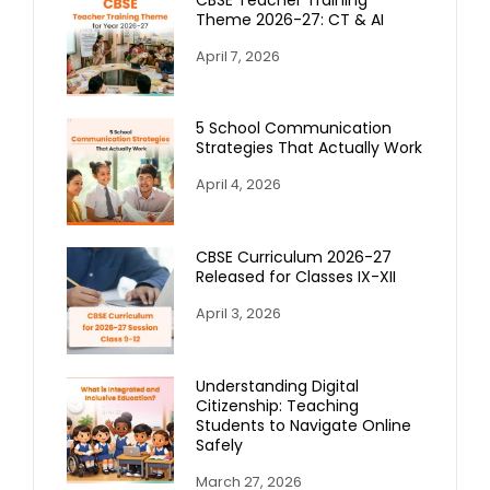
Theme 2026-27: CT & AI
April 7, 2026
5 School Communication
Strategies That Actually Work
April 4, 2026
CBSE Curriculum 2026-27
Released for Classes IX-XII
April 3, 2026
Understanding Digital
Citizenship: Teaching
Students to Navigate Online
Safely
March 27, 2026