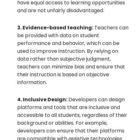
have equal access to learning opportunities
and are not unfairly disadvantaged.
3. Evidence-based teaching:
Teachers can
be provided with data on student
performance and behavior, which can be
used to improve instruction. By relying on
data rather than subjective judgment,
teachers can minimize bias and ensure that
their instruction is based on objective
information.
4. Inclusive Design:
Developers can design
platforms and tools that are inclusive and
accessible to all students, regardless of their
background or abilities. For example,
developers can ensure that their platforms
are compatible with assistive technologies