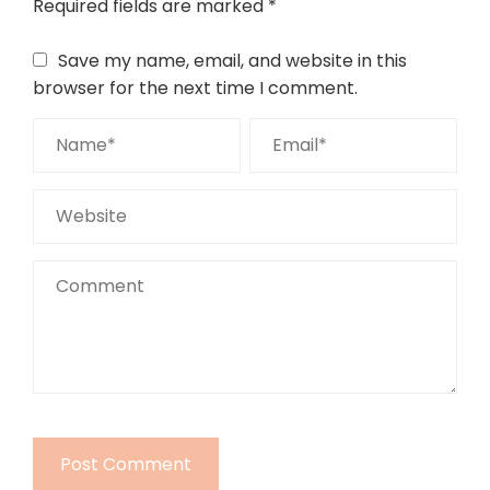
Required fields are marked
*
Save my name, email, and website in this
browser for the next time I comment.