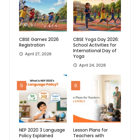
CBSE Games 2026
CBSE Yoga Day 2026:
Registration
School Activities for
International Day of
April 27, 2026
Yoga
April 24, 2026
5
6
NEP 2020 3 Language
Lesson Plans for
Policy Explained
Teachers with