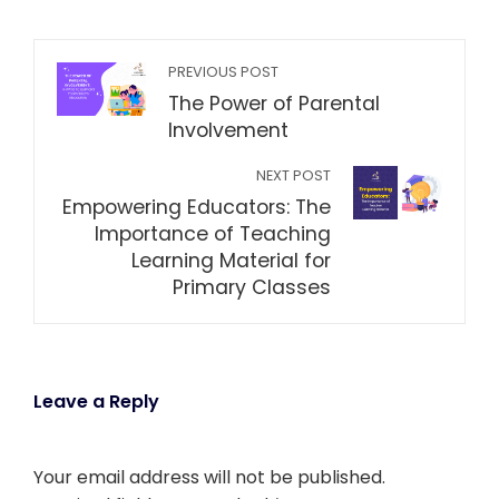
PREVIOUS POST
The Power of Parental
Involvement
NEXT POST
Empowering Educators: The
Importance of Teaching
Learning Material for
Primary Classes
Leave a Reply
Your email address will not be published.