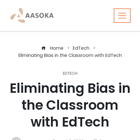
Skip
to
content
Home
EdTech
Eliminating Bias in the Classroom with EdTech
EDTECH
Eliminating Bias in
the Classroom
with EdTech