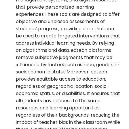
that provide personalized learning
experiences.These tools are designed to offer
objective and unbiased assessments of
students’ progress, providing data that can
be used to create targeted interventions that
address individual learning needs. By relying
on algorithms and data, edtech platforms
remove subjective judgments that may be
influenced by factors such as race, gender, or
socioeconomic status.Moreover, edtech
provides equitable access to education,
regardless of geographic location, socio-
economic status, or disabilities. It ensures that
all students have access to the same
resources and learning opportunities,
regardless of their backgrounds, reducing the
impact of teacher bias in the classroom.While