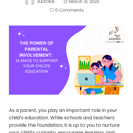
AASOKA
March 31, 2023
0 Comments
As a parent, you play an important role in your
child’s education. While schools and teachers
provide the foundation, it is up to you to nurture
your child’s curiosity, encourage learning, and