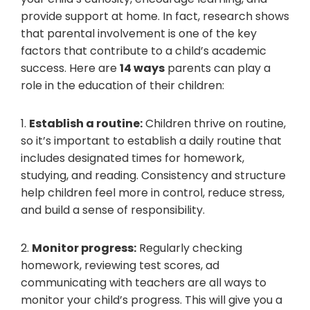
provide support at home. In fact, research shows
that parental involvement is one of the key
factors that contribute to a child’s academic
success. Here are
14 ways
parents can play a
role in the education of their children:
1.
Establish a routine:
Children thrive on routine,
so it’s important to establish a daily routine that
includes designated times for homework,
studying, and reading. Consistency and structure
help children feel more in control, reduce stress,
and build a sense of responsibility.
2.
Monitor progress:
Regularly checking
homework, reviewing test scores, ad
communicating with teachers are all ways to
monitor your child’s progress. This will give you a