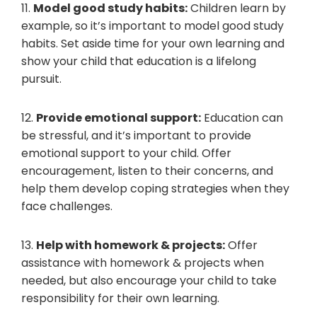
11.
Model good study habits:
Children learn by
example, so it’s important to model good study
habits. Set aside time for your own learning and
show your child that education is a lifelong
pursuit.
12.
Provide emotional support:
Education can
be stressful, and it’s important to provide
emotional support to your child. Offer
encouragement, listen to their concerns, and
help them develop coping strategies when they
face challenges.
13.
Help with homework & projects:
Offer
assistance with homework & projects when
needed, but also encourage your child to take
responsibility for their own learning.