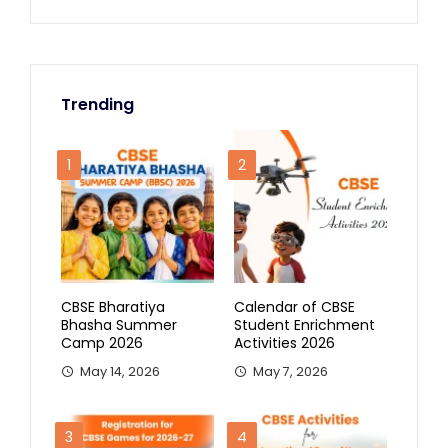
Trending
1
2
CBSE Bharatiya
Calendar of CBSE
Bhasha Summer
Student Enrichment
Camp 2026
Activities 2026
May 14, 2026
May 7, 2026
3
4