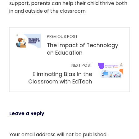
support, parents can help their child thrive both
in and outside of the classroom.
PREVIOUS POST
The Impact of Technology
on Education
NEXT POST
Eliminating Bias in the
Classroom with EdTech
Leave a Reply
Your email address will not be published.