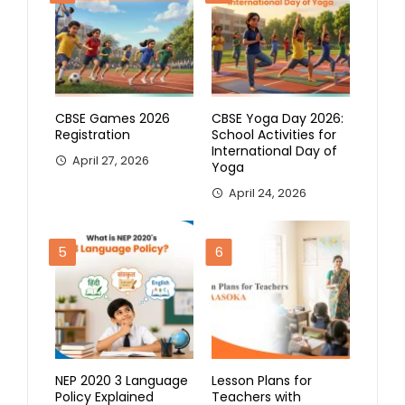
CBSE Games 2026
CBSE Yoga Day 2026:
Registration
School Activities for
International Day of
April 27, 2026
Yoga
April 24, 2026
5
6
NEP 2020 3 Language
Lesson Plans for
Policy Explained
Teachers with