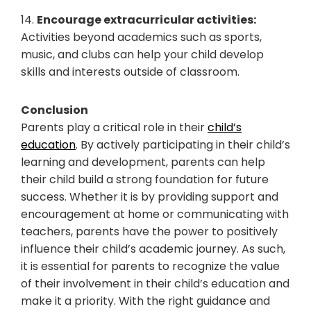
14.
Encourage extracurricular activities:
Activities beyond academics such as sports,
music, and clubs can help your child develop
skills and interests outside of classroom.
Conclusion
Parents play a critical role in their
child’s
education
. By actively participating in their child’s
learning and development, parents can help
their child build a strong foundation for future
success. Whether it is by providing support and
encouragement at home or communicating with
teachers, parents have the power to positively
influence their child’s academic journey. As such,
it is essential for parents to recognize the value
of their involvement in their child’s education and
make it a priority. With the right guidance and