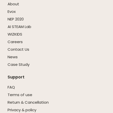
About
Evox
NEP 2020
AI STEAM Lab
WIZKIDS
Careers
Contact Us
News
Case Study
Support
FAQ
Terms of use
Return & Cancellation
Privacy & policy