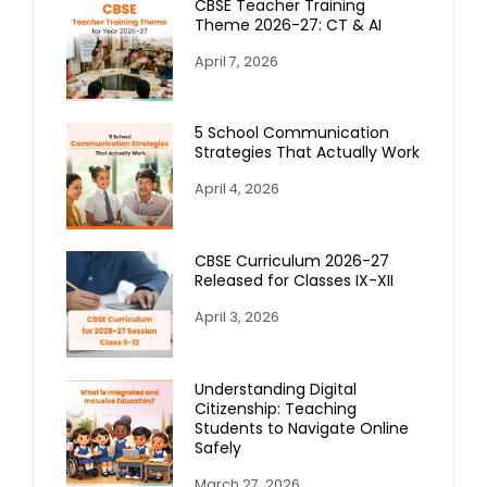
CBSE Teacher Training
Theme 2026-27: CT & AI
April 7, 2026
5 School Communication
Strategies That Actually Work
April 4, 2026
CBSE Curriculum 2026-27
Released for Classes IX-XII
April 3, 2026
Understanding Digital
Citizenship: Teaching
Students to Navigate Online
Safely
March 27, 2026