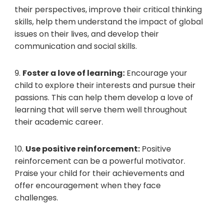
their perspectives, improve their critical thinking
skills, help them understand the impact of global
issues on their lives, and develop their
communication and social skills.
9.
Foster a love of learning:
Encourage your
child to explore their interests and pursue their
passions. This can help them develop a love of
learning that will serve them well throughout
their academic career.
10.
Use positive reinforcement:
Positive
reinforcement can be a powerful motivator.
Praise your child for their achievements and
offer encouragement when they face
challenges.