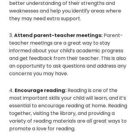
better understanding of their strengths and
weaknesses and help you identify areas where
they may need extra support.
3.
Attend parent-teacher meetings:
Parent-
teacher meetings are a great way to stay
informed about your child’s academic progress
and get feedback from their teacher. This is also
an opportunity to ask questions and address any
concerns you may have.
4.
Encourage reading:
Reading is one of the
most important skills your child will learn, and it’s
essential to encourage reading at home. Reading
together, visiting the library, and providing a
variety of reading materials are all great ways to
promote a love for reading.