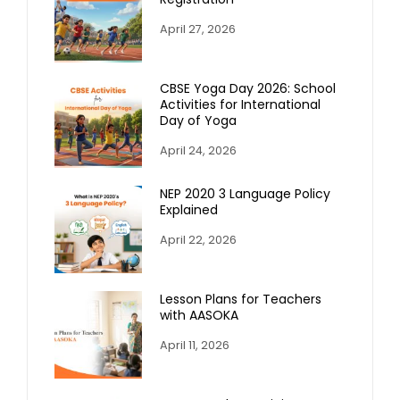
April 27, 2026
CBSE Yoga Day 2026: School
Activities for International
Day of Yoga
April 24, 2026
NEP 2020 3 Language Policy
Explained
April 22, 2026
Lesson Plans for Teachers
with AASOKA
April 11, 2026