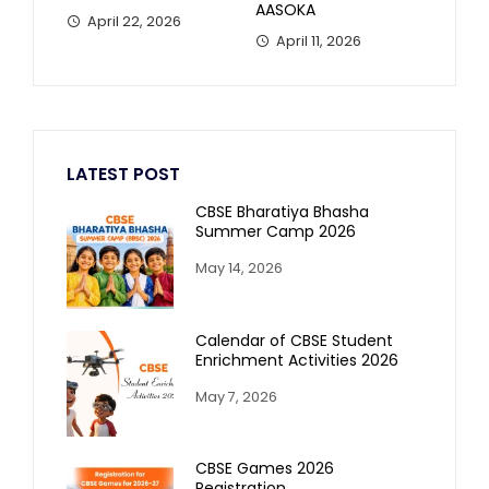
AASOKA
April 22, 2026
April 11, 2026
LATEST POST
CBSE Bharatiya Bhasha
Summer Camp 2026
May 14, 2026
Calendar of CBSE Student
Enrichment Activities 2026
May 7, 2026
CBSE Games 2026
Registration