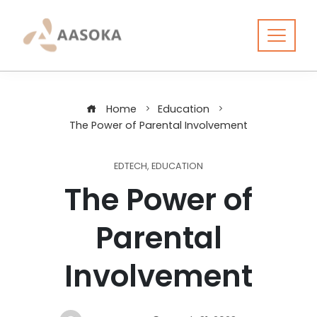
Skip
to
content
Home
Education
The Power of Parental Involvement
EDTECH
,
EDUCATION
The Power of
Parental
Involvement