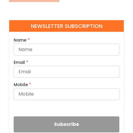
NEWSLETTER SUBSCRIPTION
Name
*
Email
*
Mobile
*