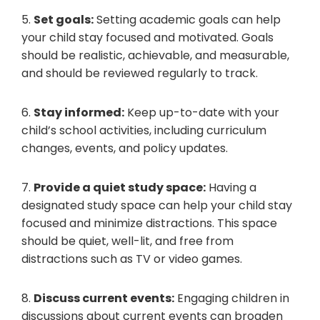
5.
Set goals:
Setting academic goals can help
your child stay focused and motivated. Goals
should be realistic, achievable, and measurable,
and should be reviewed regularly to track.
6.
Stay informed:
Keep up-to-date with your
child’s school activities, including curriculum
changes, events, and policy updates.
7.
Provide a quiet study space:
Having a
designated study space can help your child stay
focused and minimize distractions. This space
should be quiet, well-lit, and free from
distractions such as TV or video games.
8.
Discuss current events:
Engaging children in
discussions about current events can broaden