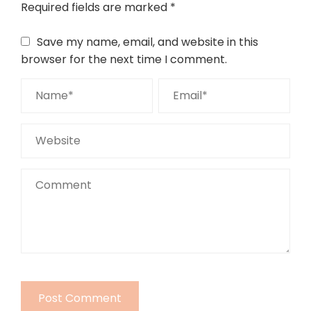
Required fields are marked
*
Save my name, email, and website in this
browser for the next time I comment.