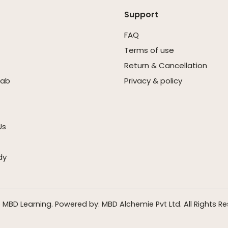
Support
FAQ
Terms of use
Return & Cancellation
Lab
Privacy & policy
Us
dy
 MBD Learning. Powered by: MBD Alchemie Pvt Ltd. All Rights Re