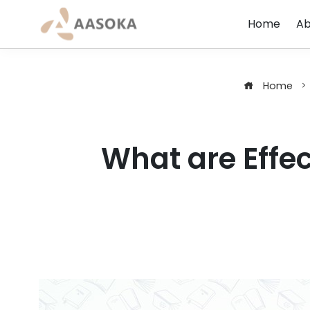
Skip
Home
Ab
to
content
Home
What are Effec