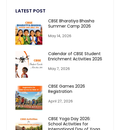
LATEST POST
CBSE Bharatiya Bhasha
Summer Camp 2026
May 14, 2026
Calendar of CBSE Student
Enrichment Activities 2026
May 7, 2026
CBSE Games 2026
Registration
April 27, 2026
CBSE Yoga Day 2026:
School Activities for
International Day of Yoga