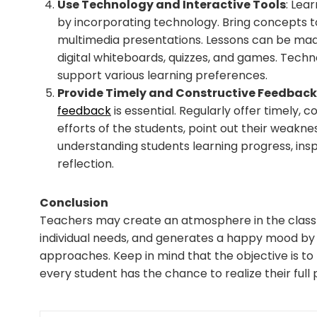
Use Technology and Interactive Tools
: Lea
by incorporating technology. Bring concepts to
multimedia presentations. Lessons can be mad
digital whiteboards, quizzes, and games. Tech
support various learning preferences.
Provide Timely and Constructive Feedback
feedback
is essential. Regularly offer timely, 
efforts of the students, point out their weaknes
understanding students learning progress, ins
reflection.
Conclusion
Teachers may create an atmosphere in the classr
individual needs, and generates a happy mood by 
approaches. Keep in mind that the objective is t
every student has the chance to realize their full 