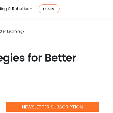
ing & Robotics
LOGIN
tter Learning?
gies for Better
NEWSLETTER SUBSCRIPTION