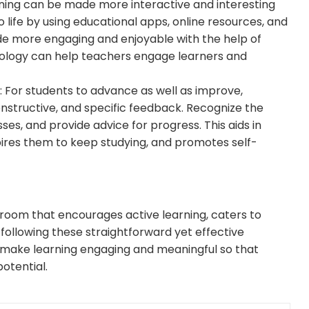
rning can be made more interactive and interesting
 life by using educational apps, online resources, and
e more engaging and enjoyable with the help of
nology can help teachers engage learners and
: For students to advance as well as improve,
constructive, and specific feedback. Recognize the
ses, and provide advice for progress. This aids in
pires them to keep studying, and promotes self-
oom that encourages active learning, caters to
following these straightforward yet effective
o make learning engaging and meaningful so that
potential.