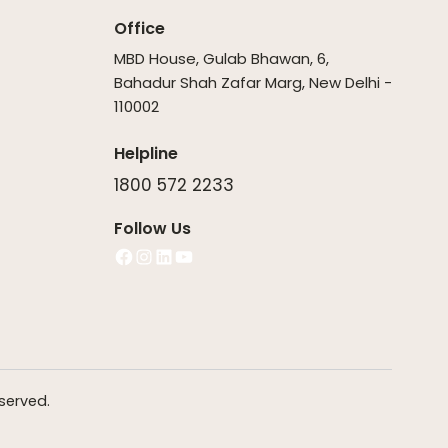
Office
MBD House, Gulab Bhawan, 6,
Bahadur Shah Zafar Marg, New Delhi -
110002
Helpline
1800 572 2233
Follow Us
Facebook
Instagram
LinkedIn
YouTube
served.