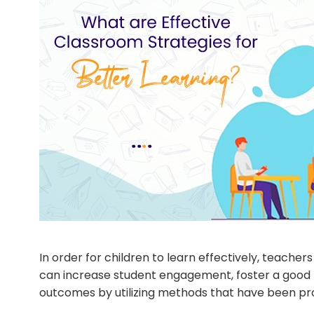
In order for children to learn effectively, teach
can increase student engagement, foster a good 
outcomes by utilizing methods that have been pro