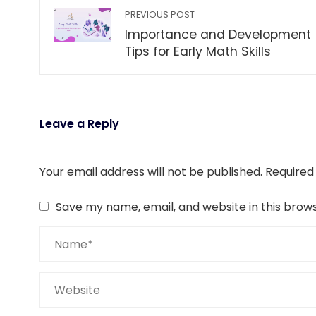
PREVIOUS POST
Importance and Development
Tips for Early Math Skills
Leave a Reply
Your email address will not be published.
Required
Save my name, email, and website in this brow