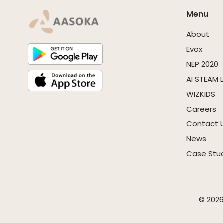
Menu
About
Evox
NEP 2020
AI STEAM 
WIZKIDS
Careers
Contact 
News
Case Stu
© 2026