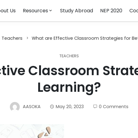
out Us
Resources
Study Abroad
NEP 2020
Cod
Teachers
What are Effective Classroom Strategies for Be
TEACHERS
tive Classroom Strate
Learning?
AASOKA
May 20, 2023
0 Comments