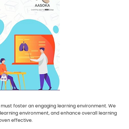
ers must foster an engaging learning environment. We
learning environment, and enhance overall learning
ven effective.