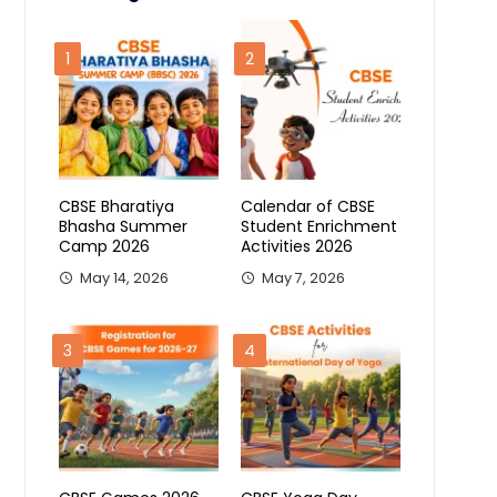
1
2
CBSE Bharatiya
Calendar of CBSE
Bhasha Summer
Student Enrichment
Camp 2026
Activities 2026
May 14, 2026
May 7, 2026
3
4