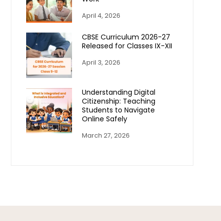
April 4, 2026
CBSE Curriculum 2026-27
Released for Classes IX-XII
April 3, 2026
Understanding Digital
Citizenship: Teaching
Students to Navigate
Online Safely
March 27, 2026