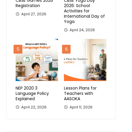
CBSE Games 2026
CBSE Yoga Day
Registration
2026: School
Activities for
April 27, 2026
International Day of
Yoga
April 24, 2026
5
6
NEP 2020 3
Lesson Plans for
Language Policy
Teachers with
Explained
AASOKA
April 22, 2026
April 11, 2026