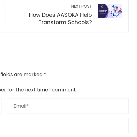
NEXT POST
How Does AASOKA Help
Transform Schools?
 fields are marked
*
ser for the next time I comment.