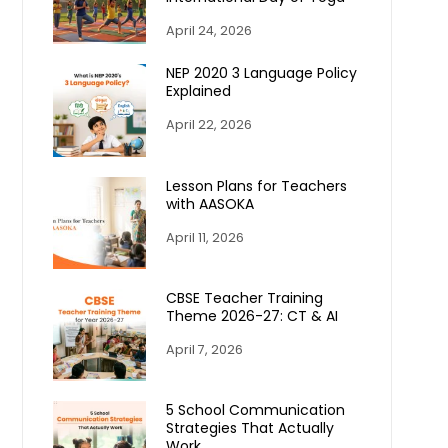
April 24, 2026
NEP 2020 3 Language Policy
Explained
April 22, 2026
Lesson Plans for Teachers
with AASOKA
April 11, 2026
CBSE Teacher Training
Theme 2026-27: CT & AI
April 7, 2026
5 School Communication
Strategies That Actually
Work