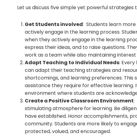
Let us discuss five simple yet powerful strategie
Get Students involved
: Students learn more
actively engage in the learning process. Stud
when they actively engage in the learning proc
express their ideas, and to raise questions. The
work as a team while also maintaining interest 
Adapt Teaching to Individual Needs
: Every
can adapt their teaching strategies and resour
shortcomings, and learning preferences. This 
assistance they require for effective learning
environment where students are acknowledged
Create a Positive Classroom Environment
:
stimulating atmosphere for learning. Be dilige
have established. Honor accomplishments, pr
community. Students are more likely to engage
protected, valued, and encouraged.