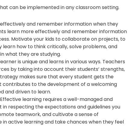
s that can be implemented in any classroom setting.
 effectively and remember information when they
ents learn more effectively and remember information
ess. Motivate your kids to collaborate on projects, to
y learn how to think critically, solve problems, and
in what they are studying.
 learner is unique and learns in various ways. Teachers
ces by taking into account their students’ strengths,
strategy makes sure that every student gets the
. It contributes to the development of a welcoming
 and driven to learn.
 Effective learning requires a well-managed and
nt in respecting the expectations and guidelines you
omote teamwork, and cultivate a sense of
 in active learning and take chances when they feel