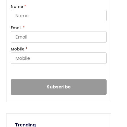
Name
*
Email
*
Mobile
*
Trending