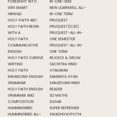
FORESIGHT INTO
IN-ONE-SEM
GEN SMART
NEW LEARNWELL ALL-
HIRWAD
IN-ONE TERM
HOLY-FAITH ABC
PRUQUEST
HOLY FAITH BEGIN
PRUQUEST(ICSE)
WITH A
PRUQUEST-ALL-IN-
HOLY FAITH
ONE SEMESTER
COMMUNICATIVE
PRUQUEST-ALL-IN-
ENGLISH
ONE TERM
HOLY FAITH CURSIVE
REJOICE & GROW
WRITING
SACHITRA HINDI
HOLY FAITH
VYAKARAN
ENHANCING ENGLISH
SAMANYA GYAN
GRAMMAR
SANJEEVANI HINDI
HOLY FAITH ENGLISH
READER
GRAMMAR AND
SD MATHS
COMPOSITION
SUGAR
HUMMINGBIRD
SUPER REFRESHER
HUMMINGBIRD ALL-
SWADHIYAYPOTHI