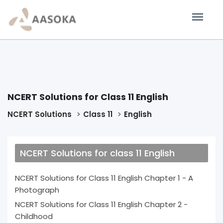
NCERT Solutions for Class 11 English
NCERT Solutions
Class 11
English
NCERT Solutions for class 11 English
NCERT Solutions for Class 11 English Chapter 1 - A
Photograph
NCERT Solutions for Class 11 English Chapter 2 -
Childhood