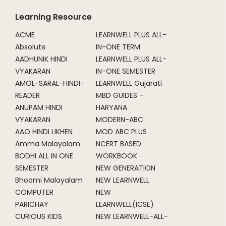
Learning Resource
ACME
LEARNWELL PLUS ALL-
Absolute
IN-ONE TERM
AADHUNIK HINDI
LEARNWELL PLUS ALL-
VYAKARAN
IN-ONE SEMESTER
AMOL-SARAL-HINDI-
LEARNWELL Gujarati
READER
MBD GUIDES -
ANUPAM HINDI
HARYANA
VYAKARAN
MODERN-ABC
AAO HINDI LIKHEN
MOD ABC PLUS
Amma Malayalam
NCERT BASED
BODHI ALL IN ONE
WORKBOOK
SEMESTER
NEW GENERATION
Bhoomi Malayalam
NEW LEARNWELL
COMPUTER
NEW
PARICHAY
LEARNWELL(ICSE)
CURIOUS KIDS
NEW LEARNWELL-ALL-