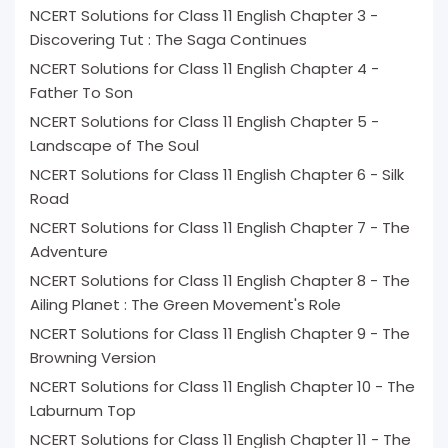
NCERT Solutions for Class 11 English Chapter 3 -
Discovering Tut : The Saga Continues
NCERT Solutions for Class 11 English Chapter 4 -
Father To Son
NCERT Solutions for Class 11 English Chapter 5 -
Landscape of The Soul
NCERT Solutions for Class 11 English Chapter 6 - Silk
Road
NCERT Solutions for Class 11 English Chapter 7 - The
Adventure
NCERT Solutions for Class 11 English Chapter 8 - The
Ailing Planet : The Green Movement's Role
NCERT Solutions for Class 11 English Chapter 9 - The
Browning Version
NCERT Solutions for Class 11 English Chapter 10 - The
Laburnum Top
NCERT Solutions for Class 11 English Chapter 11 - The