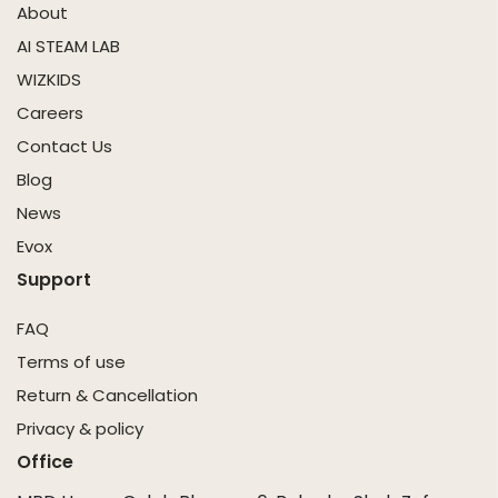
About
AI STEAM LAB
WIZKIDS
Careers
Contact Us
Blog
News
Evox
Support
FAQ
Terms of use
Return & Cancellation
Privacy & policy
Office