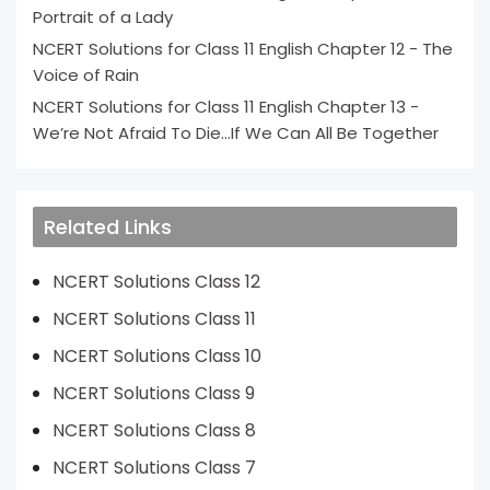
Portrait of a Lady
NCERT Solutions for Class 11 English Chapter 12 - The
Voice of Rain
NCERT Solutions for Class 11 English Chapter 13 -
We’re Not Afraid To Die...If We Can All Be Together
Related Links
NCERT Solutions Class 12
NCERT Solutions Class 11
NCERT Solutions Class 10
NCERT Solutions Class 9
NCERT Solutions Class 8
NCERT Solutions Class 7