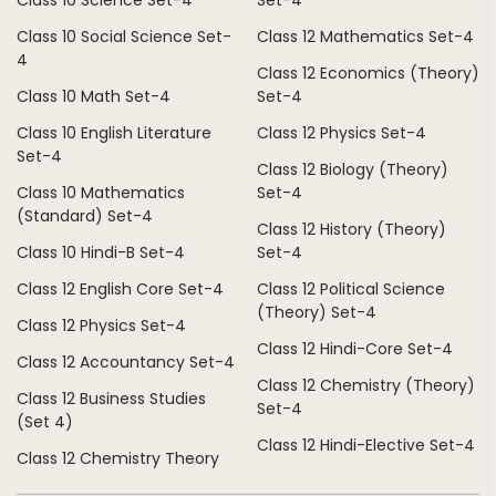
Class 10 Science Set-4
Set-4
Class 10 Social Science Set-
Class 12 Mathematics Set-4
4
Class 12 Economics (Theory)
Class 10 Math Set-4
Set-4
Class 10 English Literature
Class 12 Physics Set-4
Set-4
Class 12 Biology (Theory)
Class 10 Mathematics
Set-4
(Standard) Set-4
Class 12 History (Theory)
Class 10 Hindi-B Set-4
Set-4
Class 12 English Core Set-4
Class 12 Political Science
(Theory) Set-4
Class 12 Physics Set-4
Class 12 Hindi-Core Set-4
Class 12 Accountancy Set-4
Class 12 Chemistry (Theory)
Class 12 Business Studies
Set-4
(Set 4)
Class 12 Hindi-Elective Set-4
Class 12 Chemistry Theory