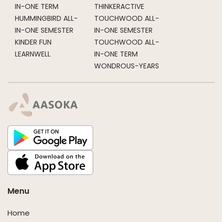
IN-ONE TERM
THINKERACTIVE
HUMMINGBIRD ALL-
TOUCHWOOD ALL-
IN-ONE SEMESTER
IN-ONE SEMESTER
KINDER FUN
TOUCHWOOD ALL-
LEARNWELL
IN-ONE TERM
WONDROUS-YEARS
Menu
Home