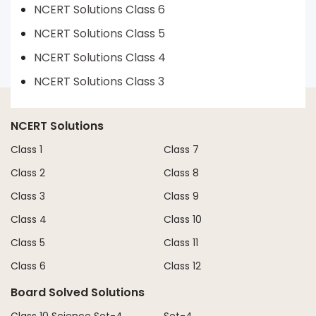
NCERT Solutions Class 6
NCERT Solutions Class 5
NCERT Solutions Class 4
NCERT Solutions Class 3
NCERT Solutions
Class 1
Class 7
Class 2
Class 8
Class 3
Class 9
Class 4
Class 10
Class 5
Class 11
Class 6
Class 12
Board Solved Solutions