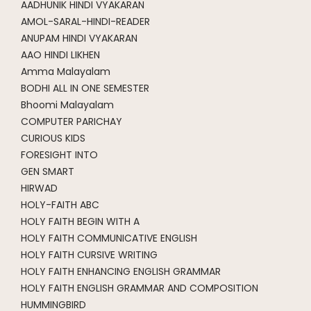
AADHUNIK HINDI VYAKARAN
AMOL-SARAL-HINDI-READER
ANUPAM HINDI VYAKARAN
AAO HINDI LIKHEN
Amma Malayalam
BODHI ALL IN ONE SEMESTER
Bhoomi Malayalam
COMPUTER PARICHAY
CURIOUS KIDS
FORESIGHT INTO
GEN SMART
HIRWAD
HOLY-FAITH ABC
HOLY FAITH BEGIN WITH A
HOLY FAITH COMMUNICATIVE ENGLISH
HOLY FAITH CURSIVE WRITING
HOLY FAITH ENHANCING ENGLISH GRAMMAR
HOLY FAITH ENGLISH GRAMMAR AND COMPOSITION
HUMMINGBIRD