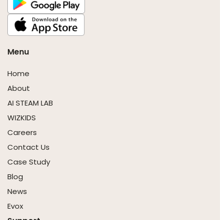
Menu
Home
About
AI STEAM LAB
WIZKIDS
Careers
Contact Us
Case Study
Blog
News
Evox