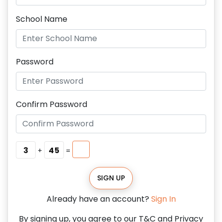
School Name
Password
Confirm Password
3
45
+
=
SIGN UP
Already have an account?
Sign In
By signing up, you agree to our T&C and Privacy