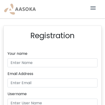
Registration
Your name
Email Address
Username