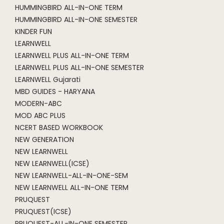
HUMMINGBIRD ALL-IN-ONE TERM
HUMMINGBIRD ALL-IN-ONE SEMESTER
KINDER FUN
LEARNWELL
LEARNWELL PLUS ALL-IN-ONE TERM
LEARNWELL PLUS ALL-IN-ONE SEMESTER
LEARNWELL Gujarati
MBD GUIDES - HARYANA
MODERN-ABC
MOD ABC PLUS
NCERT BASED WORKBOOK
NEW GENERATION
NEW LEARNWELL
NEW LEARNWELL(ICSE)
NEW LEARNWELL-ALL-IN-ONE-SEM
NEW LEARNWELL ALL-IN-ONE TERM
PRUQUEST
PRUQUEST(ICSE)
PRUQUEST-ALL-IN-ONE SEMESTER