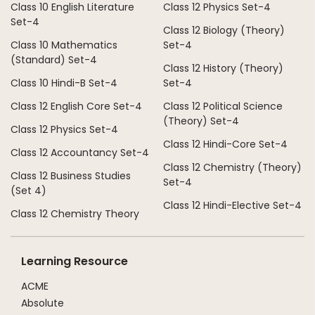
Class 10 English Literature
Class 12 Physics Set-4
Set-4
Class 12 Biology (Theory)
Class 10 Mathematics
Set-4
(Standard) Set-4
Class 12 History (Theory)
Class 10 Hindi-B Set-4
Set-4
Class 12 English Core Set-4
Class 12 Political Science
(Theory) Set-4
Class 12 Physics Set-4
Class 12 Hindi-Core Set-4
Class 12 Accountancy Set-4
Class 12 Chemistry (Theory)
Class 12 Business Studies
Set-4
(Set 4)
Class 12 Hindi-Elective Set-4
Class 12 Chemistry Theory
Learning Resource
ACME
Absolute