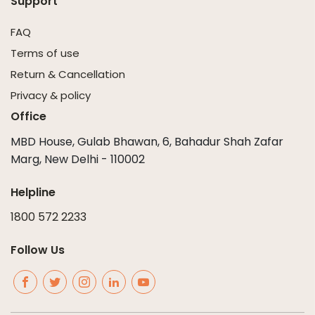
Support
FAQ
Terms of use
Return & Cancellation
Privacy & policy
Office
MBD House, Gulab Bhawan, 6, Bahadur Shah Zafar
Marg, New Delhi - 110002
Helpline
1800 572 2233
Follow Us