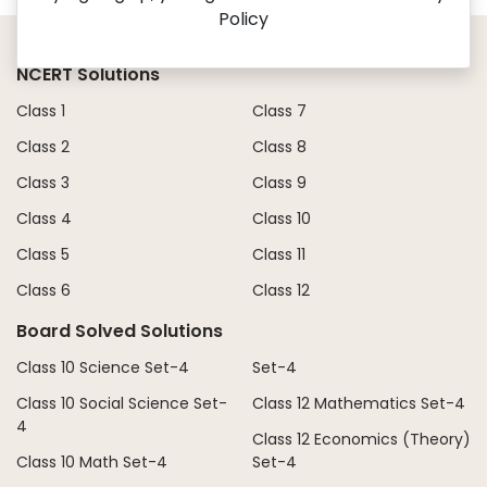
Policy
NCERT Solutions
Class 1
Class 7
Class 2
Class 8
Class 3
Class 9
Class 4
Class 10
Class 5
Class 11
Class 6
Class 12
Board Solved Solutions
Class 10 Science Set-4
Set-4
Class 10 Social Science Set-
Class 12 Mathematics Set-4
4
Class 12 Economics (Theory)
Class 10 Math Set-4
Set-4