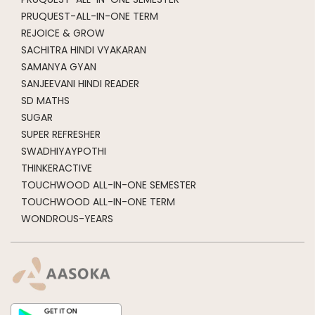
PRUQUEST-ALL-IN-ONE TERM
REJOICE & GROW
SACHITRA HINDI VYAKARAN
SAMANYA GYAN
SANJEEVANI HINDI READER
SD MATHS
SUGAR
SUPER REFRESHER
SWADHIYAYPOTHI
THINKERACTIVE
TOUCHWOOD ALL-IN-ONE SEMESTER
TOUCHWOOD ALL-IN-ONE TERM
WONDROUS-YEARS