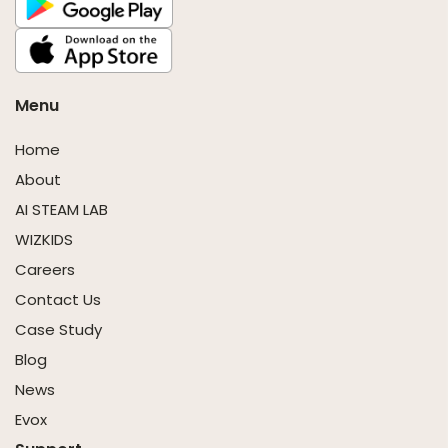
Menu
Home
About
AI STEAM LAB
WIZKIDS
Careers
Contact Us
Case Study
Blog
News
Evox