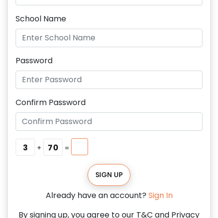
School Name
Password
Confirm Password
3
70
+
=
SIGN UP
Already have an account?
Sign In
By signing up, you agree to our T&C and Privacy