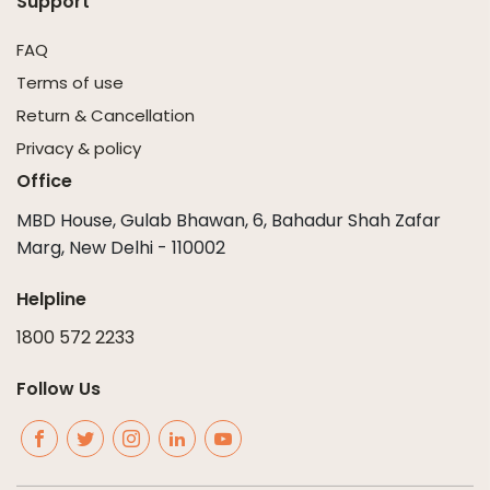
Support
FAQ
Terms of use
Return & Cancellation
Privacy & policy
Office
MBD House, Gulab Bhawan, 6, Bahadur Shah Zafar
Marg, New Delhi - 110002
Helpline
1800 572 2233
Follow Us