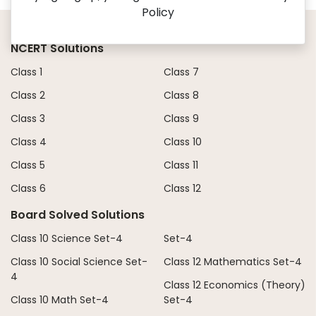
Policy
NCERT Solutions
Class 1
Class 7
Class 2
Class 8
Class 3
Class 9
Class 4
Class 10
Class 5
Class 11
Class 6
Class 12
Board Solved Solutions
Class 10 Science Set-4
Set-4
Class 10 Social Science Set-
Class 12 Mathematics Set-4
4
Class 12 Economics (Theory)
Class 10 Math Set-4
Set-4