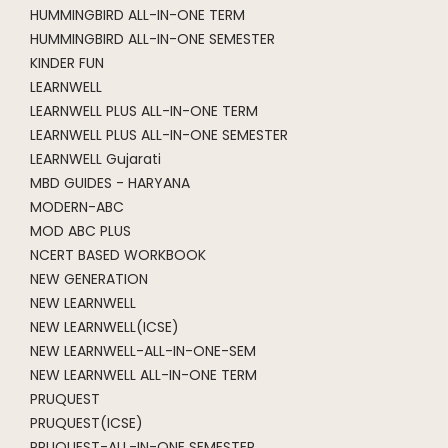
HUMMINGBIRD ALL-IN-ONE TERM
HUMMINGBIRD ALL-IN-ONE SEMESTER
KINDER FUN
LEARNWELL
LEARNWELL PLUS ALL-IN-ONE TERM
LEARNWELL PLUS ALL-IN-ONE SEMESTER
LEARNWELL Gujarati
MBD GUIDES - HARYANA
MODERN-ABC
MOD ABC PLUS
NCERT BASED WORKBOOK
NEW GENERATION
NEW LEARNWELL
NEW LEARNWELL(ICSE)
NEW LEARNWELL-ALL-IN-ONE-SEM
NEW LEARNWELL ALL-IN-ONE TERM
PRUQUEST
PRUQUEST(ICSE)
PRUQUEST-ALL-IN-ONE SEMESTER