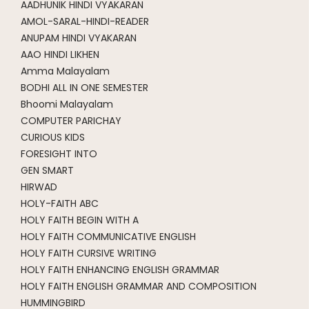
AADHUNIK HINDI VYAKARAN
AMOL-SARAL-HINDI-READER
ANUPAM HINDI VYAKARAN
AAO HINDI LIKHEN
Amma Malayalam
BODHI ALL IN ONE SEMESTER
Bhoomi Malayalam
COMPUTER PARICHAY
CURIOUS KIDS
FORESIGHT INTO
GEN SMART
HIRWAD
HOLY-FAITH ABC
HOLY FAITH BEGIN WITH A
HOLY FAITH COMMUNICATIVE ENGLISH
HOLY FAITH CURSIVE WRITING
HOLY FAITH ENHANCING ENGLISH GRAMMAR
HOLY FAITH ENGLISH GRAMMAR AND COMPOSITION
HUMMINGBIRD