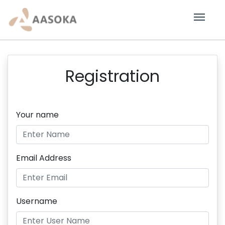
Registration
Your name
Email Address
Username