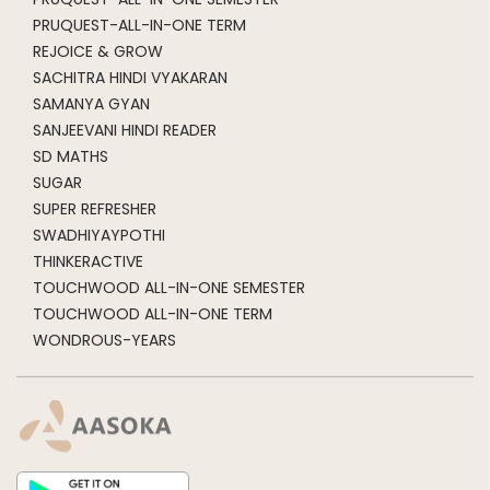
PRUQUEST-ALL-IN-ONE TERM
REJOICE & GROW
SACHITRA HINDI VYAKARAN
SAMANYA GYAN
SANJEEVANI HINDI READER
SD MATHS
SUGAR
SUPER REFRESHER
SWADHIYAYPOTHI
THINKERACTIVE
TOUCHWOOD ALL-IN-ONE SEMESTER
TOUCHWOOD ALL-IN-ONE TERM
WONDROUS-YEARS