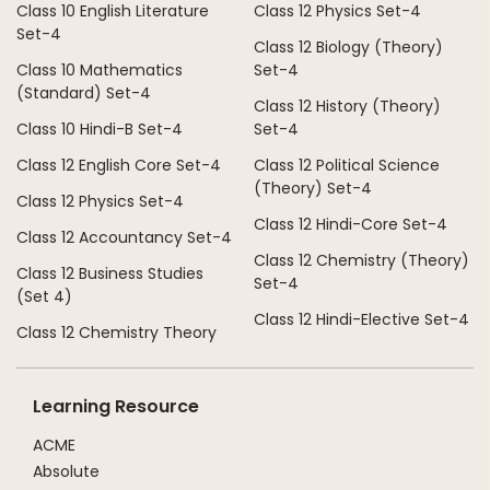
Class 10 English Literature
Class 12 Physics Set-4
Set-4
Class 12 Biology (Theory)
Class 10 Mathematics
Set-4
(Standard) Set-4
Class 12 History (Theory)
Class 10 Hindi-B Set-4
Set-4
Class 12 English Core Set-4
Class 12 Political Science
(Theory) Set-4
Class 12 Physics Set-4
Class 12 Hindi-Core Set-4
Class 12 Accountancy Set-4
Class 12 Chemistry (Theory)
Class 12 Business Studies
Set-4
(Set 4)
Class 12 Hindi-Elective Set-4
Class 12 Chemistry Theory
Learning Resource
ACME
Absolute