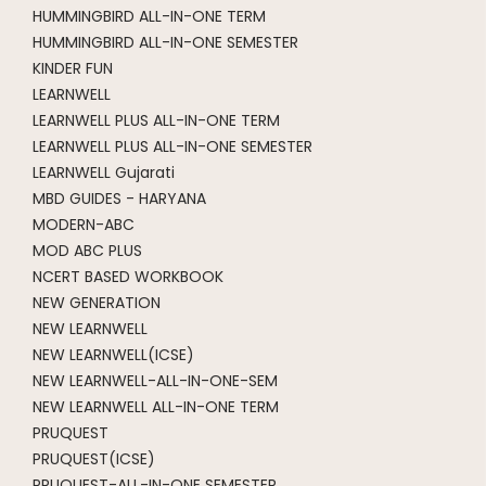
HUMMINGBIRD ALL-IN-ONE TERM
HUMMINGBIRD ALL-IN-ONE SEMESTER
KINDER FUN
LEARNWELL
LEARNWELL PLUS ALL-IN-ONE TERM
LEARNWELL PLUS ALL-IN-ONE SEMESTER
LEARNWELL Gujarati
MBD GUIDES - HARYANA
MODERN-ABC
MOD ABC PLUS
NCERT BASED WORKBOOK
NEW GENERATION
NEW LEARNWELL
NEW LEARNWELL(ICSE)
NEW LEARNWELL-ALL-IN-ONE-SEM
NEW LEARNWELL ALL-IN-ONE TERM
PRUQUEST
PRUQUEST(ICSE)
PRUQUEST-ALL-IN-ONE SEMESTER