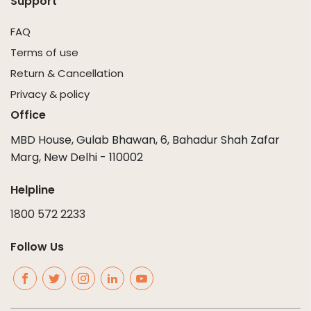
Support
FAQ
Terms of use
Return & Cancellation
Privacy & policy
Office
MBD House, Gulab Bhawan, 6, Bahadur Shah Zafar
Marg, New Delhi - 110002
Helpline
1800 572 2233
Follow Us