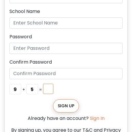
School Name
Password
Confirm Password
9
5
+
=
SIGN UP
Already have an account?
Sign In
By signing up, you agree to our T&C and Privacy