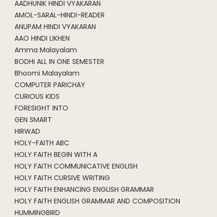
AADHUNIK HINDI VYAKARAN
AMOL-SARAL-HINDI-READER
ANUPAM HINDI VYAKARAN
AAO HINDI LIKHEN
Amma Malayalam
BODHI ALL IN ONE SEMESTER
Bhoomi Malayalam
COMPUTER PARICHAY
CURIOUS KIDS
FORESIGHT INTO
GEN SMART
HIRWAD
HOLY-FAITH ABC
HOLY FAITH BEGIN WITH A
HOLY FAITH COMMUNICATIVE ENGLISH
HOLY FAITH CURSIVE WRITING
HOLY FAITH ENHANCING ENGLISH GRAMMAR
HOLY FAITH ENGLISH GRAMMAR AND COMPOSITION
HUMMINGBIRD