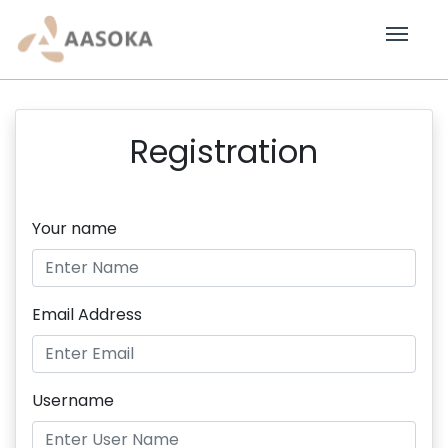
Registration
Your name
Email Address
Username