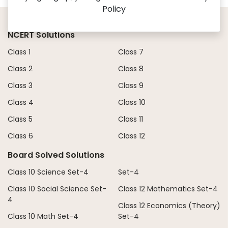
Policy
NCERT Solutions
Class 1
Class 7
Class 2
Class 8
Class 3
Class 9
Class 4
Class 10
Class 5
Class 11
Class 6
Class 12
Board Solved Solutions
Class 10 Science Set-4
Set-4
Class 10 Social Science Set-
Class 12 Mathematics Set-4
4
Class 12 Economics (Theory)
Class 10 Math Set-4
Set-4