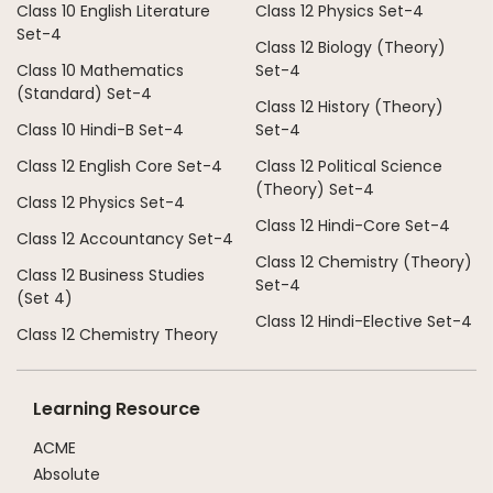
Class 10 English Literature
Class 12 Physics Set-4
Set-4
Class 12 Biology (Theory)
Class 10 Mathematics
Set-4
(Standard) Set-4
Class 12 History (Theory)
Class 10 Hindi-B Set-4
Set-4
Class 12 English Core Set-4
Class 12 Political Science
(Theory) Set-4
Class 12 Physics Set-4
Class 12 Hindi-Core Set-4
Class 12 Accountancy Set-4
Class 12 Chemistry (Theory)
Class 12 Business Studies
Set-4
(Set 4)
Class 12 Hindi-Elective Set-4
Class 12 Chemistry Theory
Learning Resource
ACME
Absolute