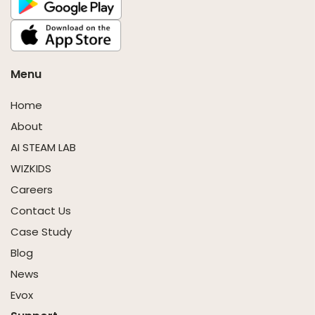
Menu
Home
About
AI STEAM LAB
WIZKIDS
Careers
Contact Us
Case Study
Blog
News
Evox