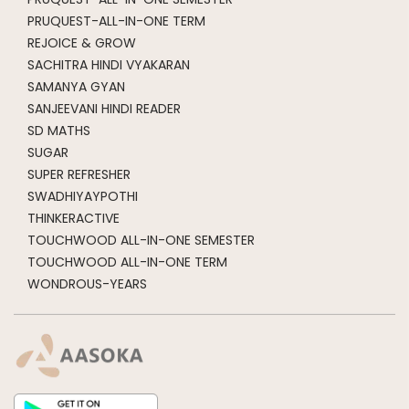
PRUQUEST-ALL-IN-ONE TERM
REJOICE & GROW
SACHITRA HINDI VYAKARAN
SAMANYA GYAN
SANJEEVANI HINDI READER
SD MATHS
SUGAR
SUPER REFRESHER
SWADHIYAYPOTHI
THINKERACTIVE
TOUCHWOOD ALL-IN-ONE SEMESTER
TOUCHWOOD ALL-IN-ONE TERM
WONDROUS-YEARS