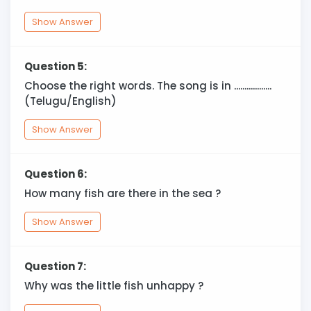
Show Answer
Question 5:
Choose the right words. The song is in ..................
(Telugu/English)
Show Answer
Question 6:
How many fish are there in the sea ?
Show Answer
Question 7:
Why was the little fish unhappy ?