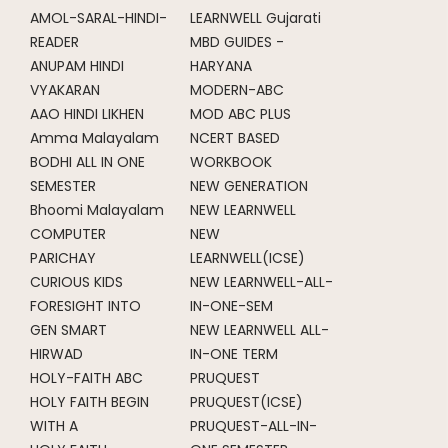
AMOL-SARAL-HINDI-
LEARNWELL Gujarati
READER
MBD GUIDES -
ANUPAM HINDI
HARYANA
VYAKARAN
MODERN-ABC
AAO HINDI LIKHEN
MOD ABC PLUS
Amma Malayalam
NCERT BASED
BODHI ALL IN ONE
WORKBOOK
SEMESTER
NEW GENERATION
Bhoomi Malayalam
NEW LEARNWELL
COMPUTER
NEW
PARICHAY
LEARNWELL(ICSE)
CURIOUS KIDS
NEW LEARNWELL-ALL-
FORESIGHT INTO
IN-ONE-SEM
GEN SMART
NEW LEARNWELL ALL-
HIRWAD
IN-ONE TERM
HOLY-FAITH ABC
PRUQUEST
HOLY FAITH BEGIN
PRUQUEST(ICSE)
WITH A
PRUQUEST-ALL-IN-