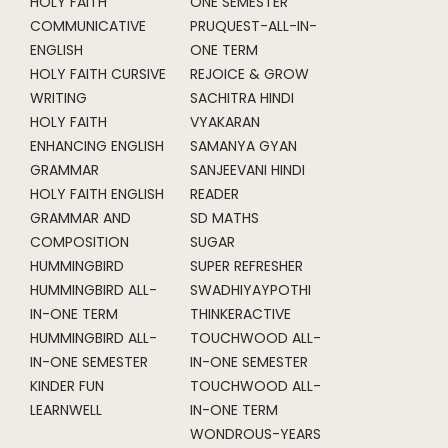
HOLY FAITH
ONE SEMESTER
COMMUNICATIVE
PRUQUEST-ALL-IN-
ENGLISH
ONE TERM
HOLY FAITH CURSIVE
REJOICE & GROW
WRITING
SACHITRA HINDI
HOLY FAITH
VYAKARAN
ENHANCING ENGLISH
SAMANYA GYAN
GRAMMAR
SANJEEVANI HINDI
HOLY FAITH ENGLISH
READER
GRAMMAR AND
SD MATHS
COMPOSITION
SUGAR
HUMMINGBIRD
SUPER REFRESHER
HUMMINGBIRD ALL-
SWADHIYAYPOTHI
IN-ONE TERM
THINKERACTIVE
HUMMINGBIRD ALL-
TOUCHWOOD ALL-
IN-ONE SEMESTER
IN-ONE SEMESTER
KINDER FUN
TOUCHWOOD ALL-
LEARNWELL
IN-ONE TERM
WONDROUS-YEARS