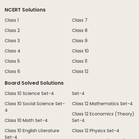
NCERT Solutions
Class 1
Class 7
Class 2
Class 8
Class 3
Class 9
Class 4
Class 10
Class 5
Class 11
Class 6
Class 12
Board Solved Solutions
Class 10 Science Set-4
Set-4
Class 10 Social Science Set-
Class 12 Mathematics Set-4
4
Class 12 Economics (Theory)
Class 10 Math Set-4
Set-4
Class 10 English Literature
Class 12 Physics Set-4
Set-4