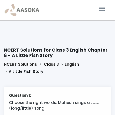
NCERT Solutions for Class 3 English Chapter
8 - A Little Fish Story
NCERT Solutions
Class 3
English
A Little Fish Story
Question 1:
Choose the right words. Mahesh sings a ..........
(long/little) song.