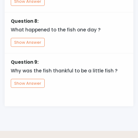
Show Answer
Question 8:
What happened to the fish one day ?
Show Answer
Question 9:
Why was the fish thankful to be a little fish ?
Show Answer