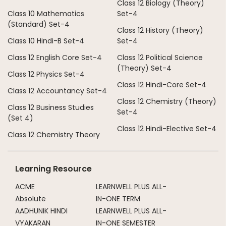
Class 12 Biology (Theory)
Class 10 Mathematics
Set-4
(Standard) Set-4
Class 12 History (Theory)
Class 10 Hindi-B Set-4
Set-4
Class 12 English Core Set-4
Class 12 Political Science
(Theory) Set-4
Class 12 Physics Set-4
Class 12 Hindi-Core Set-4
Class 12 Accountancy Set-4
Class 12 Chemistry (Theory)
Class 12 Business Studies
Set-4
(Set 4)
Class 12 Hindi-Elective Set-4
Class 12 Chemistry Theory
Learning Resource
ACME
LEARNWELL PLUS ALL-
Absolute
IN-ONE TERM
AADHUNIK HINDI
LEARNWELL PLUS ALL-
VYAKARAN
IN-ONE SEMESTER