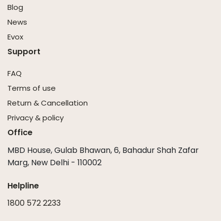
Blog
News
Evox
Support
FAQ
Terms of use
Return & Cancellation
Privacy & policy
Office
MBD House, Gulab Bhawan, 6, Bahadur Shah Zafar
Marg, New Delhi - 110002
Helpline
1800 572 2233