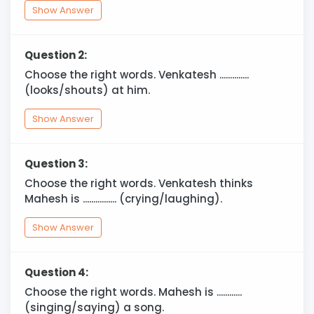
Show Answer
Question 2:
Choose the right words. Venkatesh ..............
(looks/shouts) at him.
Show Answer
Question 3:
Choose the right words. Venkatesh thinks
Mahesh is ................ (crying/laughing).
Show Answer
Question 4:
Choose the right words. Mahesh is ............
(singing/saying) a song.