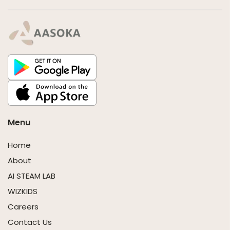
Menu
Home
About
AI STEAM LAB
WIZKIDS
Careers
Contact Us