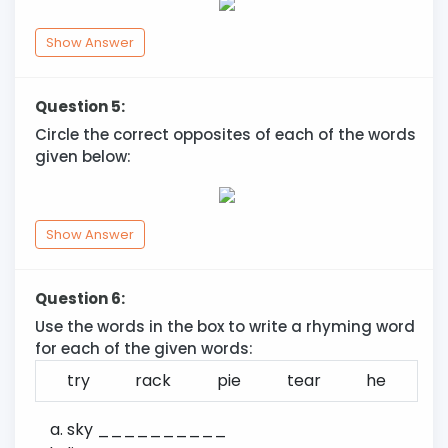
Show Answer
Question 5:
Circle the correct opposites of each of the words
given below:
Show Answer
Question 6:
Use the words in the box to write a rhyming word
for each of the given words:
try
rack
pie
tear
he
sky __________