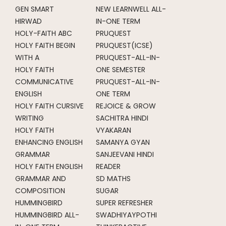
GEN SMART
NEW LEARNWELL ALL-
HIRWAD
IN-ONE TERM
HOLY-FAITH ABC
PRUQUEST
HOLY FAITH BEGIN
PRUQUEST(ICSE)
WITH A
PRUQUEST-ALL-IN-
HOLY FAITH
ONE SEMESTER
COMMUNICATIVE
PRUQUEST-ALL-IN-
ENGLISH
ONE TERM
HOLY FAITH CURSIVE
REJOICE & GROW
WRITING
SACHITRA HINDI
HOLY FAITH
VYAKARAN
ENHANCING ENGLISH
SAMANYA GYAN
GRAMMAR
SANJEEVANI HINDI
HOLY FAITH ENGLISH
READER
GRAMMAR AND
SD MATHS
COMPOSITION
SUGAR
HUMMINGBIRD
SUPER REFRESHER
HUMMINGBIRD ALL-
SWADHIYAYPOTHI