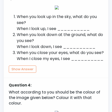
When you look up in the sky, what do you
see?
When I look up, I see __________
When you look down at the ground, what do
you see?
When I look down, I see __________
When you close your eyes, what do you see?
When I close my eyes, I see __________
Show Answer
Question 4:
What according to you should be the colour of
the image given below? Colour it with that
colour.