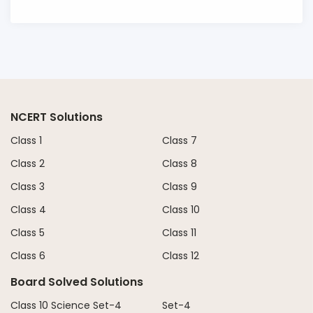
NCERT Solutions
Class 1
Class 7
Class 2
Class 8
Class 3
Class 9
Class 4
Class 10
Class 5
Class 11
Class 6
Class 12
Board Solved Solutions
Class 10 Science Set-4
Set-4