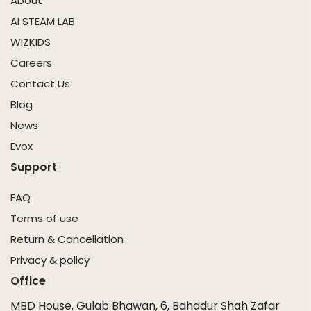
About
AI STEAM LAB
WIZKIDS
Careers
Contact Us
Blog
News
Evox
Support
FAQ
Terms of use
Return & Cancellation
Privacy & policy
Office
MBD House, Gulab Bhawan, 6, Bahadur Shah Zafar