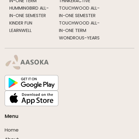
IN-ONE TERM
THINKERACTIVE
HUMMINGBIRD ALL-
TOUCHWOOD ALL-
IN-ONE SEMESTER
IN-ONE SEMESTER
KINDER FUN
TOUCHWOOD ALL-
LEARNWELL
IN-ONE TERM
WONDROUS-YEARS
Menu
Home