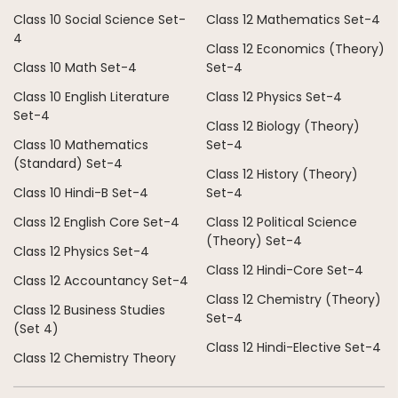
Class 10 Social Science Set-
Class 12 Mathematics Set-4
4
Class 12 Economics (Theory)
Class 10 Math Set-4
Set-4
Class 10 English Literature
Class 12 Physics Set-4
Set-4
Class 12 Biology (Theory)
Class 10 Mathematics
Set-4
(Standard) Set-4
Class 12 History (Theory)
Class 10 Hindi-B Set-4
Set-4
Class 12 English Core Set-4
Class 12 Political Science
(Theory) Set-4
Class 12 Physics Set-4
Class 12 Hindi-Core Set-4
Class 12 Accountancy Set-4
Class 12 Chemistry (Theory)
Class 12 Business Studies
Set-4
(Set 4)
Class 12 Hindi-Elective Set-4
Class 12 Chemistry Theory