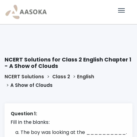
NCERT Solutions for Class 2 English Chapter 1
- A Show of Clouds
NCERT Solutions
Class 2
English
A Show of Clouds
Question 1:
Fill in the blanks:
The boy was looking at the __________.