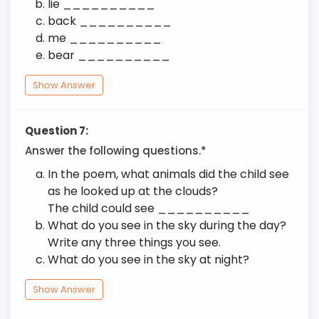
lie __________
back __________
me __________
bear __________
Show Answer
Question 7:
Answer the following questions.*
In the poem, what animals did the child see
as he looked up at the clouds?
The child could see __________
What do you see in the sky during the day?
Write any three things you see.
What do you see in the sky at night?
Show Answer