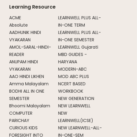
Learning Resource
ACME
LEARNWELL PLUS ALL-
Absolute
IN-ONE TERM
AADHUNIK HINDI
LEARNWELL PLUS ALL-
VYAKARAN
IN-ONE SEMESTER
AMOL-SARAL-HINDI-
LEARNWELL Gujarati
READER
MBD GUIDES -
ANUPAM HINDI
HARYANA
VYAKARAN
MODERN-ABC
AAO HINDI LIKHEN
MOD ABC PLUS
Amma Malayalam
NCERT BASED
BODHI ALL IN ONE
WORKBOOK
SEMESTER
NEW GENERATION
Bhoomi Malayalam
NEW LEARNWELL
COMPUTER
NEW
PARICHAY
LEARNWELL(ICSE)
CURIOUS KIDS
NEW LEARNWELL-ALL-
FORESIGHT INTO
IN-ONE-SEM