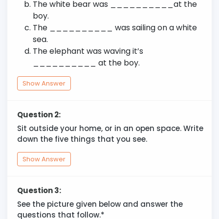
The white bear was __________at the
boy.
The __________ was sailing on a white
sea.
The elephant was waving it’s
__________ at the boy.
Show Answer
Question 2:
Sit outside your home, or in an open space. Write
down the five things that you see.
Show Answer
Question 3:
See the picture given below and answer the
questions that follow.*