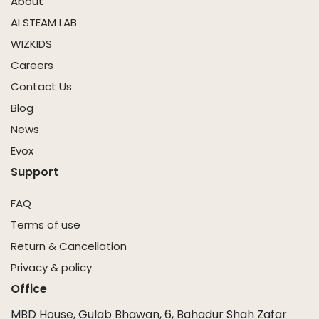
About
AI STEAM LAB
WIZKIDS
Careers
Contact Us
Blog
News
Evox
Support
FAQ
Terms of use
Return & Cancellation
Privacy & policy
Office
MBD House, Gulab Bhawan, 6, Bahadur Shah Zafar