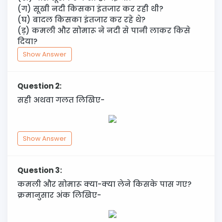
(ग) सूखी नदी किसका इंतजार कर रही थी?
(घ) बादल किसका इंतजार कर रहे थे?
(ड़) कमली और सोमारू ने नदी से पानी लाकर किसे
दिया?
Show Answer
Question 2:
सही अथवा गलत लिखिए-
Show Answer
Question 3:
कमली और सोमारू क्या-क्या लेने किसके पास गए?
क्रमानुसार अंक लिखिए-