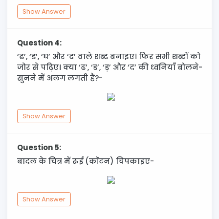
Show Answer
Question 4:
‘ढ’, ‘ड’, ‘घ’ और ‘द’ वाले शब्द बनाइए। फिर सभी शब्दों को
जोर से पढ़िए। क्या ‘ढ’, ‘ड’, ‘ड़’ और ‘द’ की ध्वनियाँ बोलने-
सुनने में अलग लगती हैं?-
Show Answer
Question 5:
बादल के चित्र में रुई (कॉटन) चिपकाइए-
Show Answer