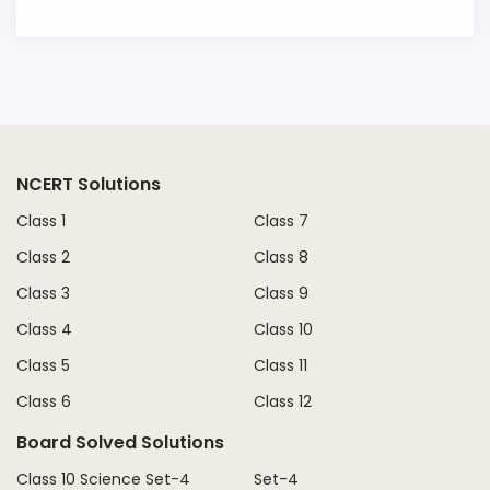
NCERT Solutions
Class 1
Class 7
Class 2
Class 8
Class 3
Class 9
Class 4
Class 10
Class 5
Class 11
Class 6
Class 12
Board Solved Solutions
Class 10 Science Set-4
Set-4