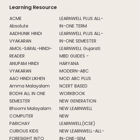
Learning Resource
ACME
LEARNWELL PLUS ALL-
Absolute
IN-ONE TERM
AADHUNIK HINDI
LEARNWELL PLUS ALL-
VYAKARAN
IN-ONE SEMESTER
AMOL-SARAL-HINDI-
LEARNWELL Gujarati
READER
MBD GUIDES -
ANUPAM HINDI
HARYANA
VYAKARAN
MODERN-ABC
AAO HINDI LIKHEN
MOD ABC PLUS
Amma Malayalam
NCERT BASED
BODHI ALL IN ONE
WORKBOOK
SEMESTER
NEW GENERATION
Bhoomi Malayalam
NEW LEARNWELL
COMPUTER
NEW
PARICHAY
LEARNWELL(ICSE)
CURIOUS KIDS
NEW LEARNWELL-ALL-
FORESIGHT INTO
IN-ONE-SEM