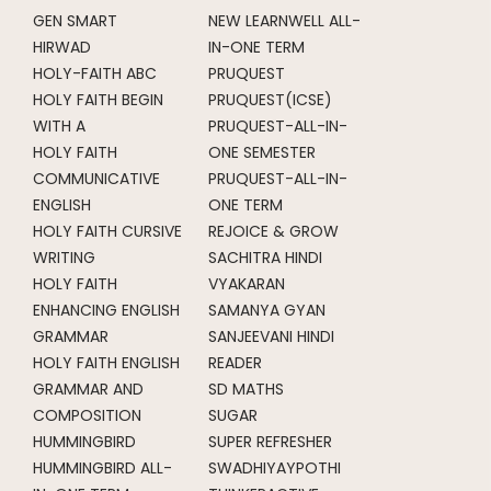
GEN SMART
NEW LEARNWELL ALL-
HIRWAD
IN-ONE TERM
HOLY-FAITH ABC
PRUQUEST
HOLY FAITH BEGIN
PRUQUEST(ICSE)
WITH A
PRUQUEST-ALL-IN-
HOLY FAITH
ONE SEMESTER
COMMUNICATIVE
PRUQUEST-ALL-IN-
ENGLISH
ONE TERM
HOLY FAITH CURSIVE
REJOICE & GROW
WRITING
SACHITRA HINDI
HOLY FAITH
VYAKARAN
ENHANCING ENGLISH
SAMANYA GYAN
GRAMMAR
SANJEEVANI HINDI
HOLY FAITH ENGLISH
READER
GRAMMAR AND
SD MATHS
COMPOSITION
SUGAR
HUMMINGBIRD
SUPER REFRESHER
HUMMINGBIRD ALL-
SWADHIYAYPOTHI