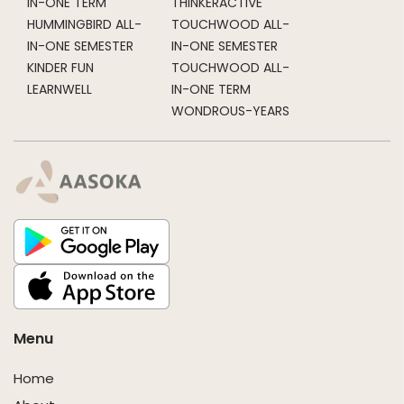
IN-ONE TERM
THINKERACTIVE
HUMMINGBIRD ALL-
TOUCHWOOD ALL-
IN-ONE SEMESTER
IN-ONE SEMESTER
KINDER FUN
TOUCHWOOD ALL-
LEARNWELL
IN-ONE TERM
WONDROUS-YEARS
Menu
Home