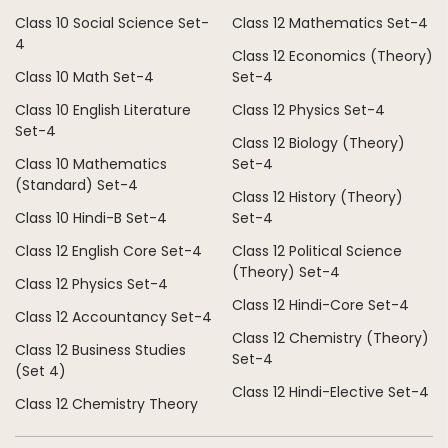
Class 10 Social Science Set-
Class 12 Mathematics Set-4
4
Class 12 Economics (Theory)
Class 10 Math Set-4
Set-4
Class 10 English Literature
Class 12 Physics Set-4
Set-4
Class 12 Biology (Theory)
Class 10 Mathematics
Set-4
(Standard) Set-4
Class 12 History (Theory)
Class 10 Hindi-B Set-4
Set-4
Class 12 English Core Set-4
Class 12 Political Science
(Theory) Set-4
Class 12 Physics Set-4
Class 12 Hindi-Core Set-4
Class 12 Accountancy Set-4
Class 12 Chemistry (Theory)
Class 12 Business Studies
Set-4
(Set 4)
Class 12 Hindi-Elective Set-4
Class 12 Chemistry Theory