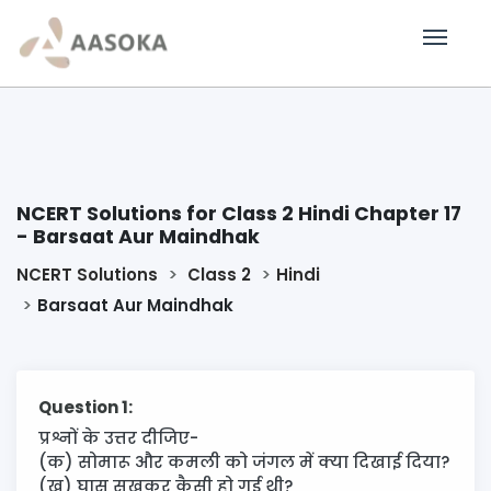
NCERT Solutions for Class 2 Hindi Chapter 17
- Barsaat Aur Maindhak
NCERT Solutions
Class 2
Hindi
Barsaat Aur Maindhak
Question 1:
प्रश्नों के उत्तर दीजिए-
(क) सोमारू और कमली को जंगल में क्या दिखाई दिया?
(ख) घास सूखकर कैसी हो गई थी?