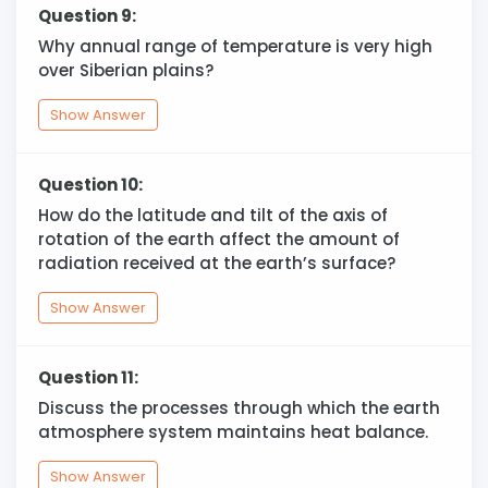
Question 9:
Why annual range of temperature is very high
over Siberian plains?
Show Answer
Question 10:
How do the latitude and tilt of the axis of
rotation of the earth affect the amount of
radiation received at the earth’s surface?
Show Answer
Question 11:
Discuss the processes through which the earth
atmosphere system maintains heat balance.
Show Answer