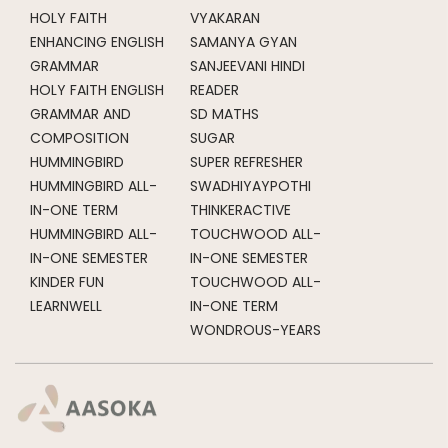
HOLY FAITH
VYAKARAN
ENHANCING ENGLISH
SAMANYA GYAN
GRAMMAR
SANJEEVANI HINDI
HOLY FAITH ENGLISH
READER
GRAMMAR AND
SD MATHS
COMPOSITION
SUGAR
HUMMINGBIRD
SUPER REFRESHER
HUMMINGBIRD ALL-
SWADHIYAYPOTHI
IN-ONE TERM
THINKERACTIVE
HUMMINGBIRD ALL-
TOUCHWOOD ALL-
IN-ONE SEMESTER
IN-ONE SEMESTER
KINDER FUN
TOUCHWOOD ALL-
LEARNWELL
IN-ONE TERM
WONDROUS-YEARS