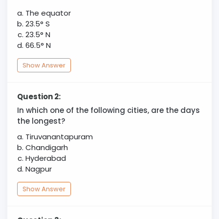
The equator
23.5° S
23.5° N
66.5° N
Show Answer
Question 2:
In which one of the following cities, are the days
the longest?
Tiruvanantapuram
Chandigarh
Hyderabad
Nagpur
Show Answer