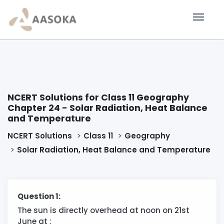
NCERT Solutions for Class 11 Geography
Chapter 24 - Solar Radiation, Heat Balance
and Temperature
NCERT Solutions
Class 11
Geography
Solar Radiation, Heat Balance and Temperature
Question 1:
The sun is directly overhead at noon on 21st
June at :