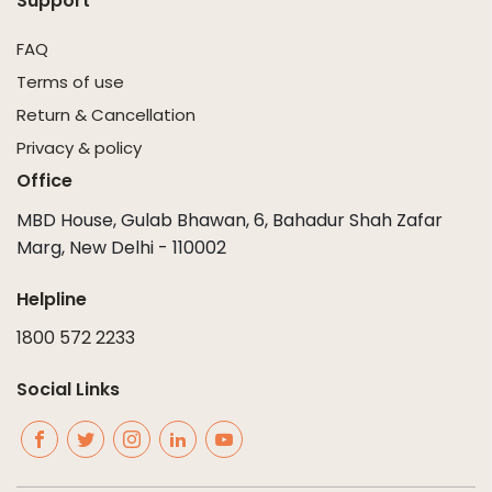
Support
FAQ
Terms of use
Return & Cancellation
Privacy & policy
Office
MBD House, Gulab Bhawan, 6, Bahadur Shah Zafar
Marg, New Delhi - 110002
Helpline
1800 572 2233
Social Links