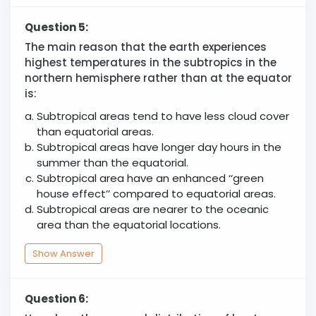
Question 5:
The main reason that the earth experiences
highest temperatures in the subtropics in the
northern hemisphere rather than at the equator
is:
Subtropical areas tend to have less cloud cover
than equatorial areas.
Subtropical areas have longer day hours in the
summer than the equatorial.
Subtropical area have an enhanced ‘‘green
house effect’’ compared to equatorial areas.
Subtropical areas are nearer to the oceanic
area than the equatorial locations.
Show Answer
Question 6: