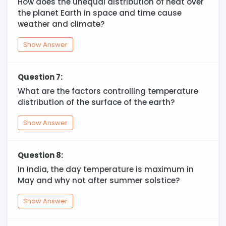
How does the unequal distribution of heat over
the planet Earth in space and time cause
weather and climate?
Show Answer
Question 7:
What are the factors controlling temperature
distribution of the surface of the earth?
Show Answer
Question 8:
In India, the day temperature is maximum in
May and why not after summer solstice?
Show Answer