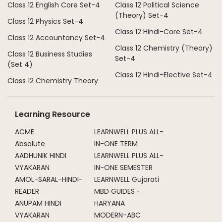
Class 12 English Core Set-4
Class 12 Political Science
(Theory) Set-4
Class 12 Physics Set-4
Class 12 Hindi-Core Set-4
Class 12 Accountancy Set-4
Class 12 Chemistry (Theory)
Class 12 Business Studies
Set-4
(Set 4)
Class 12 Hindi-Elective Set-4
Class 12 Chemistry Theory
Learning Resource
ACME
LEARNWELL PLUS ALL-
Absolute
IN-ONE TERM
AADHUNIK HINDI
LEARNWELL PLUS ALL-
VYAKARAN
IN-ONE SEMESTER
AMOL-SARAL-HINDI-
LEARNWELL Gujarati
READER
MBD GUIDES -
ANUPAM HINDI
HARYANA
VYAKARAN
MODERN-ABC