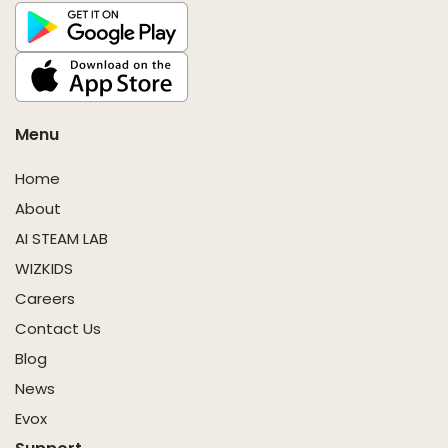
Menu
Home
About
AI STEAM LAB
WIZKIDS
Careers
Contact Us
Blog
News
Evox