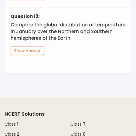
Question 12:
Compare the global distribution of temperature
in January over the Northern and Southern
hemispheres of the Earth.
Show Answer
NCERT Solutions
Class 1
Class 7
Class 2
Class 8