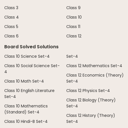
Class 3
Class 9
Class 4
Class 10
Class 5
Class 11
Class 6
Class 12
Board Solved Solutions
Class 10 Science Set-4
Set-4
Class 10 Social Science Set-
Class 12 Mathematics Set-4
4
Class 12 Economics (Theory)
Class 10 Math Set-4
Set-4
Class 10 English Literature
Class 12 Physics Set-4
Set-4
Class 12 Biology (Theory)
Class 10 Mathematics
Set-4
(Standard) Set-4
Class 12 History (Theory)
Class 10 Hindi-B Set-4
Set-4