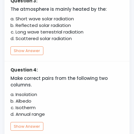
Question 3:
The atmosphere is mainly heated by the:
Short wave solar radiation
Reflected solar radiation
Long wave terrestrial radiation
Scattered solar radiation
Show Answer
Question 4:
Make correct pairs from the following two
columns.
Insolation
Albedo
Isotherm
Annual range
Show Answer