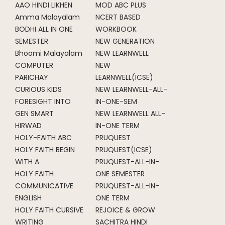
AAO HINDI LIKHEN
MOD ABC PLUS
Amma Malayalam
NCERT BASED
BODHI ALL IN ONE
WORKBOOK
SEMESTER
NEW GENERATION
Bhoomi Malayalam
NEW LEARNWELL
COMPUTER
NEW
PARICHAY
LEARNWELL(ICSE)
CURIOUS KIDS
NEW LEARNWELL-ALL-
FORESIGHT INTO
IN-ONE-SEM
GEN SMART
NEW LEARNWELL ALL-
HIRWAD
IN-ONE TERM
HOLY-FAITH ABC
PRUQUEST
HOLY FAITH BEGIN
PRUQUEST(ICSE)
WITH A
PRUQUEST-ALL-IN-
HOLY FAITH
ONE SEMESTER
COMMUNICATIVE
PRUQUEST-ALL-IN-
ENGLISH
ONE TERM
HOLY FAITH CURSIVE
REJOICE & GROW
WRITING
SACHITRA HINDI