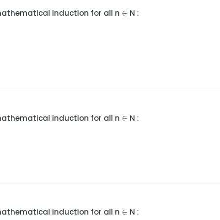
∈
∈
mathematical induction for all n
N :
∈
∈
mathematical induction for all n
N :
∈
∈
mathematical induction for all n
N :