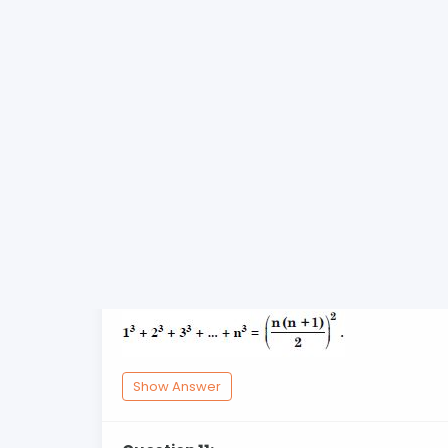
Show Answer
Question 9:
Prove the following by using principle of 
Show Answer
Question 10:
Prove the following by using principle of 
Show Answer