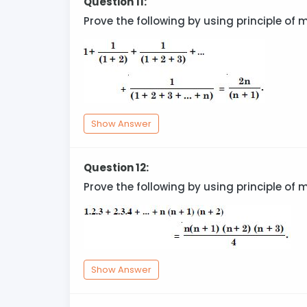
Question 11:
Prove the following by using principle of 
Show Answer
Question 12:
Prove the following by using principle of 
Show Answer