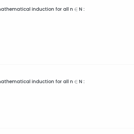
∈
∈
mathematical induction for all n
N :
∈
∈
mathematical induction for all n
N :