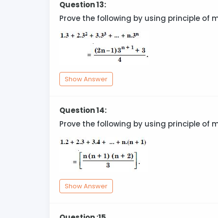
Question 13:
Prove the following by using principle of 
Show Answer
Question 14:
Prove the following by using principle of 
Show Answer
Question :15