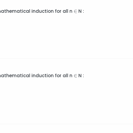
∈
∈
mathematical induction for all n
N :
∈
∈
mathematical induction for all n
N :