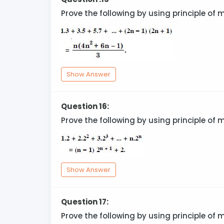
Prove the following by using principle of 
Show Answer
Question 16:
Prove the following by using principle of 
Show Answer
Question 17:
Prove the following by using principle of 