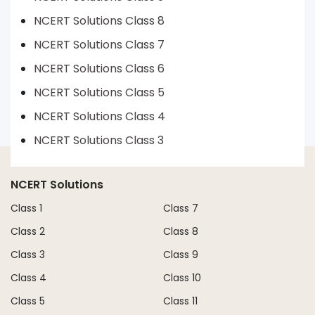
NCERT Solutions Class 8
NCERT Solutions Class 7
NCERT Solutions Class 6
NCERT Solutions Class 5
NCERT Solutions Class 4
NCERT Solutions Class 3
NCERT Solutions
Class 1
Class 7
Class 2
Class 8
Class 3
Class 9
Class 4
Class 10
Class 5
Class 11