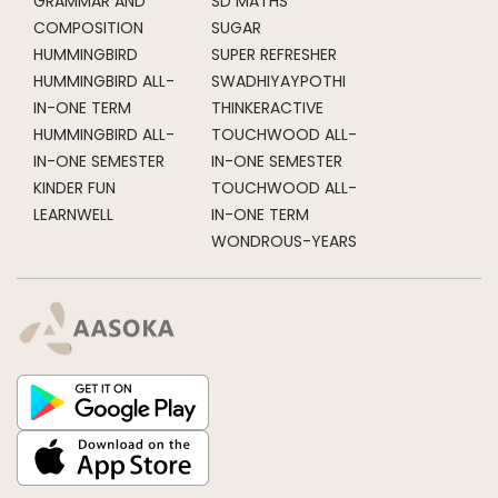
GRAMMAR AND
SD MATHS
COMPOSITION
SUGAR
HUMMINGBIRD
SUPER REFRESHER
HUMMINGBIRD ALL-
SWADHIYAYPOTHI
IN-ONE TERM
THINKERACTIVE
HUMMINGBIRD ALL-
TOUCHWOOD ALL-
IN-ONE SEMESTER
IN-ONE SEMESTER
KINDER FUN
TOUCHWOOD ALL-
LEARNWELL
IN-ONE TERM
WONDROUS-YEARS