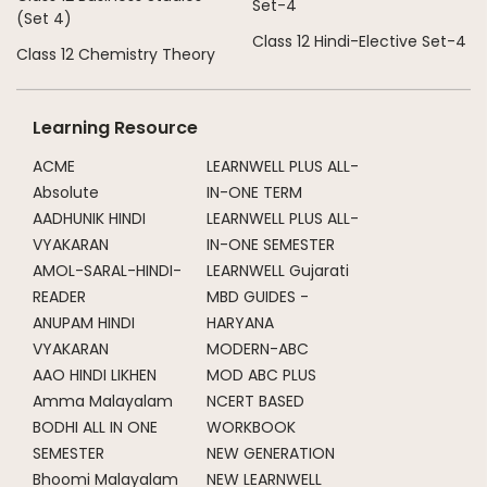
Set-4
(Set 4)
Class 12 Hindi-Elective Set-4
Class 12 Chemistry Theory
Learning Resource
ACME
LEARNWELL PLUS ALL-
Absolute
IN-ONE TERM
AADHUNIK HINDI
LEARNWELL PLUS ALL-
VYAKARAN
IN-ONE SEMESTER
AMOL-SARAL-HINDI-
LEARNWELL Gujarati
READER
MBD GUIDES -
ANUPAM HINDI
HARYANA
VYAKARAN
MODERN-ABC
AAO HINDI LIKHEN
MOD ABC PLUS
Amma Malayalam
NCERT BASED
BODHI ALL IN ONE
WORKBOOK
SEMESTER
NEW GENERATION
Bhoomi Malayalam
NEW LEARNWELL