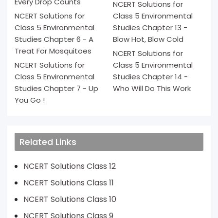
Every Drop Counts
NCERT Solutions for
NCERT Solutions for
Class 5 Environmental
Class 5 Environmental
Studies Chapter 13 -
Studies Chapter 6 - A
Blow Hot, Blow Cold
Treat For Mosquitoes
NCERT Solutions for
NCERT Solutions for
Class 5 Environmental
Class 5 Environmental
Studies Chapter 14 -
Studies Chapter 7 - Up
Who Will Do This Work
You Go !
Related Links
NCERT Solutions Class 12
NCERT Solutions Class 11
NCERT Solutions Class 10
NCERT Solutions Class 9