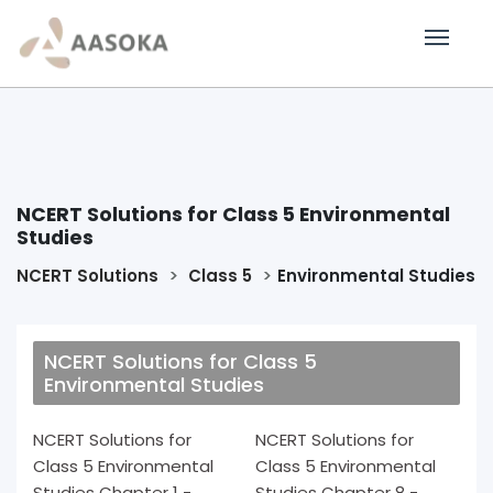
NCERT Solutions for Class 5 Environmental
Studies
NCERT Solutions
Class 5
Environmental Studies
NCERT Solutions for Class 5
Environmental Studies
NCERT Solutions for
NCERT Solutions for
Class 5 Environmental
Class 5 Environmental
Studies Chapter 1 -
Studies Chapter 8 -