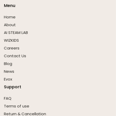
Menu
Home
About
AI STEAM LAB
WIZKIDS
Careers
Contact Us
Blog
News
Evox
Support
FAQ
Terms of use
Return & Cancellation