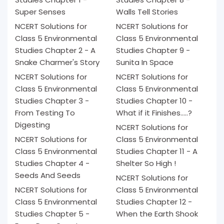
Super Senses
Walls Tell Stories
NCERT Solutions for
NCERT Solutions for
Class 5 Environmental
Class 5 Environmental
Studies Chapter 2 - A
Studies Chapter 9 -
Snake Charmer's Story
Sunita In Space
NCERT Solutions for
NCERT Solutions for
Class 5 Environmental
Class 5 Environmental
Studies Chapter 3 -
Studies Chapter 10 -
From Testing To
What if it Finishes.....?
Digesting
NCERT Solutions for
NCERT Solutions for
Class 5 Environmental
Class 5 Environmental
Studies Chapter 11 - A
Studies Chapter 4 -
Shelter So High !
Seeds And Seeds
NCERT Solutions for
NCERT Solutions for
Class 5 Environmental
Class 5 Environmental
Studies Chapter 12 -
Studies Chapter 5 -
When the Earth Shook