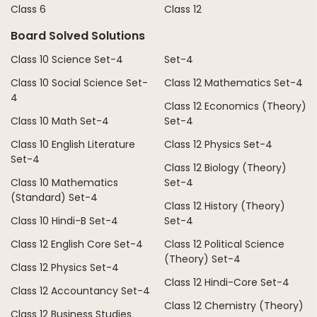
Class 6
Class 12
Board Solved Solutions
Class 10 Science Set-4
Set-4
Class 10 Social Science Set-
Class 12 Mathematics Set-4
4
Class 12 Economics (Theory)
Class 10 Math Set-4
Set-4
Class 10 English Literature
Class 12 Physics Set-4
Set-4
Class 12 Biology (Theory)
Class 10 Mathematics
Set-4
(Standard) Set-4
Class 12 History (Theory)
Class 10 Hindi-B Set-4
Set-4
Class 12 English Core Set-4
Class 12 Political Science
(Theory) Set-4
Class 12 Physics Set-4
Class 12 Hindi-Core Set-4
Class 12 Accountancy Set-4
Class 12 Chemistry (Theory)
Class 12 Business Studies