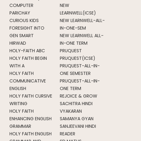
COMPUTER
NEW
PARICHAY
LEARNWELL(ICSE)
CURIOUS KIDS
NEW LEARNWELL-ALL-
FORESIGHT INTO
IN-ONE-SEM
GEN SMART
NEW LEARNWELL ALL-
HIRWAD
IN-ONE TERM
HOLY-FAITH ABC
PRUQUEST
HOLY FAITH BEGIN
PRUQUEST(ICSE)
WITH A
PRUQUEST-ALL-IN-
HOLY FAITH
ONE SEMESTER
COMMUNICATIVE
PRUQUEST-ALL-IN-
ENGLISH
ONE TERM
HOLY FAITH CURSIVE
REJOICE & GROW
WRITING
SACHITRA HINDI
HOLY FAITH
VYAKARAN
ENHANCING ENGLISH
SAMANYA GYAN
GRAMMAR
SANJEEVANI HINDI
HOLY FAITH ENGLISH
READER