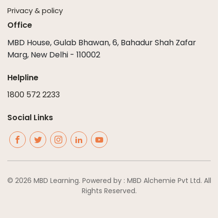
Privacy & policy
Office
MBD House, Gulab Bhawan, 6, Bahadur Shah Zafar
Marg, New Delhi - 110002
Helpline
1800 572 2233
Social Links
© 2026 MBD Learning. Powered by : MBD Alchemie Pvt Ltd. All
Rights Reserved.