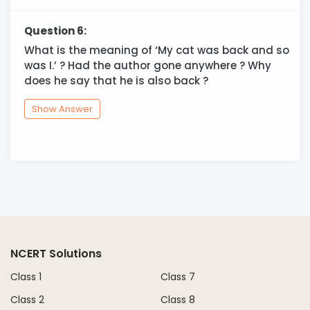
Question 6:
What is the meaning of ‘My cat was back and so
was I.’ ? Had the author gone anywhere ? Why
does he say that he is also back ?
Show Answer
NCERT Solutions
Class 1
Class 7
Class 2
Class 8