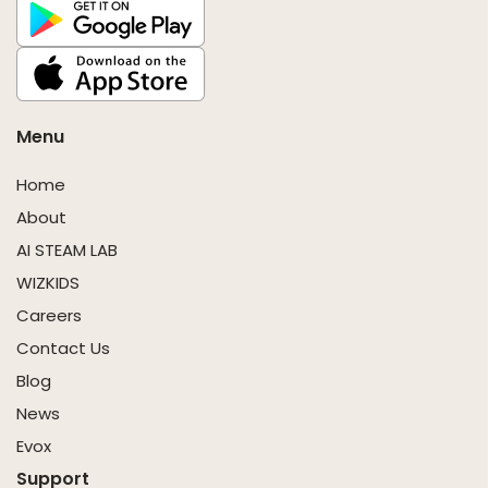
Menu
Home
About
AI STEAM LAB
WIZKIDS
Careers
Contact Us
Blog
News
Evox
Support