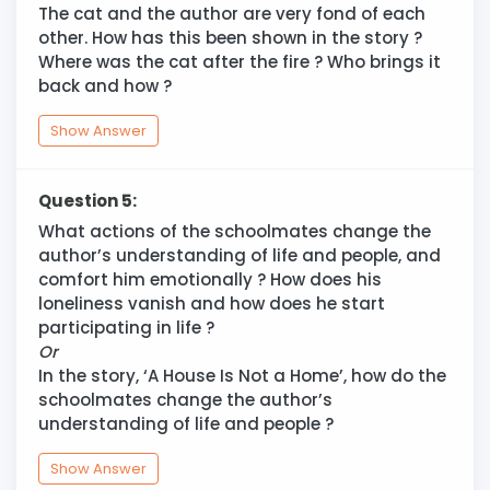
The cat and the author are very fond of each
other. How has this been shown in the story ?
Where was the cat after the fire ? Who brings it
back and how ?
Show Answer
Question 5:
What actions of the schoolmates change the
author’s understanding of life and people, and
comfort him emotionally ? How does his
loneliness vanish and how does he start
participating in life ?
Or
In the story, ‘A House Is Not a Home’, how do the
schoolmates change the author’s
understanding of life and people ?
Show Answer