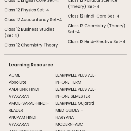
Class 12 English Core Set-4
Class 12 Political Science
(Theory) Set-4
Class 12 Physics Set-4
Class 12 Hindi-Core Set-4
Class 12 Accountancy Set-4
Class 12 Chemistry (Theory)
Class 12 Business Studies
Set-4
(Set 4)
Class 12 Hindi-Elective Set-4
Class 12 Chemistry Theory
Learning Resource
ACME
LEARNWELL PLUS ALL-
Absolute
IN-ONE TERM
AADHUNIK HINDI
LEARNWELL PLUS ALL-
VYAKARAN
IN-ONE SEMESTER
AMOL-SARAL-HINDI-
LEARNWELL Gujarati
READER
MBD GUIDES -
ANUPAM HINDI
HARYANA
VYAKARAN
MODERN-ABC