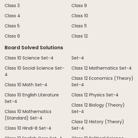
Class 3
Class 9
Class 4
Class 10
Class 5
Class 11
Class 6
Class 12
Board Solved Solutions
Class 10 Science Set-4
Set-4
Class 10 Social Science Set-
Class 12 Mathematics Set-4
4
Class 12 Economics (Theory)
Class 10 Math Set-4
Set-4
Class 10 English Literature
Class 12 Physics Set-4
Set-4
Class 12 Biology (Theory)
Class 10 Mathematics
Set-4
(Standard) Set-4
Class 12 History (Theory)
Class 10 Hindi-B Set-4
Set-4