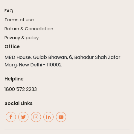
FAQ
Terms of use
Return & Cancellation
Privacy & policy
Office
MBD House, Gulab Bhawan, 6, Bahadur Shah Zafar
Marg, New Delhi - 110002
Helpline
1800 572 2233
Social Links