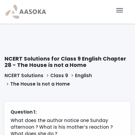
NCERT Solutions for Class 9 English Chapter
28 - The House is not a Home
NCERT Solutions
Class 9
English
The House is not a Home
Question 1:
What does the author notice one Sunday
afternoon ? What is his mother’s reaction ?
What does she do ?