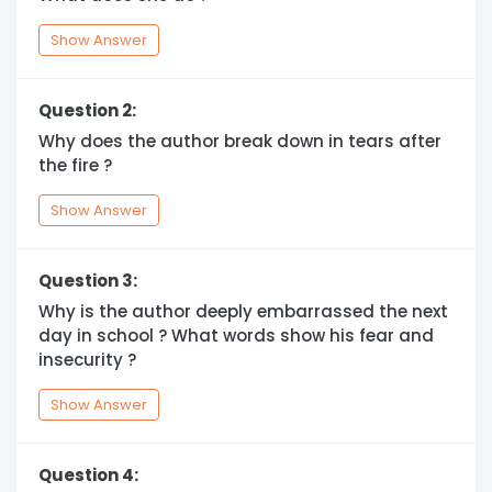
Show Answer
Question 2:
Why does the author break down in tears after
the fire ?
Show Answer
Question 3:
Why is the author deeply embarrassed the next
day in school ? What words show his fear and
insecurity ?
Show Answer
Question 4: