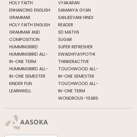
HOLY FAITH
VYAKARAN
ENHANCING ENGLISH
SAMANYA GYAN
GRAMMAR
SANJEEVANI HINDI
HOLY FAITH ENGLISH
READER
GRAMMAR AND
SD MATHS
COMPOSITION
SUGAR
HUMMINGBIRD
SUPER REFRESHER
HUMMINGBIRD ALL-
SWADHIYAYPOTHI
IN-ONE TERM
THINKERACTIVE
HUMMINGBIRD ALL-
TOUCHWOOD ALL-
IN-ONE SEMESTER
IN-ONE SEMESTER
KINDER FUN
TOUCHWOOD ALL-
LEARNWELL
IN-ONE TERM
WONDROUS-YEARS