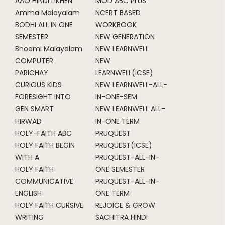
AAO HINDI LIKHEN
MOD ABC PLUS
Amma Malayalam
NCERT BASED
BODHI ALL IN ONE
WORKBOOK
SEMESTER
NEW GENERATION
Bhoomi Malayalam
NEW LEARNWELL
COMPUTER
NEW
PARICHAY
LEARNWELL(ICSE)
CURIOUS KIDS
NEW LEARNWELL-ALL-
FORESIGHT INTO
IN-ONE-SEM
GEN SMART
NEW LEARNWELL ALL-
HIRWAD
IN-ONE TERM
HOLY-FAITH ABC
PRUQUEST
HOLY FAITH BEGIN
PRUQUEST(ICSE)
WITH A
PRUQUEST-ALL-IN-
HOLY FAITH
ONE SEMESTER
COMMUNICATIVE
PRUQUEST-ALL-IN-
ENGLISH
ONE TERM
HOLY FAITH CURSIVE
REJOICE & GROW
WRITING
SACHITRA HINDI