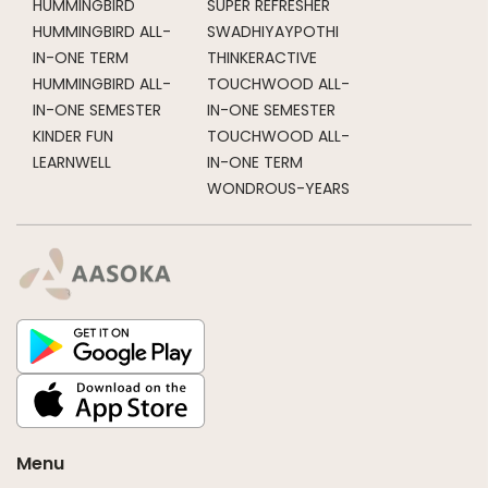
HUMMINGBIRD
SUPER REFRESHER
HUMMINGBIRD ALL-
SWADHIYAYPOTHI
IN-ONE TERM
THINKERACTIVE
HUMMINGBIRD ALL-
TOUCHWOOD ALL-
IN-ONE SEMESTER
IN-ONE SEMESTER
KINDER FUN
TOUCHWOOD ALL-
LEARNWELL
IN-ONE TERM
WONDROUS-YEARS
Menu