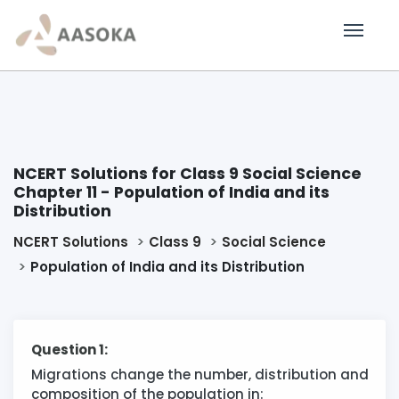
NCERT Solutions for Class 9 Social Science
Chapter 11 - Population of India and its
Distribution
NCERT Solutions
Class 9
Social Science
Population of India and its Distribution
Question 1:
Migrations change the number, distribution and
composition of the population in: