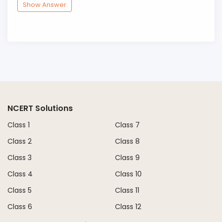
Show Answer
NCERT Solutions
Class 1
Class 7
Class 2
Class 8
Class 3
Class 9
Class 4
Class 10
Class 5
Class 11
Class 6
Class 12