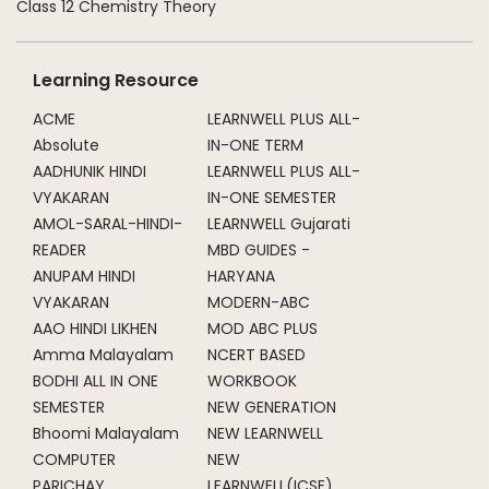
Class 12 Chemistry Theory
Learning Resource
ACME
LEARNWELL PLUS ALL-
Absolute
IN-ONE TERM
AADHUNIK HINDI
LEARNWELL PLUS ALL-
VYAKARAN
IN-ONE SEMESTER
AMOL-SARAL-HINDI-
LEARNWELL Gujarati
READER
MBD GUIDES -
ANUPAM HINDI
HARYANA
VYAKARAN
MODERN-ABC
AAO HINDI LIKHEN
MOD ABC PLUS
Amma Malayalam
NCERT BASED
BODHI ALL IN ONE
WORKBOOK
SEMESTER
NEW GENERATION
Bhoomi Malayalam
NEW LEARNWELL
COMPUTER
NEW
PARICHAY
LEARNWELL(ICSE)