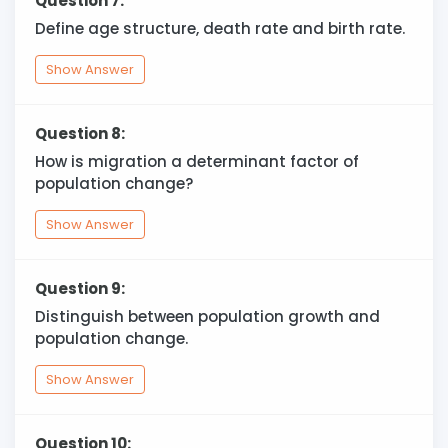
Question 7:
Define age structure, death rate and birth rate.
Show Answer
Question 8:
How is migration a determinant factor of
population change?
Show Answer
Question 9:
Distinguish between population growth and
population change.
Show Answer
Question 10: