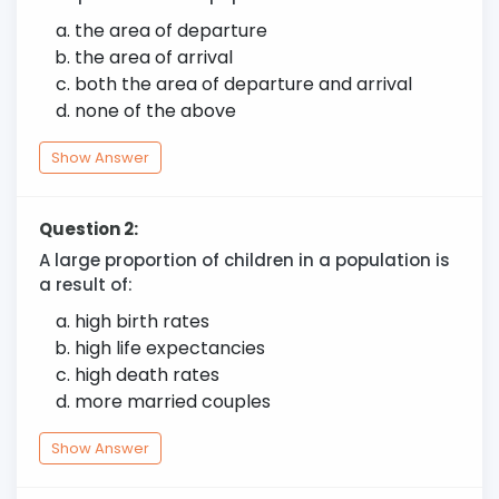
the area of departure
the area of arrival
both the area of departure and arrival
none of the above
Show Answer
Question 2:
A large proportion of children in a population is
a result of:
high birth rates
high life expectancies
high death rates
more married couples
Show Answer