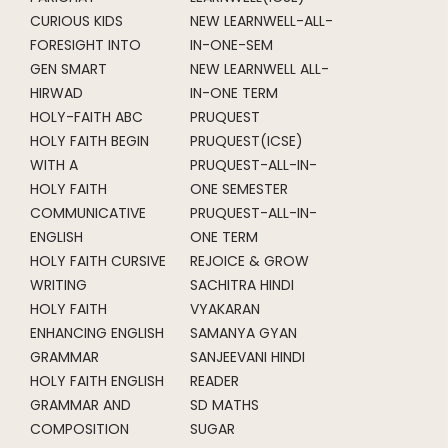
CURIOUS KIDS
NEW LEARNWELL-ALL-
FORESIGHT INTO
IN-ONE-SEM
GEN SMART
NEW LEARNWELL ALL-
HIRWAD
IN-ONE TERM
HOLY-FAITH ABC
PRUQUEST
HOLY FAITH BEGIN
PRUQUEST(ICSE)
WITH A
PRUQUEST-ALL-IN-
HOLY FAITH
ONE SEMESTER
COMMUNICATIVE
PRUQUEST-ALL-IN-
ENGLISH
ONE TERM
HOLY FAITH CURSIVE
REJOICE & GROW
WRITING
SACHITRA HINDI
HOLY FAITH
VYAKARAN
ENHANCING ENGLISH
SAMANYA GYAN
GRAMMAR
SANJEEVANI HINDI
HOLY FAITH ENGLISH
READER
GRAMMAR AND
SD MATHS
COMPOSITION
SUGAR