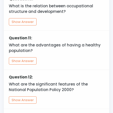
What is the relation between occupational
structure and development?
Show Answer
Question 11:
What are the advantages of having a healthy
population?
Show Answer
Question 12:
What are the significant features of the
National Population Policy 2000?
Show Answer