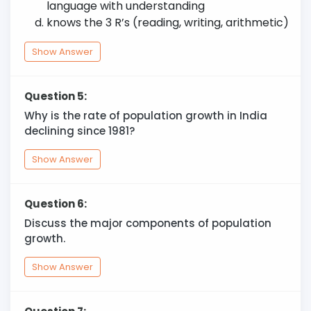
language with understanding
knows the 3 R’s (reading, writing, arithmetic)
Show Answer
Question 5:
Why is the rate of population growth in India
declining since 1981?
Show Answer
Question 6:
Discuss the major components of population
growth.
Show Answer