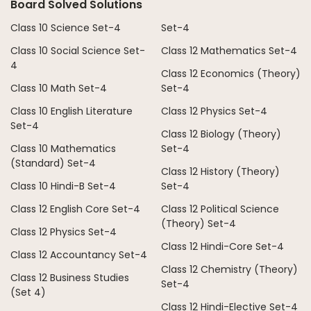
Board Solved Solutions
Class 10 Science Set-4
Set-4
Class 10 Social Science Set-
Class 12 Mathematics Set-4
4
Class 12 Economics (Theory)
Class 10 Math Set-4
Set-4
Class 10 English Literature
Class 12 Physics Set-4
Set-4
Class 12 Biology (Theory)
Class 10 Mathematics
Set-4
(Standard) Set-4
Class 12 History (Theory)
Class 10 Hindi-B Set-4
Set-4
Class 12 English Core Set-4
Class 12 Political Science
(Theory) Set-4
Class 12 Physics Set-4
Class 12 Hindi-Core Set-4
Class 12 Accountancy Set-4
Class 12 Chemistry (Theory)
Class 12 Business Studies
Set-4
(Set 4)
Class 12 Hindi-Elective Set-4