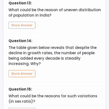
Question 13:
What could be the reason of uneven distribution
of population in India?
Show Answer
Question 14:
The table given below reveals that despite the
decline in growth rates, the number of people
being added every decade is steadily
increasing. Why?
Show Answer
Question 15:
What could be the reasons for such variations
(in sex ratio)?