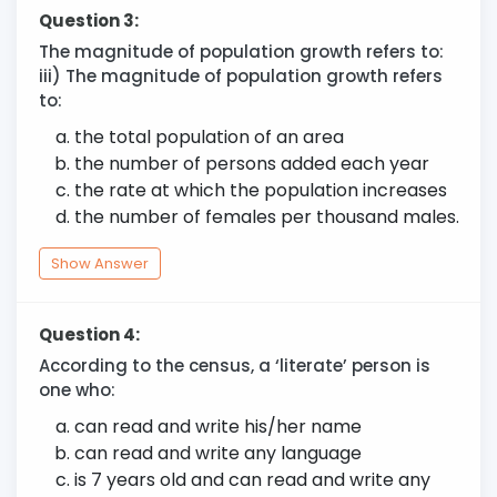
Question 3:
The magnitude of population growth refers to:
iii) The magnitude of population growth refers
to:
the total population of an area
the number of persons added each year
the rate at which the population increases
the number of females per thousand males.
Show Answer
Question 4:
According to the census, a ‘literate’ person is
one who:
can read and write his/her name
can read and write any language
is 7 years old and can read and write any