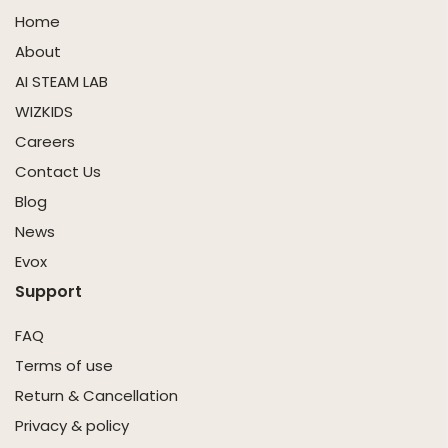
Home
About
AI STEAM LAB
WIZKIDS
Careers
Contact Us
Blog
News
Evox
Support
FAQ
Terms of use
Return & Cancellation
Privacy & policy