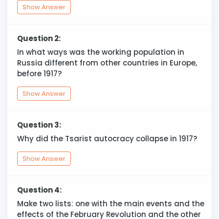
Show Answer
Question 2:
In what ways was the working population in
Russia different from other countries in Europe,
before 1917?
Show Answer
Question 3:
Why did the Tsarist autocracy collapse in 1917?
Show Answer
Question 4:
Make two lists: one with the main events and the
effects of the February Revolution and the other