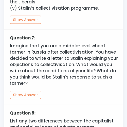
the Liberals
(v) Stalin’s collectivisation programme.
Show Answer
Question 7:
Imagine that you are a middle-level wheat
farmer in Russia after collectivisation. You have
decided to write a letter to Stalin explaining your
objections to collectivisation. What would you
write about the conditions of your life? What do
you think would be Stalin's response to such a
farmer?
Show Answer
Question 8:
List any two differences between the capitalist