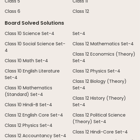
Class 5
Class 11
Class 6
Class 12
Board Solved Solutions
Class 10 Science Set-4
Set-4
Class 10 Social Science Set-
Class 12 Mathematics Set-4
4
Class 12 Economics (Theory)
Class 10 Math Set-4
Set-4
Class 10 English Literature
Class 12 Physics Set-4
Set-4
Class 12 Biology (Theory)
Class 10 Mathematics
Set-4
(Standard) Set-4
Class 12 History (Theory)
Class 10 Hindi-B Set-4
Set-4
Class 12 English Core Set-4
Class 12 Political Science
(Theory) Set-4
Class 12 Physics Set-4
Class 12 Hindi-Core Set-4
Class 12 Accountancy Set-4