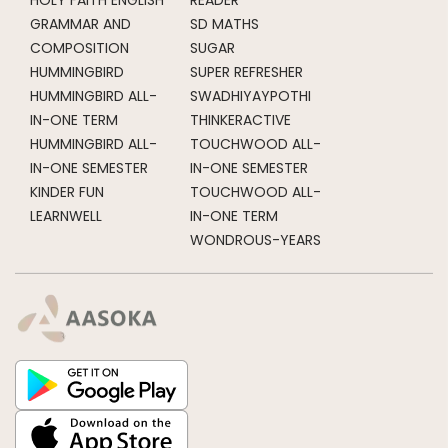
GRAMMAR AND
SD MATHS
COMPOSITION
SUGAR
HUMMINGBIRD
SUPER REFRESHER
HUMMINGBIRD ALL-
SWADHIYAYPOTHI
IN-ONE TERM
THINKERACTIVE
HUMMINGBIRD ALL-
TOUCHWOOD ALL-
IN-ONE SEMESTER
IN-ONE SEMESTER
KINDER FUN
TOUCHWOOD ALL-
LEARNWELL
IN-ONE TERM
WONDROUS-YEARS