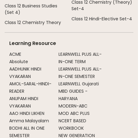
Class 12 Chemistry (Theory)
Class 12 Business Studies
Set-4
(Set 4)
Class 12 Hindi-Elective Set-4
Class 12 Chemistry Theory
Learning Resource
ACME
LEARNWELL PLUS ALL-
Absolute
IN-ONE TERM
AADHUNIK HINDI
LEARNWELL PLUS ALL-
VYAKARAN
IN-ONE SEMESTER
AMOL-SARAL-HINDI-
LEARNWELL Gujarati
READER
MBD GUIDES -
ANUPAM HINDI
HARYANA
VYAKARAN
MODERN-ABC
AAO HINDI LIKHEN
MOD ABC PLUS
Amma Malayalam
NCERT BASED
BODHI ALL IN ONE
WORKBOOK
SEMESTER
NEW GENERATION