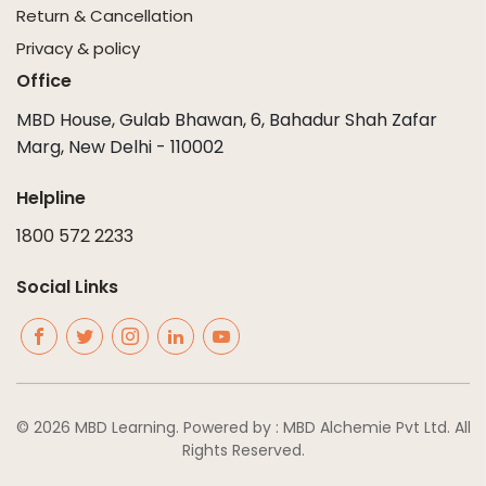
Return & Cancellation
Privacy & policy
Office
MBD House, Gulab Bhawan, 6, Bahadur Shah Zafar
Marg, New Delhi - 110002
Helpline
1800 572 2233
Social Links
© 2026 MBD Learning. Powered by : MBD Alchemie Pvt Ltd. All
Rights Reserved.