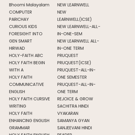
Bhoomi Malayalam
NEW LEARNWELL
COMPUTER
NEW
PARICHAY
LEARNWELL(ICSE)
CURIOUS KIDS
NEW LEARNWELL-ALL-
FORESIGHT INTO
IN-ONE-SEM
GEN SMART
NEW LEARNWELL ALL-
HIRWAD
IN-ONE TERM
HOLY-FAITH ABC
PRUQUEST
HOLY FAITH BEGIN
PRUQUEST(ICSE)
WITH A
PRUQUEST-ALL-IN-
HOLY FAITH
ONE SEMESTER
COMMUNICATIVE
PRUQUEST-ALL-IN-
ENGLISH
ONE TERM
HOLY FAITH CURSIVE
REJOICE & GROW
WRITING
SACHITRA HINDI
HOLY FAITH
VYAKARAN
ENHANCING ENGLISH
SAMANYA GYAN
GRAMMAR
SANJEEVANI HINDI
HOLY FAITH ENGLISH
READER