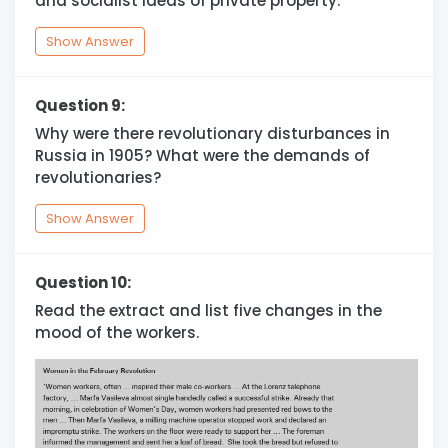
and socialist ideas of private property.
Show Answer
Question 9:
Why were there revolutionary disturbances in
Russia in 1905? What were the demands of
revolutionaries?
Show Answer
Question 10:
Read the extract and list five changes in the
mood of the workers.