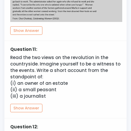
Show Answer
Question 11:
Read the two views on the revolution in the
countryside. Imagine yourself to be a witness to
the events. Write a short account from the
standpoint of:
(i) an owner of an estate
(ii) a small peasant
(iii) a journalist
Show Answer
Question 12: