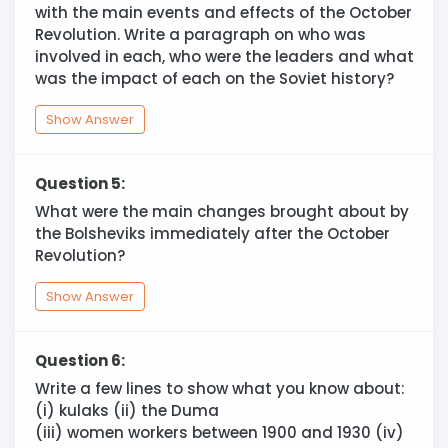
with the main events and effects of the October
Revolution. Write a paragraph on who was
involved in each, who were the leaders and what
was the impact of each on the Soviet history?
Show Answer
Question 5:
What were the main changes brought about by
the Bolsheviks immediately after the October
Revolution?
Show Answer
Question 6:
Write a few lines to show what you know about:
(i) kulaks (ii) the Duma
(iii) women workers between 1900 and 1930 (iv)