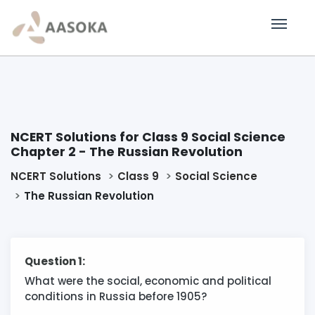
NCERT Solutions for Class 9 Social Science
Chapter 2 - The Russian Revolution
NCERT Solutions
Class 9
Social Science
The Russian Revolution
Question 1:
What were the social, economic and political
conditions in Russia before 1905?