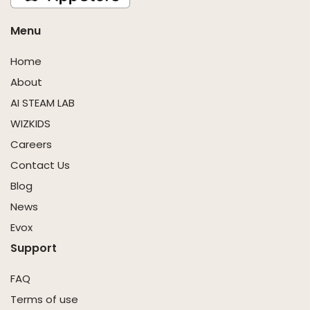
Menu
Home
About
AI STEAM LAB
WIZKIDS
Careers
Contact Us
Blog
News
Evox
Support
FAQ
Terms of use