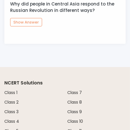
Why did people in Central Asia respond to the
Russian Revolution in different ways?
Show Answer
NCERT Solutions
Class 1
Class 7
Class 2
Class 8
Class 3
Class 9
Class 4
Class 10