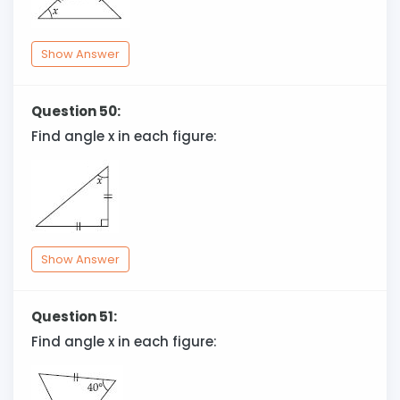
Show Answer
Question 50:
Find angle x in each figure:
Show Answer
Question 51:
Find angle x in each figure: