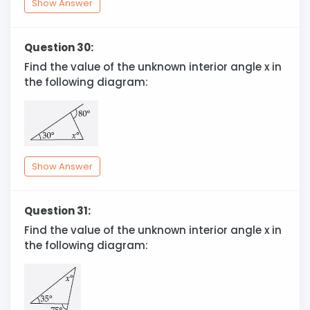
Show Answer
Question 30:
Find the value of the unknown interior angle x in
the following diagram:
Show Answer
Question 31:
Find the value of the unknown interior angle x in
the following diagram: