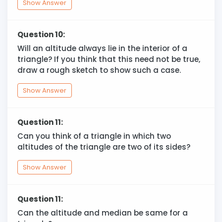
Show Answer
Question 10:
Will an altitude always lie in the interior of a
triangle? If you think that this need not be true,
draw a rough sketch to show such a case.
Show Answer
Question 11:
Can you think of a triangle in which two
altitudes of the triangle are two of its sides?
Show Answer
Question 11:
Can the altitude and median be same for a