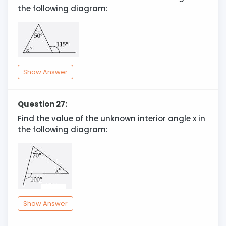
the following diagram:
Show Answer
Question 27:
Find the value of the unknown interior angle x in
the following diagram:
Show Answer