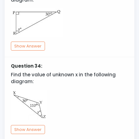
Show Answer
Question 34:
Find the value of unknown x in the following
diagram:
Show Answer