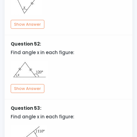
Show Answer
Question 52:
Find angle x in each figure:
Show Answer
Question 53:
Find angle x in each figure: