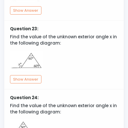
Show Answer
Question 23:
Find the value of the unknown exterior angle x in
the following diagram:
Show Answer
Question 24:
Find the value of the unknown exterior angle x in
the following diagram: