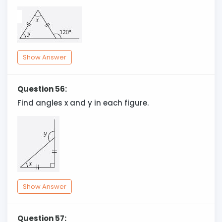
Show Answer
Question 56:
Find angles x and y in each figure.
Show Answer
Question 57: