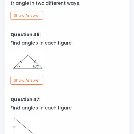
triangle in two different ways.
Show Answer
Question 46:
Find angle x in each figure:
Show Answer
Question 47:
Find angle x in each figure: