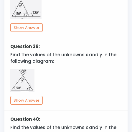
Show Answer
Question 39:
Find the values of the unknowns x and y in the
following diagram:
Show Answer
Question 40:
Find the values of the unknowns x and y in the