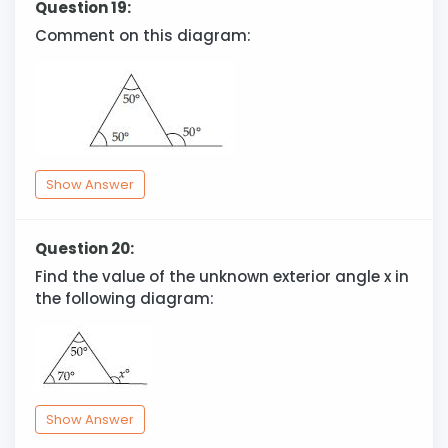
Question 19:
Comment on this diagram:
Show Answer
Question 20:
Find the value of the unknown exterior angle x in
the following diagram:
Show Answer