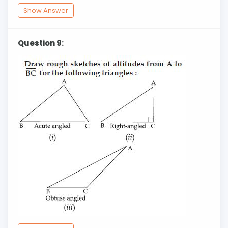
Show Answer
Question 9: