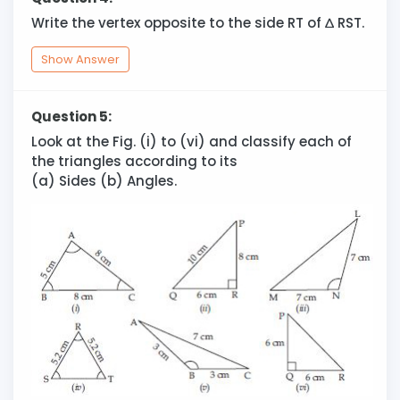
Write the vertex opposite to the side RT of
∆
RST.
Show Answer
Question 5:
Look at the Fig. (i) to (vi) and classify each of
the triangles according to its
(a) Sides (b) Angles.