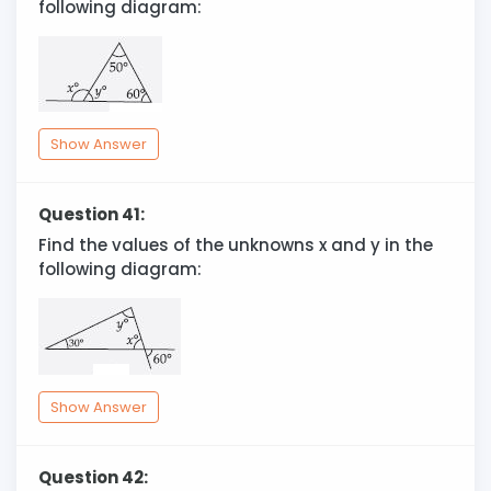
following diagram:
Show Answer
Question 41:
Find the values of the unknowns x and y in the
following diagram:
Show Answer
Question 42: