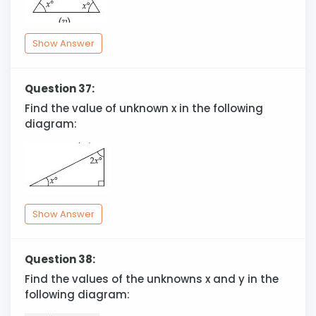
Show Answer
Question 37:
Find the value of unknown x in the following
diagram:
Show Answer
Question 38:
Find the values of the unknowns x and y in the
following diagram: