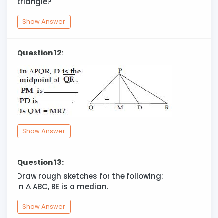
triangle?
Show Answer
Question 12:
Show Answer
Question 13:
Draw rough sketches for the following:
In
∆
ABC, BE is a median.
Show Answer