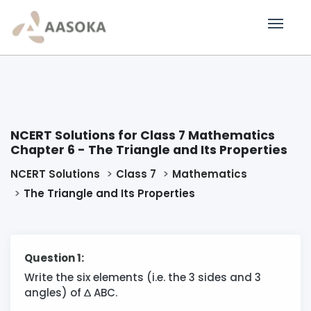
NCERT Solutions for Class 7 Mathematics
Chapter 6 - The Triangle and Its Properties
NCERT Solutions
Class 7
Mathematics
The Triangle and Its Properties
Question 1:
Write the six elements (i.e. the 3 sides and 3
angles) of
∆
ABC.