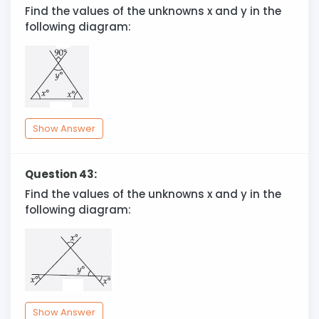
Find the values of the unknowns x and y in the
following diagram:
Show Answer
Question 43:
Find the values of the unknowns x and y in the
following diagram:
Show Answer