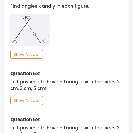
Find angles x and y in each figure.
Show Answer
Question 58:
Is it possible to have a triangle with the sides 2
cm, 3 cm, 5 cm?
Show Answer
Question 59:
Is it possible to have a triangle with the sides 3