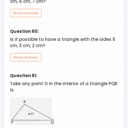
cm, 6 cm, 7 cm?
Show Answer
Question 60:
Is it possible to have a triangle with the sides 6
cm, 3 cm, 2 cm?
Show Answer
Question 61:
Take any point O in the interior of a triangle PQR.
Is