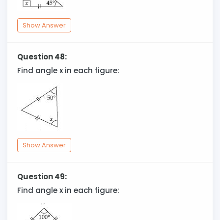
Show Answer
Question 48:
Find angle x in each figure:
Show Answer
Question 49:
Find angle x in each figure: