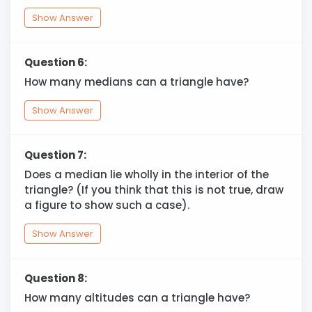
Show Answer
Question 6:
How many medians can a triangle have?
Show Answer
Question 7:
Does a median lie wholly in the interior of the
triangle? (If you think that this is not true, draw
a figure to show such a case).
Show Answer
Question 8:
How many altitudes can a triangle have?