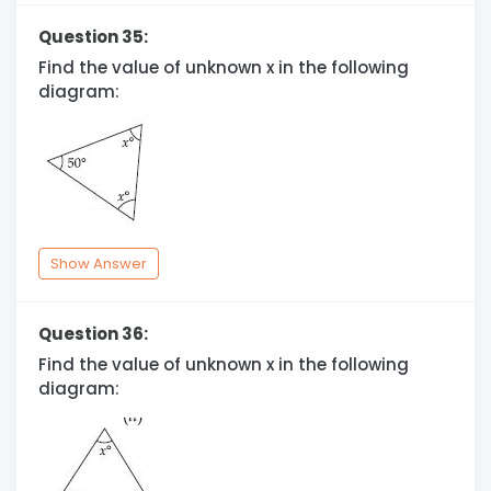
Question 35:
Find the value of unknown x in the following
diagram:
Show Answer
Question 36:
Find the value of unknown x in the following
diagram: