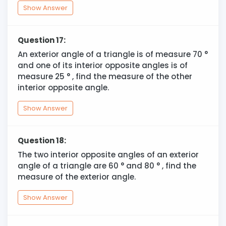
Show Answer
Question 17:
An exterior angle of a triangle is of measure 70
°
and one of its interior opposite angles is of
measure 25
°
, find the measure of the other
interior opposite angle.
Show Answer
Question 18:
The two interior opposite angles of an exterior
angle of a triangle are 60
°
and 80
°
, find the
measure of the exterior angle.
Show Answer