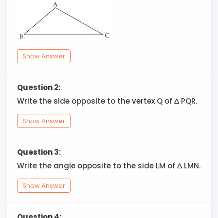
Show Answer
Question 2:
Write the side opposite to the vertex Q of
∆
PQR.
Show Answer
Question 3:
Write the angle opposite to the side LM of
∆
LMN.
Show Answer
Question 4: