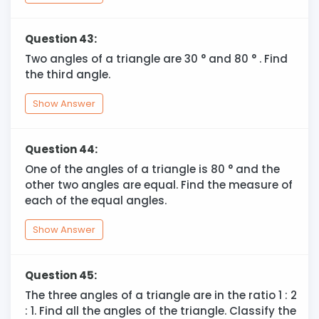
Question 43:
Two angles of a triangle are 30
°
and 80
°
. Find
the third angle.
Show Answer
Question 44:
One of the angles of a triangle is 80
°
and the
other two angles are equal. Find the measure of
each of the equal angles.
Show Answer
Question 45:
The three angles of a triangle are in the ratio 1 : 2
: 1. Find all the angles of the triangle. Classify the