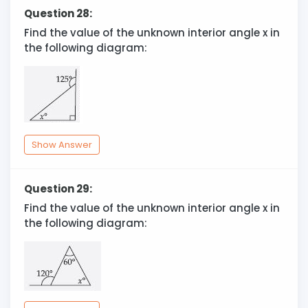
Question 28:
Find the value of the unknown interior angle x in
the following diagram:
Show Answer
Question 29:
Find the value of the unknown interior angle x in
the following diagram: