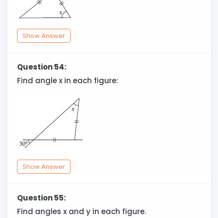
Show Answer
Question 54:
Find angle x in each figure:
Show Answer
Question 55:
Find angles x and y in each figure.