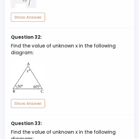
Show Answer
Question 32:
Find the value of unknown x in the following
diagram:
Show Answer
Question 33:
Find the value of unknown x in the following
diagram: