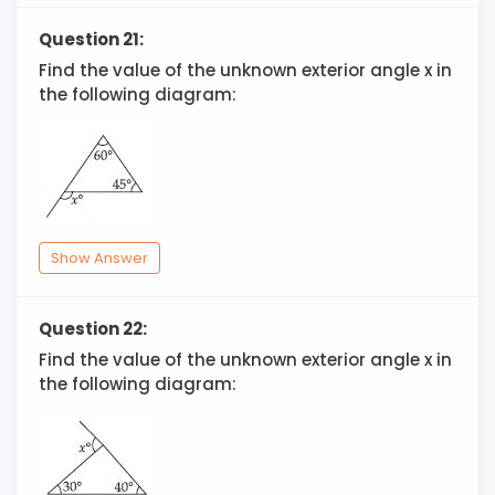
Question 21:
Find the value of the unknown exterior angle x in
the following diagram:
Show Answer
Question 22:
Find the value of the unknown exterior angle x in
the following diagram: