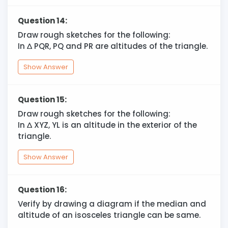
Question 14:
Draw rough sketches for the following:
In
∆
PQR, PQ and PR are altitudes of the triangle.
Show Answer
Question 15:
Draw rough sketches for the following:
In
∆
XYZ, YL is an altitude in the exterior of the
triangle.
Show Answer
Question 16:
Verify by drawing a diagram if the median and
altitude of an isosceles triangle can be same.