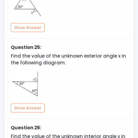
Show Answer
Question 25:
Find the value of the unknown exterior angle x in
the following diagram:
Show Answer
Question 26:
Find the value of the unknown interior angle x in