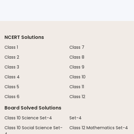
NCERT Solutions
Class 1
Class 7
Class 2
Class 8
Class 3
Class 9
Class 4
Class 10
Class 5
Class 11
Class 6
Class 12
Board Solved Solutions
Class 10 Science Set-4
Set-4
Class 10 Social Science Set-
Class 12 Mathematics Set-4