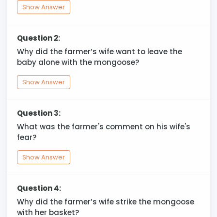
Show Answer
Question 2:
Why did the farmer’s wife want to leave the
baby alone with the mongoose?
Show Answer
Question 3:
What was the farmer's comment on his wife's
fear?
Show Answer
Question 4:
Why did the farmer’s wife strike the mongoose
with her basket?