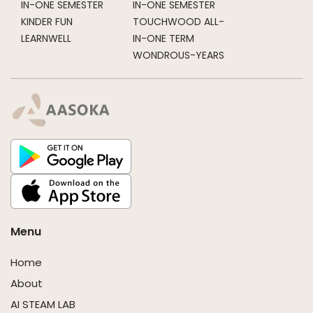
IN-ONE SEMESTER
IN-ONE SEMESTER
KINDER FUN
TOUCHWOOD ALL-
LEARNWELL
IN-ONE TERM
WONDROUS-YEARS
Menu
Home
About
AI STEAM LAB