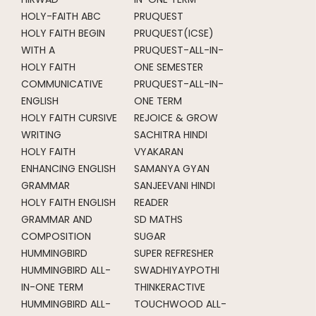
HOLY-FAITH ABC
PRUQUEST
HOLY FAITH BEGIN
PRUQUEST(ICSE)
WITH A
PRUQUEST-ALL-IN-
HOLY FAITH
ONE SEMESTER
COMMUNICATIVE
PRUQUEST-ALL-IN-
ENGLISH
ONE TERM
HOLY FAITH CURSIVE
REJOICE & GROW
WRITING
SACHITRA HINDI
HOLY FAITH
VYAKARAN
ENHANCING ENGLISH
SAMANYA GYAN
GRAMMAR
SANJEEVANI HINDI
HOLY FAITH ENGLISH
READER
GRAMMAR AND
SD MATHS
COMPOSITION
SUGAR
HUMMINGBIRD
SUPER REFRESHER
HUMMINGBIRD ALL-
SWADHIYAYPOTHI
IN-ONE TERM
THINKERACTIVE
HUMMINGBIRD ALL-
TOUCHWOOD ALL-