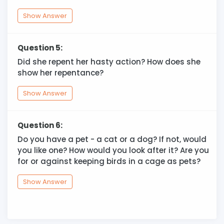
Show Answer
Question 5:
Did she repent her hasty action? How does she
show her repentance?
Show Answer
Question 6:
Do you have a pet - a cat or a dog? If not, would
you like one? How would you look after it? Are you
for or against keeping birds in a cage as pets?
Show Answer