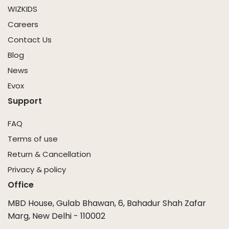
WIZKIDS
Careers
Contact Us
Blog
News
Evox
Support
FAQ
Terms of use
Return & Cancellation
Privacy & policy
Office
MBD House, Gulab Bhawan, 6, Bahadur Shah Zafar
Marg, New Delhi - 110002