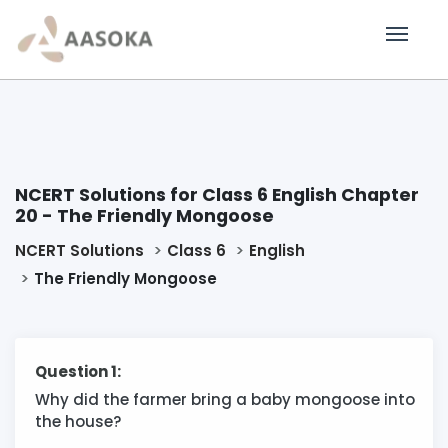
NCERT Solutions for Class 6 English Chapter
20 - The Friendly Mongoose
NCERT Solutions
Class 6
English
The Friendly Mongoose
Question 1:
Why did the farmer bring a baby mongoose into
the house?