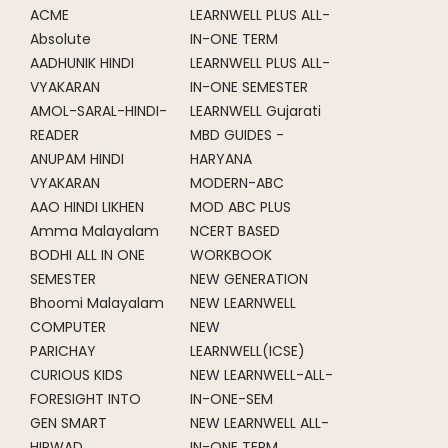
ACME
LEARNWELL PLUS ALL-
Absolute
IN-ONE TERM
AADHUNIK HINDI
LEARNWELL PLUS ALL-
VYAKARAN
IN-ONE SEMESTER
AMOL-SARAL-HINDI-
LEARNWELL Gujarati
READER
MBD GUIDES -
ANUPAM HINDI
HARYANA
VYAKARAN
MODERN-ABC
AAO HINDI LIKHEN
MOD ABC PLUS
Amma Malayalam
NCERT BASED
BODHI ALL IN ONE
WORKBOOK
SEMESTER
NEW GENERATION
Bhoomi Malayalam
NEW LEARNWELL
COMPUTER
NEW
PARICHAY
LEARNWELL(ICSE)
CURIOUS KIDS
NEW LEARNWELL-ALL-
FORESIGHT INTO
IN-ONE-SEM
GEN SMART
NEW LEARNWELL ALL-
HIRWAD
IN-ONE TERM