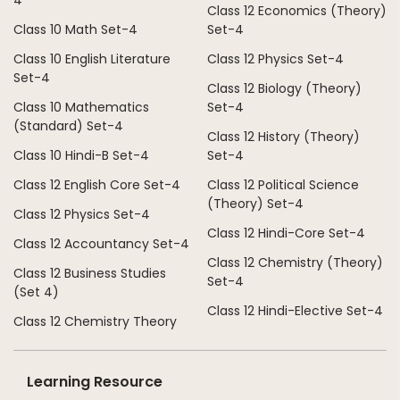
4
Class 12 Economics (Theory)
Class 10 Math Set-4
Set-4
Class 10 English Literature
Class 12 Physics Set-4
Set-4
Class 12 Biology (Theory)
Class 10 Mathematics
Set-4
(Standard) Set-4
Class 12 History (Theory)
Class 10 Hindi-B Set-4
Set-4
Class 12 English Core Set-4
Class 12 Political Science
(Theory) Set-4
Class 12 Physics Set-4
Class 12 Hindi-Core Set-4
Class 12 Accountancy Set-4
Class 12 Chemistry (Theory)
Class 12 Business Studies
Set-4
(Set 4)
Class 12 Hindi-Elective Set-4
Class 12 Chemistry Theory
Learning Resource