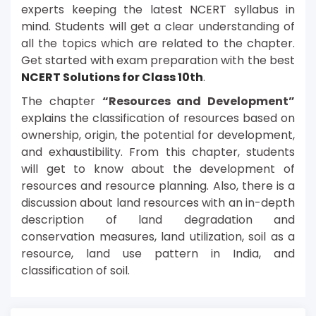
experts keeping the latest NCERT syllabus in
mind. Students will get a clear understanding of
all the topics which are related to the chapter.
Get started with exam preparation with the best
NCERT Solutions for Class 10th
.
The chapter
“Resources and Development”
explains the classification of resources based on
ownership, origin, the potential for development,
and exhaustibility. From this chapter, students
will get to know about the development of
resources and resource planning. Also, there is a
discussion about land resources with an in-depth
description of land degradation and
conservation measures, land utilization, soil as a
resource, land use pattern in India, and
classification of soil.