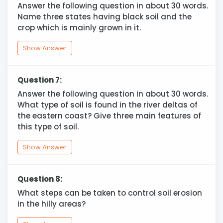
Answer the following question in about 30 words.
Name three states having black soil and the
crop which is mainly grown in it.
Show Answer
Question 7:
Answer the following question in about 30 words.
What type of soil is found in the river deltas of
the eastern coast? Give three main features of
this type of soil.
Show Answer
Question 8:
What steps can be taken to control soil erosion
in the hilly areas?