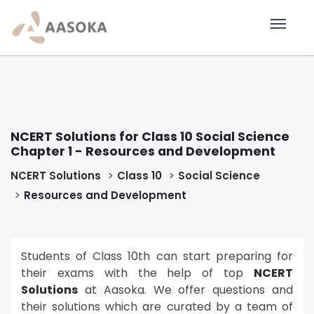
NCERT Solutions for Class 10 Social Science
Chapter 1 - Resources and Development
NCERT Solutions
Class 10
Social Science
Resources and Development
Students of Class 10th can start preparing for
their exams with the help of top
NCERT
Solutions
at Aasoka. We offer questions and
their solutions which are curated by a team of