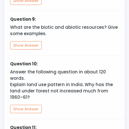
Show Answer
Question 9:
What are the biotic and abiotic resources? Give
some examples.
Show Answer
Question 10:
Answer the following question in about 120
words.
Explain land use pattern in India. Why has the
land under forest not increased much from
1960–61?
Show Answer
Question 11: