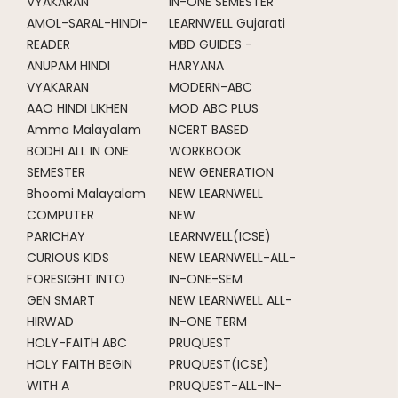
VYAKARAN
IN-ONE SEMESTER
AMOL-SARAL-HINDI-
LEARNWELL Gujarati
READER
MBD GUIDES -
ANUPAM HINDI
HARYANA
VYAKARAN
MODERN-ABC
AAO HINDI LIKHEN
MOD ABC PLUS
Amma Malayalam
NCERT BASED
BODHI ALL IN ONE
WORKBOOK
SEMESTER
NEW GENERATION
Bhoomi Malayalam
NEW LEARNWELL
COMPUTER
NEW
PARICHAY
LEARNWELL(ICSE)
CURIOUS KIDS
NEW LEARNWELL-ALL-
FORESIGHT INTO
IN-ONE-SEM
GEN SMART
NEW LEARNWELL ALL-
HIRWAD
IN-ONE TERM
HOLY-FAITH ABC
PRUQUEST
HOLY FAITH BEGIN
PRUQUEST(ICSE)
WITH A
PRUQUEST-ALL-IN-