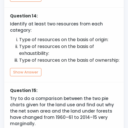
Question 14:
Identify at least two resources from each
category:
Type of resources on the basis of origin:
Type of resources on the basis of
exhaustibility:
Type of resources on the basis of ownership:
Show Answer
Question 15:
Try to do a comparison between the two pie
charts given for the land use and find out why
the net sown area and the land under forests
have changed from 1960–61 to 2014–15 very
marginally.