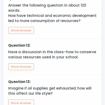
Answer the following question in about 120
words.
How have technical and economic development
led to more consumption of resources?
Show Answer
Question 12:
Have a discussion in the class–how to conserve
various resources used in your school.
Show Answer
Question 13:
Imagine if oil supplies get exhausted, how will
this affect our life style?
Show Answer