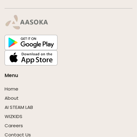
Menu
Home
About
AI STEAM LAB
WIZKIDS
Careers
Contact Us