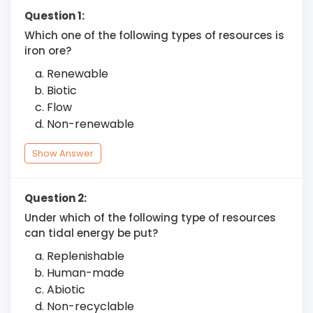
Question 1:
Which one of the following types of resources is
iron ore?
Renewable
Biotic
Flow
Non-renewable
Show Answer
Question 2:
Under which of the following type of resources
can tidal energy be put?
Replenishable
Human-made
Abiotic
Non-recyclable