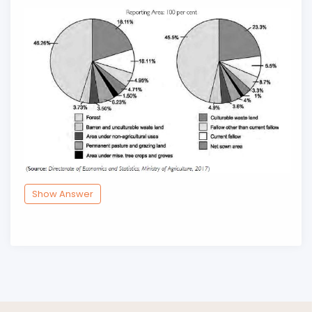
Show Answer