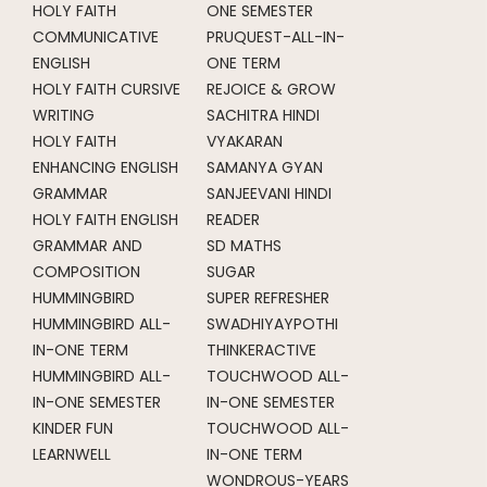
HOLY FAITH
ONE SEMESTER
COMMUNICATIVE
PRUQUEST-ALL-IN-
ENGLISH
ONE TERM
HOLY FAITH CURSIVE
REJOICE & GROW
WRITING
SACHITRA HINDI
HOLY FAITH
VYAKARAN
ENHANCING ENGLISH
SAMANYA GYAN
GRAMMAR
SANJEEVANI HINDI
HOLY FAITH ENGLISH
READER
GRAMMAR AND
SD MATHS
COMPOSITION
SUGAR
HUMMINGBIRD
SUPER REFRESHER
HUMMINGBIRD ALL-
SWADHIYAYPOTHI
IN-ONE TERM
THINKERACTIVE
HUMMINGBIRD ALL-
TOUCHWOOD ALL-
IN-ONE SEMESTER
IN-ONE SEMESTER
KINDER FUN
TOUCHWOOD ALL-
LEARNWELL
IN-ONE TERM
WONDROUS-YEARS