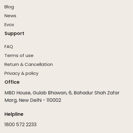
Blog
News
Evox
Support
FAQ
Terms of use
Return & Cancellation
Privacy & policy
Office
MBD House, Gulab Bhawan, 6, Bahadur Shah Zafar
Marg, New Delhi - 110002
Helpline
1800 572 2233