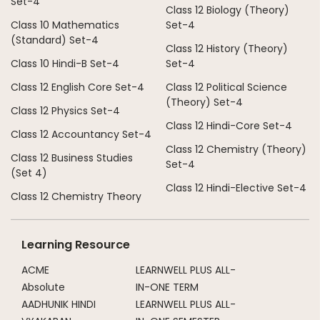
Set-4
Class 12 Biology (Theory)
Class 10 Mathematics
Set-4
(Standard) Set-4
Class 12 History (Theory)
Class 10 Hindi-B Set-4
Set-4
Class 12 English Core Set-4
Class 12 Political Science
(Theory) Set-4
Class 12 Physics Set-4
Class 12 Hindi-Core Set-4
Class 12 Accountancy Set-4
Class 12 Chemistry (Theory)
Class 12 Business Studies
Set-4
(Set 4)
Class 12 Hindi-Elective Set-4
Class 12 Chemistry Theory
Learning Resource
ACME
LEARNWELL PLUS ALL-
Absolute
IN-ONE TERM
AADHUNIK HINDI
LEARNWELL PLUS ALL-