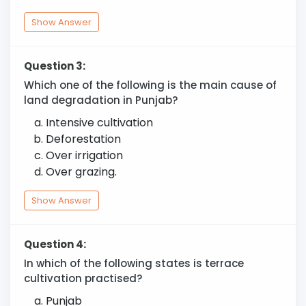
Show Answer
Question 3:
Which one of the following is the main cause of
land degradation in Punjab?
Intensive cultivation
Deforestation
Over irrigation
Over grazing.
Show Answer
Question 4:
In which of the following states is terrace
cultivation practised?
Punjab