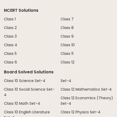
NCERT Solutions
Class 1
Class 7
Class 2
Class 8
Class 3
Class 9
Class 4
Class 10
Class 5
Class 11
Class 6
Class 12
Board Solved Solutions
Class 10 Science Set-4
Set-4
Class 10 Social Science Set-
Class 12 Mathematics Set-4
4
Class 12 Economics (Theory)
Class 10 Math Set-4
Set-4
Class 10 English Literature
Class 12 Physics Set-4