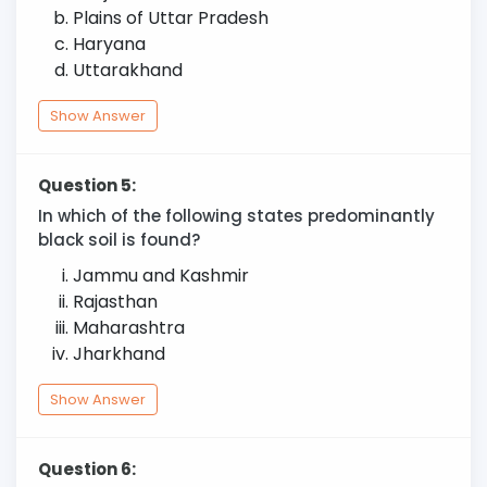
Plains of Uttar Pradesh
Haryana
Uttarakhand
Show Answer
Question 5:
In which of the following states predominantly
black soil is found?
Jammu and Kashmir
Rajasthan
Maharashtra
Jharkhand
Show Answer
Question 6: