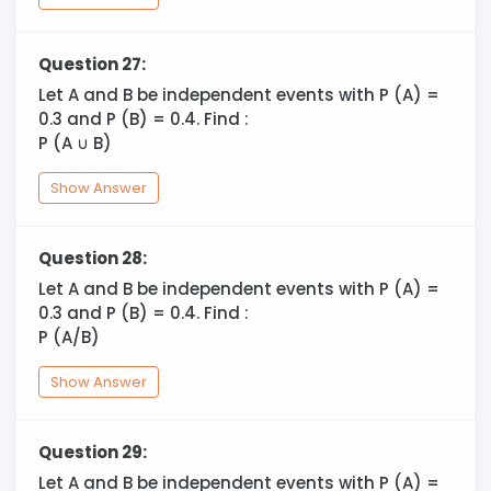
Question 27:
Let A and B be independent events with P (A) =
0.3 and P (B) = 0.4. Find :
P (A
∪
B)
Show Answer
Question 28:
Let A and B be independent events with P (A) =
0.3 and P (B) = 0.4. Find :
P (A/B)
Show Answer
Question 29:
Let A and B be independent events with P (A) =