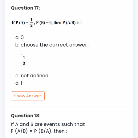
Question 17:
0
choose the correct answer :
not defined
1
Show Answer
Question 18:
If A and B are events such that
P (A/B) = P (B/A), then :