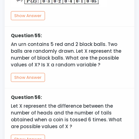
Show Answer
Question 55:
An urn contains 5 red and 2 black balls. Two
balls are randomly drawn. Let X represent the
number of black balls. What are the possible
values of X? Is X a random variable ?
Show Answer
Question 56:
Let X represent the difference between the
number of heads and the number of tails
obtained when a coin is tossed 6 times. What
are possible values of X ?