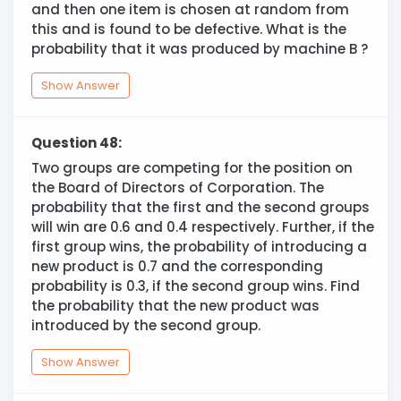
and then one item is chosen at random from
this and is found to be defective. What is the
probability that it was produced by machine B ?
Show Answer
Question 48:
Two groups are competing for the position on
the Board of Directors of Corporation. The
probability that the first and the second groups
will win are 0.6 and 0.4 respectively. Further, if the
first group wins, the probability of introducing a
new product is 0.7 and the corresponding
probability is 0.3, if the second group wins. Find
the probability that the new product was
introduced by the second group.
Show Answer