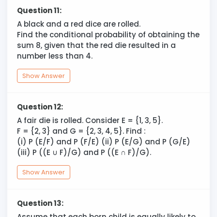
Question 11:
A black and a red dice are rolled.
Find the conditional probability of obtaining the
sum 8, given that the red die resulted in a
number less than 4.
Show Answer
Question 12:
A fair die is rolled. Consider E = {1, 3, 5}.
F = {2, 3} and G = {2, 3, 4, 5}. Find :
(i) P (E/F) and P (F/E) (ii) P (E/G) and P (G/E)
(iii) P ((E
∪
F)/G) and P ((E ∩ F)/G).
Show Answer
Question 13:
Assume that each born child is equally likely to