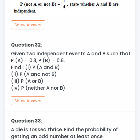
Show Answer
Question 32:
Given two independent events A and B such that
P (A) = 0.3, P (B) = 0.6.
Find : (i) P (A and B)
(ii) P (A and not B)
(iii) P (A or B)
(iv) P (neither A nor B).
Show Answer
Question 33:
A die is tossed thrice. Find the probability of
getting an odd number at least once.