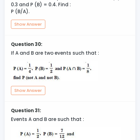
0.3 and P (B) = 0.4. Find :
P (B/A).
Show Answer
Question 30:
If A and B are two events such that :
Show Answer
Question 31:
Events A and B are such that :