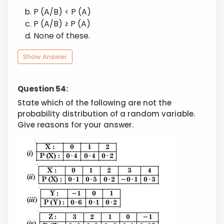
P (A/B) < P (A)
P (A/B)
≥
P (A)
None of these.
Show Answer
Question 54:
State which of the following are not the
probability distribution of a random variable.
Give reasons for your answer.