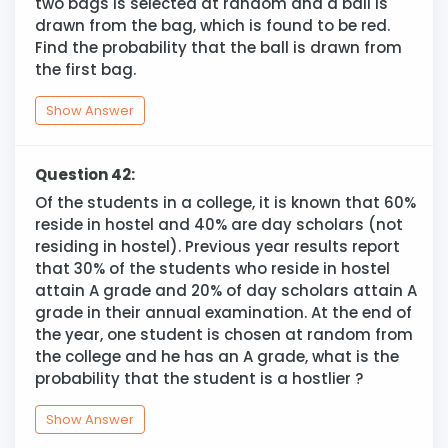
two bags is selected at random and a ball is
drawn from the bag, which is found to be red.
Find the probability that the ball is drawn from
the first bag.
Show Answer
Question 42:
Of the students in a college, it is known that 60%
reside in hostel and 40% are day scholars (not
residing in hostel). Previous year results report
that 30% of the students who reside in hostel
attain A grade and 20% of day scholars attain A
grade in their annual examination. At the end of
the year, one student is chosen at random from
the college and he has an A grade, what is the
probability that the student is a hostlier ?
Show Answer