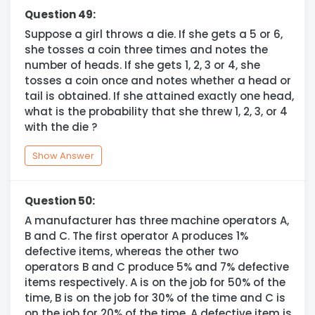
Question 49:
Suppose a girl throws a die. If she gets a 5 or 6,
she tosses a coin three times and notes the
number of heads. If she gets 1, 2, 3 or 4, she
tosses a coin once and notes whether a head or
tail is obtained. If she attained exactly one head,
what is the probability that she threw 1, 2, 3, or 4
with the die ?
Show Answer
Question 50:
A manufacturer has three machine operators A,
B and C. The first operator A produces 1%
defective items, whereas the other two
operators B and C produce 5% and 7% defective
items respectively. A is on the job for 50% of the
time, B is on the job for 30% of the time and C is
on the job for 20% of the time. A defective item is