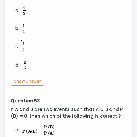
Show Answer
Question 53:
If A and B are two events such that A ⊂ B and P
(B) ≠ 0, then which of the following is correct ?