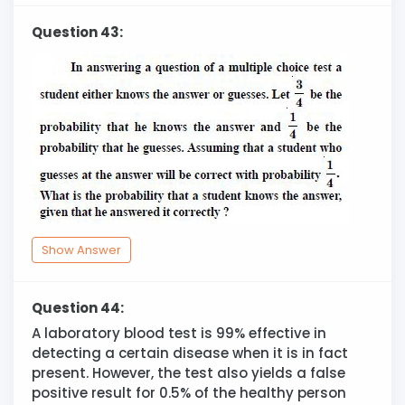
Question 43:
Show Answer
Question 44:
A laboratory blood test is 99% effective in
detecting a certain disease when it is in fact
present. However, the test also yields a false
positive result for 0.5% of the healthy person