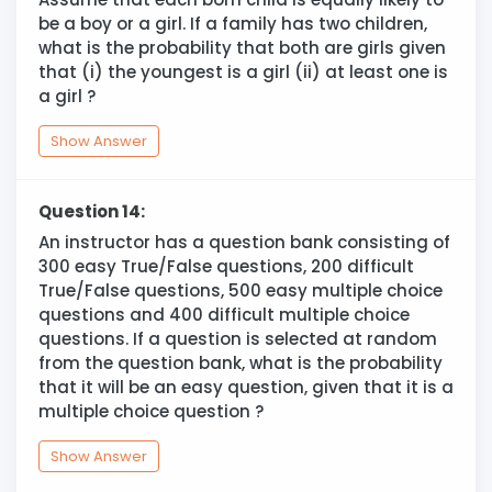
be a boy or a girl. If a family has two children,
what is the probability that both are girls given
that (i) the youngest is a girl (ii) at least one is
a girl ?
Show Answer
Question 14:
An instructor has a question bank consisting of
300 easy True/False questions, 200 difficult
True/False questions, 500 easy multiple choice
questions and 400 difficult multiple choice
questions. If a question is selected at random
from the question bank, what is the probability
that it will be an easy question, given that it is a
multiple choice question ?
Show Answer