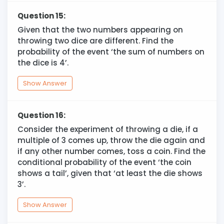
Question 15:
Given that the two numbers appearing on
throwing two dice are different. Find the
probability of the event ‘the sum of numbers on
the dice is 4’.
Show Answer
Question 16:
Consider the experiment of throwing a die, if a
multiple of 3 comes up, throw the die again and
if any other number comes, toss a coin. Find the
conditional probability of the event ‘the coin
shows a tail’, given that ‘at least the die shows
3’.
Show Answer