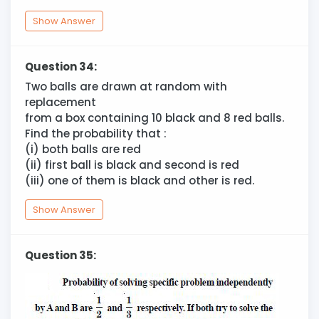
Show Answer
Question 34:
Two balls are drawn at random with
replacement
from a box containing 10 black and 8 red balls.
Find the probability that :
(i) both balls are red
(ii) first ball is black and second is red
(iii) one of them is black and other is red.
Show Answer
Question 35: