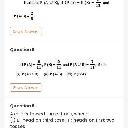
Show Answer
Question 5:
Show Answer
Question 6:
A coin is tossed three times, where :
(i) E : head on third toss ; F : heads on first two
tosses