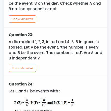
be the event ‘3 on the die’. Check whether A and
B are independent or not.
Show Answer
Question 23:
A die marked 1, 2, 3, in red and 4, 5, 6 in green is
tossed. Let A be the event, ‘the number is even’
and B be the event ‘the number is red’. Are A and
B independent ?
Show Answer
Question 24:
Let E and F be events with :