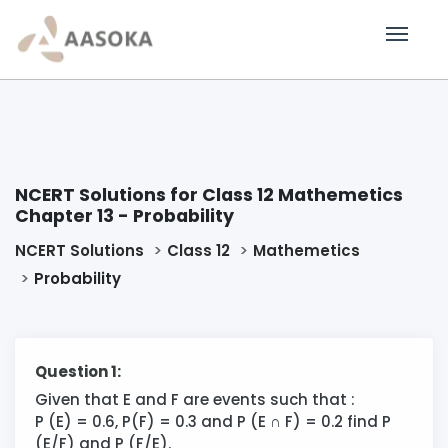
NCERT Solutions for Class 12 Mathemetics
Chapter 13 - Probability
NCERT Solutions
Class 12
Mathemetics
Probability
Question 1:
Given that E and F are events such that :
P (E) = 0.6, P(F) = 0.3 and P (E ∩ F) = 0.2 find P
(E/F) and P (F/E).