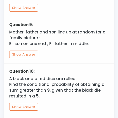
Show Answer
Question 9:
Mother, father and son line up at random for a
family picture :
E : son on one end ; F : father in middle.
Show Answer
Question 10:
A black and a red dice are rolled.
Find the conditional probability of obtaining a
sum greater than 9, given that the black die
resulted in a 5.
Show Answer