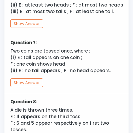
(ii) E : at least two heads ; F : at most two heads
(iii) E : at most two tails ; F : at least one tail.
Show Answer
Question 7:
Two coins are tossed once, where :
(i) E : tail appears on one coin ;
F : one coin shows head
(ii) E : no tail appears ; F : no head appears.
Show Answer
Question 8:
A die is thrown three times.
E : 4 appears on the third toss
F : 6 and 5 appear respectively on first two
tosses.