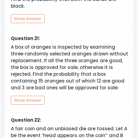
black.
Show Answer
Question 21:
A box of oranges is inspected by examining
three randomly selected oranges drawn without
replacement. If all the three oranges are good,
the box is approved for sale, otherwise it is
rejected. Find the probability that a box
containing 15 oranges out of which 12 are good
and 3 are bad ones will be approved for sale.
Show Answer
Question 22:
A fair coin and an unbiased die are tossed. Let A
be the event ‘head appears on the coin’’ and B