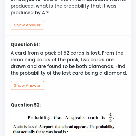
produced, what is the probability that it was
produced by A ?
Show Answer
Question 51:
A card from a pack of 52 cards is lost. From the
remaining cards of the pack, two cards are
drawn and are found to be both diamonds. Find
the probability of the lost card being a diamond.
Show Answer
Question 52: