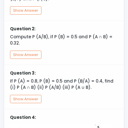
Show Answer
Question 2:
Compute P (A/B), if P (B) = 0.5 and P (A
∩
B) =
0.32.
Show Answer
Question 3:
If P (A) = 0.8, P (B) = 0.5 and P (B/A) = 0.4, find
(i) P (A ∩ B) (ii) P (A/B) (iii) P (A
∪
B).
Show Answer
Question 4: