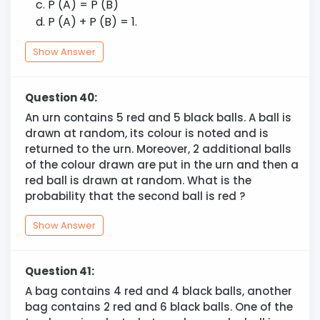
P (A) = P (B)
P (A) + P (B) = 1.
Show Answer
Question 40:
An urn contains 5 red and 5 black balls. A ball is
drawn at random, its colour is noted and is
returned to the urn. Moreover, 2 additional balls
of the colour drawn are put in the urn and then a
red ball is drawn at random. What is the
probability that the second ball is red ?
Show Answer
Question 41:
A bag contains 4 red and 4 black balls, another
bag contains 2 red and 6 black balls. One of the