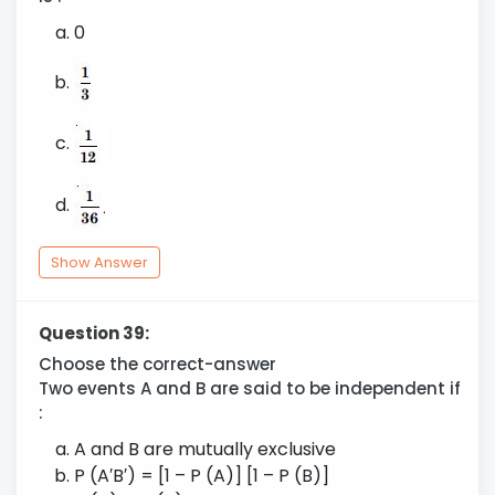
0
Show Answer
Question 39:
Choose the correct-answer
Two events A and B are said to be independent if
:
A and B are mutually exclusive
P (A′B′) = [1 – P (A)] [1 – P (B)]