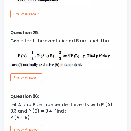
Show Answer
Question 25:
Given that the events A and B are such that :
Show Answer
Question 26:
Let A and B be independent events with P (A) =
0.3 and P (B) = 0.4. Find :
P (A
∩
B)
Show Answer