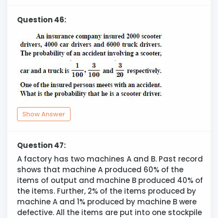
Question 46:
Show Answer
Question 47:
A factory has two machines A and B. Past record
shows that machine A produced 60% of the
items of output and machine B produced 40% of
the items. Further, 2% of the items produced by
machine A and 1% produced by machine B were
defective. All the items are put into one stockpile