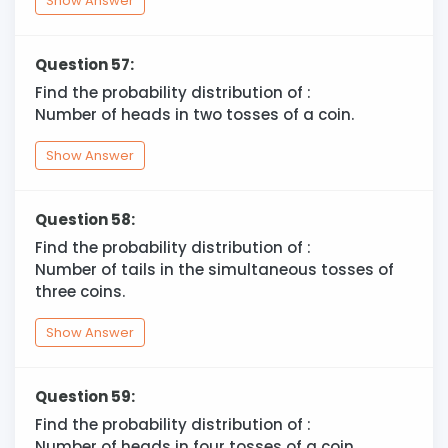
Show Answer
Question 57:
Find the probability distribution of :
Number of heads in two tosses of a coin.
Show Answer
Question 58:
Find the probability distribution of :
Number of tails in the simultaneous tosses of
three coins.
Show Answer
Question 59:
Find the probability distribution of :
Number of heads in four tosses of a coin.