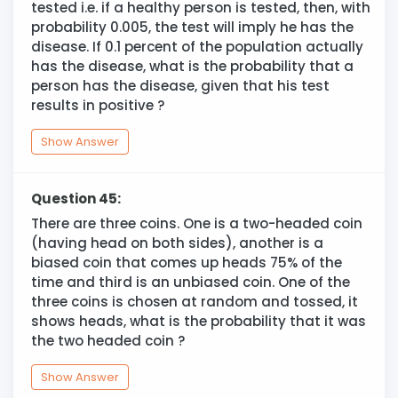
tested i.e. if a healthy person is tested, then, with
probability 0.005, the test will imply he has the
disease. If 0.1 percent of the population actually
has the disease, what is the probability that a
person has the disease, given that his test
results in positive ?
Show Answer
Question 45:
There are three coins. One is a two-headed coin
(having head on both sides), another is a
biased coin that comes up heads 75% of the
time and third is an unbiased coin. One of the
three coins is chosen at random and tossed, it
shows heads, what is the probability that it was
the two headed coin ?
Show Answer