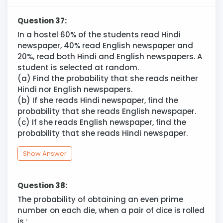
Question 37:
In a hostel 60% of the students read Hindi
newspaper, 40% read English newspaper and
20%, read both Hindi and English newspapers. A
student is selected at random.
(a) Find the probability that she reads neither
Hindi nor English newspapers.
(b) If she reads Hindi newspaper, find the
probability that she reads English newspaper.
(c) If she reads English newspaper, find the
probability that she reads Hindi newspaper.
Show Answer
Question 38:
The probability of obtaining an even prime
number on each die, when a pair of dice is rolled
is :