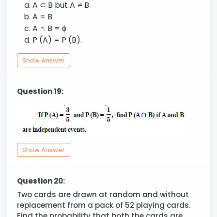
A
⊂
B but A
≠
B
A = B
A
∩
B =
ϕ
P (A) = P (B).
Show Answer
Question 19:
Show Answer
Question 20:
Two cards are drawn at random and without
replacement from a pack of 52 playing cards.
Find the probability that both the cards are