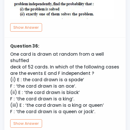
Show Answer
Question 36:
One card is drawn at random from a well
shuffled
deck of 52 cards. In which of the following cases
are the events E and F independent ?
(i) E : the card drawn is a spade’
F : ‘the card drawn is an ace’.
(ii) E : ‘the card drawn is black’
F : ‘the card drawn is a king’.
(iii) E : ‘the card drawn is a king or queen’
F : ‘the card drawn is a queen or jack’.
Show Answer