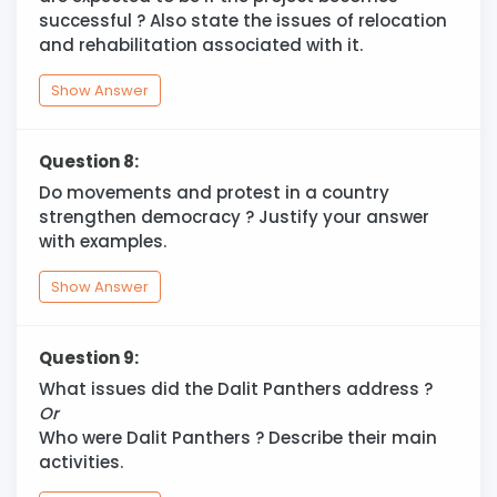
successful ? Also state the issues of relocation
and rehabilitation associated with it.
Show Answer
Question 8:
Do movements and protest in a country
strengthen democracy ? Justify your answer
with examples.
Show Answer
Question 9:
What issues did the Dalit Panthers address ?
Or
Who were Dalit Panthers ? Describe their main
activities.