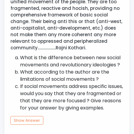
unified movement of the people. They are too
fragmented, reactive and hocish, providing no
comprehensive framework of basic social
change. Their being anti this or that (anti-west,
anti-capitalist, anti-development, etc.) does
not make them any more coherent any more
relevant to oppressed and peripheralized
community....................Rajni Kothari.
What is the difference between new social
movements and revolutionary ideologies ?
What according to the author are the
limitations of social movements ?
If social movements address specific issues,
would you say that they are fragmented or
that they are more focused ? Give reasons
for your answer by giving examples.
Show Answer