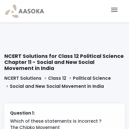
NCERT Solutions for Class 12 Political Science
Chapter 11 - Social and New Social
Movement in India
NCERT Solutions
Class 12
Political Science
Social and New Social Movement in India
Question 1:
Which of these statements is incorrect ?
The Chipko Movement