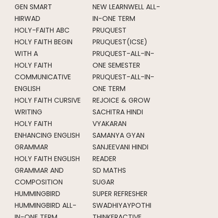
GEN SMART
NEW LEARNWELL ALL-
HIRWAD
IN-ONE TERM
HOLY-FAITH ABC
PRUQUEST
HOLY FAITH BEGIN
PRUQUEST(ICSE)
WITH A
PRUQUEST-ALL-IN-
HOLY FAITH
ONE SEMESTER
COMMUNICATIVE
PRUQUEST-ALL-IN-
ENGLISH
ONE TERM
HOLY FAITH CURSIVE
REJOICE & GROW
WRITING
SACHITRA HINDI
HOLY FAITH
VYAKARAN
ENHANCING ENGLISH
SAMANYA GYAN
GRAMMAR
SANJEEVANI HINDI
HOLY FAITH ENGLISH
READER
GRAMMAR AND
SD MATHS
COMPOSITION
SUGAR
HUMMINGBIRD
SUPER REFRESHER
HUMMINGBIRD ALL-
SWADHIYAYPOTHI
IN-ONE TERM
THINKERACTIVE