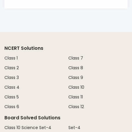
NCERT Solutions
Class 1
Class 7
Class 2
Class 8
Class 3
Class 9
Class 4
Class 10
Class 5
Class 11
Class 6
Class 12
Board Solved Solutions
Class 10 Science Set-4
Set-4