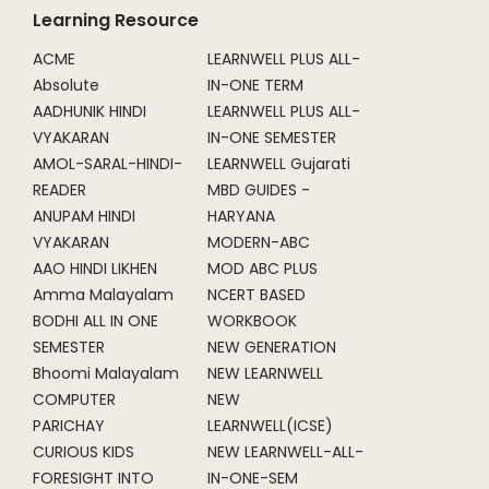
Learning Resource
ACME
LEARNWELL PLUS ALL-
Absolute
IN-ONE TERM
AADHUNIK HINDI
LEARNWELL PLUS ALL-
VYAKARAN
IN-ONE SEMESTER
AMOL-SARAL-HINDI-
LEARNWELL Gujarati
READER
MBD GUIDES -
ANUPAM HINDI
HARYANA
VYAKARAN
MODERN-ABC
AAO HINDI LIKHEN
MOD ABC PLUS
Amma Malayalam
NCERT BASED
BODHI ALL IN ONE
WORKBOOK
SEMESTER
NEW GENERATION
Bhoomi Malayalam
NEW LEARNWELL
COMPUTER
NEW
PARICHAY
LEARNWELL(ICSE)
CURIOUS KIDS
NEW LEARNWELL-ALL-
FORESIGHT INTO
IN-ONE-SEM