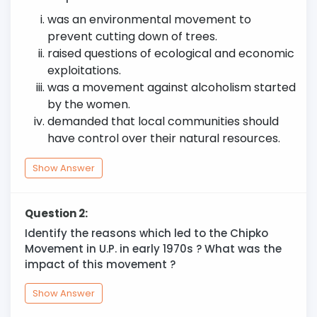
was an environmental movement to
prevent cutting down of trees.
raised questions of ecological and economic
exploitations.
was a movement against alcoholism started
by the women.
demanded that local communities should
have control over their natural resources.
Show Answer
Question 2:
Identify the reasons which led to the Chipko
Movement in U.P. in early 1970s ? What was the
impact of this movement ?
Show Answer