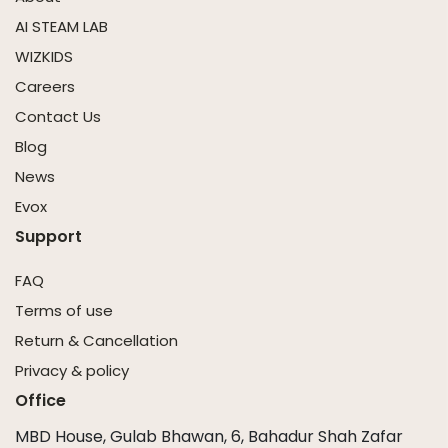
AI STEAM LAB
WIZKIDS
Careers
Contact Us
Blog
News
Evox
Support
FAQ
Terms of use
Return & Cancellation
Privacy & policy
Office
MBD House, Gulab Bhawan, 6, Bahadur Shah Zafar