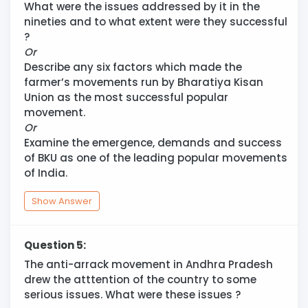
What were the issues addressed by it in the
nineties and to what extent were they successful
?
Or
Describe any six factors which made the
farmer’s movements run by Bharatiya Kisan
Union as the most successful popular
movement.
Or
Examine the emergence, demands and success
of BKU as one of the leading popular movements
of India.
Show Answer
Question 5:
The anti-arrack movement in Andhra Pradesh
drew the atttention of the country to some
serious issues. What were these issues ?