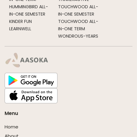
HUMMINGBIRD ALL-
TOUCHWOOD ALL-
IN-ONE SEMESTER
IN-ONE SEMESTER
KINDER FUN
TOUCHWOOD ALL-
LEARNWELL
IN-ONE TERM
WONDROUS-YEARS
Menu
Home
About