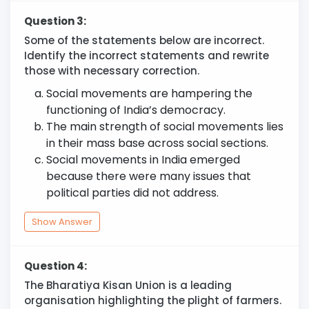
Question 3:
Some of the statements below are incorrect.
Identify the incorrect statements and rewrite
those with necessary correction.
Social movements are hampering the
functioning of India’s democracy.
The main strength of social movements lies
in their mass base across social sections.
Social movements in India emerged
because there were many issues that
political parties did not address.
Show Answer
Question 4:
The Bharatiya Kisan Union is a leading
organisation highlighting the plight of farmers.