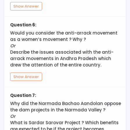
Show Answer
Question 6:
Would you consider the anti-arrack movement
as a women’s movement ? Why ?
Or
Describe the issues associated with the anti-
arrack movements in Andhra Pradesh which
drew the attention of the entire country.
Show Answer
Question 7:
Why did the Narmada Bachao Aandolan oppose
the dam projects in the Narmada Valley ?
Or
What is Sardar Sarovar Project ? Which benefits
are expected to be if the project becomes