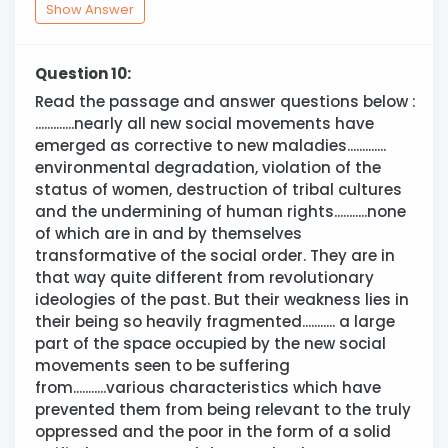
Show Answer
Question 10:
Read the passage and answer questions below :
.............nearly all new social movements have
emerged as corrective to new maladies.............
environmental degradation, violation of the
status of women, destruction of tribal cultures
and the undermining of human rights...........none
of which are in and by themselves
transformative of the social order. They are in
that way quite different from revolutionary
ideologies of the past. But their weakness lies in
their being so heavily fragmented........... a large
part of the space occupied by the new social
movements seen to be suffering
from...........various characteristics which have
prevented them from being relevant to the truly
oppressed and the poor in the form of a solid