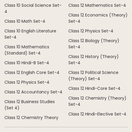
Class 10 Social Science Set-
Class 12 Mathematics Set-4
4
Class 12 Economics (Theory)
Class 10 Math Set-4
Set-4
Class 10 English Literature
Class 12 Physics Set-4
Set-4
Class 12 Biology (Theory)
Class 10 Mathematics
Set-4
(Standard) Set-4
Class 12 History (Theory)
Class 10 Hindi-B Set-4
Set-4
Class 12 English Core Set-4
Class 12 Political Science
(Theory) Set-4
Class 12 Physics Set-4
Class 12 Hindi-Core Set-4
Class 12 Accountancy Set-4
Class 12 Chemistry (Theory)
Class 12 Business Studies
Set-4
(Set 4)
Class 12 Hindi-Elective Set-4
Class 12 Chemistry Theory