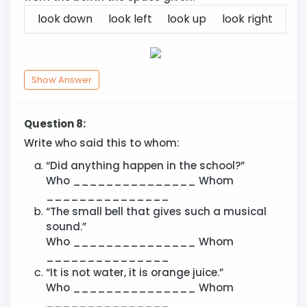
look down
look left
look up
look right
Show Answer
Question 8:
Write who said this to whom:
“Did anything happen in the school?”
Who _______________ Whom
_______________
“The small bell that gives such a musical
sound.”
Who _______________ Whom
_______________
“It is not water, it is orange juice.”
Who _______________ Whom
_______________