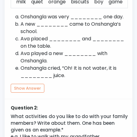
milk
quiet
orange
biscuits
boy
game
Onshangla was very ________ one day.
A new ________ came to Onshangla’s
school.
Ava placed ________ and ________
on the table.
Ava played a new ________ with
Onshangla.
Onshangla cried, “Oh! It is not water, it is
________ juice.
Show Answer
Question 2:
What activities do you like to do with your family
members? Write about them. One has been
given as an example.*
e.g. I like to walk with my grandfather.