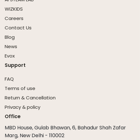
WIZKIDS
Careers
Contact Us
Blog
News
Evox
Support
FAQ
Terms of use
Return & Cancellation
Privacy & policy
Office
MBD House, Gulab Bhawan, 6, Bahadur Shah Zafar
Marg, New Delhi - 110002