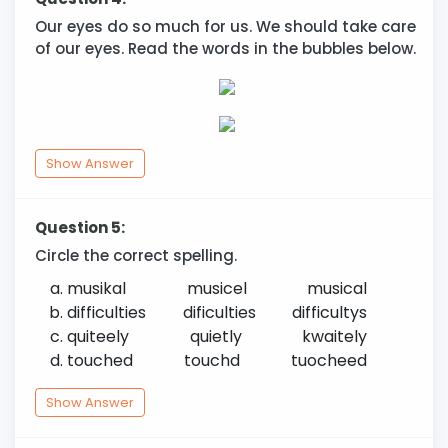
Our eyes do so much for us. We should take care
of our eyes. Read the words in the bubbles below.
Show Answer
Question 5:
Circle the correct spelling.
musikal
musicel
musical
difficulties
dificulties
difficultys
quiteely
quietly
kwaitely
touched
touchd
tuocheed
Show Answer