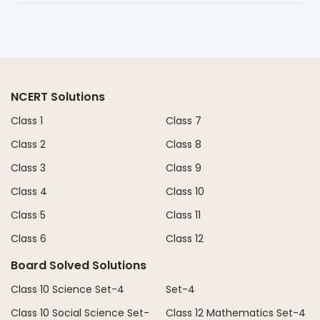
NCERT Solutions
Class 1
Class 7
Class 2
Class 8
Class 3
Class 9
Class 4
Class 10
Class 5
Class 11
Class 6
Class 12
Board Solved Solutions
Class 10 Science Set-4
Set-4
Class 10 Social Science Set-
Class 12 Mathematics Set-4