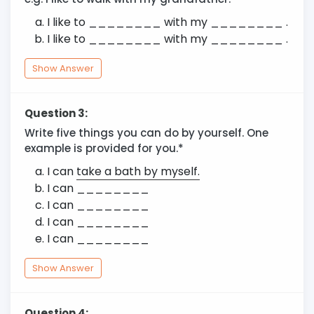
I like to ________ with my ________ .
I like to ________ with my ________ .
Show Answer
Question 3:
Write five things you can do by yourself. One
example is provided for you.*
I can
take a bath by myself.
I can ________
I can ________
I can ________
I can ________
Show Answer
Question 4: