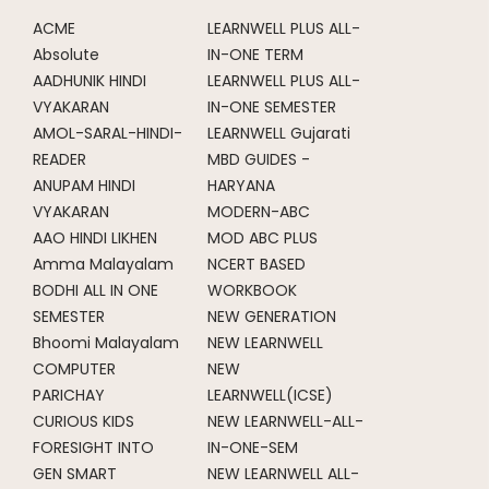
ACME
LEARNWELL PLUS ALL-
Absolute
IN-ONE TERM
AADHUNIK HINDI
LEARNWELL PLUS ALL-
VYAKARAN
IN-ONE SEMESTER
AMOL-SARAL-HINDI-
LEARNWELL Gujarati
READER
MBD GUIDES -
ANUPAM HINDI
HARYANA
VYAKARAN
MODERN-ABC
AAO HINDI LIKHEN
MOD ABC PLUS
Amma Malayalam
NCERT BASED
BODHI ALL IN ONE
WORKBOOK
SEMESTER
NEW GENERATION
Bhoomi Malayalam
NEW LEARNWELL
COMPUTER
NEW
PARICHAY
LEARNWELL(ICSE)
CURIOUS KIDS
NEW LEARNWELL-ALL-
FORESIGHT INTO
IN-ONE-SEM
GEN SMART
NEW LEARNWELL ALL-