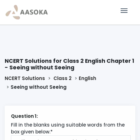
NCERT Solutions for Class 2 English Chapter 1
- Seeing without Seeing
NCERT Solutions
Class 2
English
Seeing without Seeing
Question 1:
Fill in the blanks using suitable words from the
box given below.*