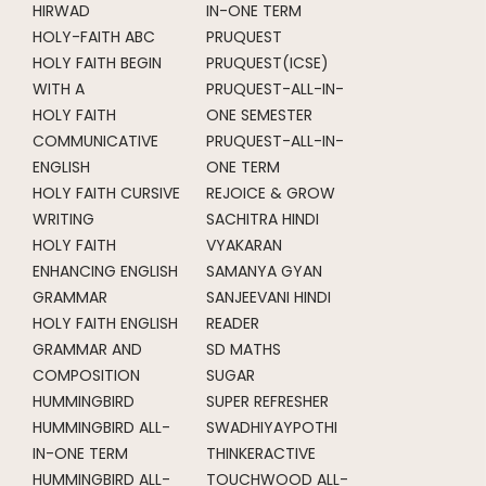
HIRWAD
IN-ONE TERM
HOLY-FAITH ABC
PRUQUEST
HOLY FAITH BEGIN
PRUQUEST(ICSE)
WITH A
PRUQUEST-ALL-IN-
HOLY FAITH
ONE SEMESTER
COMMUNICATIVE
PRUQUEST-ALL-IN-
ENGLISH
ONE TERM
HOLY FAITH CURSIVE
REJOICE & GROW
WRITING
SACHITRA HINDI
HOLY FAITH
VYAKARAN
ENHANCING ENGLISH
SAMANYA GYAN
GRAMMAR
SANJEEVANI HINDI
HOLY FAITH ENGLISH
READER
GRAMMAR AND
SD MATHS
COMPOSITION
SUGAR
HUMMINGBIRD
SUPER REFRESHER
HUMMINGBIRD ALL-
SWADHIYAYPOTHI
IN-ONE TERM
THINKERACTIVE
HUMMINGBIRD ALL-
TOUCHWOOD ALL-