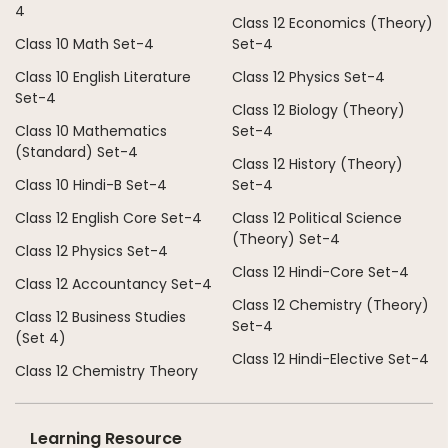
4
Class 12 Economics (Theory)
Class 10 Math Set-4
Set-4
Class 10 English Literature
Class 12 Physics Set-4
Set-4
Class 12 Biology (Theory)
Class 10 Mathematics
Set-4
(Standard) Set-4
Class 12 History (Theory)
Class 10 Hindi-B Set-4
Set-4
Class 12 English Core Set-4
Class 12 Political Science
(Theory) Set-4
Class 12 Physics Set-4
Class 12 Hindi-Core Set-4
Class 12 Accountancy Set-4
Class 12 Chemistry (Theory)
Class 12 Business Studies
Set-4
(Set 4)
Class 12 Hindi-Elective Set-4
Class 12 Chemistry Theory
Learning Resource