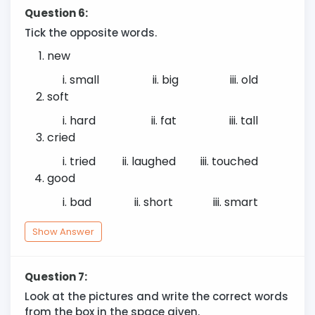
Question 6:
Tick the opposite words.
new
small
big
old
soft
hard
fat
tall
cried
tried
laughed
touched
good
bad
short
smart
Show Answer
Question 7:
Look at the pictures and write the correct words
from the box in the space given.