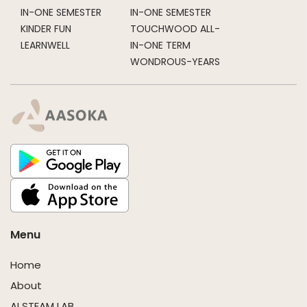
IN-ONE SEMESTER
IN-ONE SEMESTER
KINDER FUN
TOUCHWOOD ALL-
LEARNWELL
IN-ONE TERM
WONDROUS-YEARS
Menu
Home
About
AI STEAM LAB