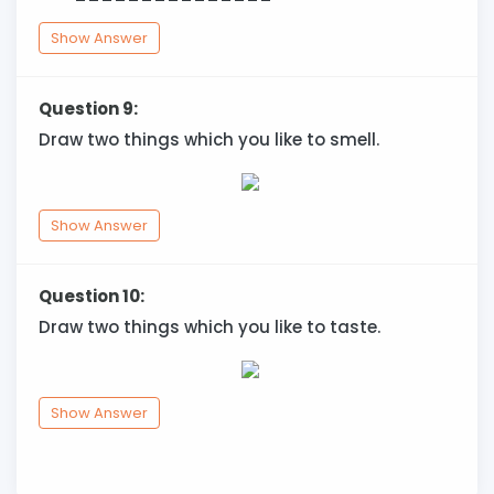
Show Answer
Question 9:
Draw two things which you like to smell.
Show Answer
Question 10:
Draw two things which you like to taste.
Show Answer