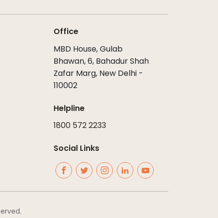
Office
MBD House, Gulab
Bhawan, 6, Bahadur Shah
Zafar Marg, New Delhi -
110002
Helpline
1800 572 2233
Social Links
served.