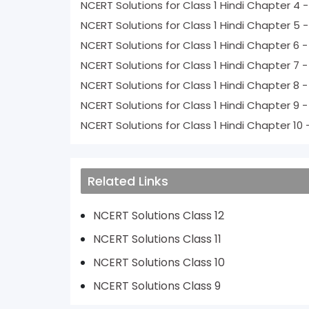
NCERT Solutions for Class 1 Hindi Chapte
NCERT Solutions for Class 1 Hindi Chapte
NCERT Solutio
NCERT Soluti
NCERT Soluti
NCERT Solu
NCERT Solut
Related Links
NCERT Solutions Class 12
NCERT Solutions Class 11
NCERT Solutions Class 10
NCERT Solutions Class 9