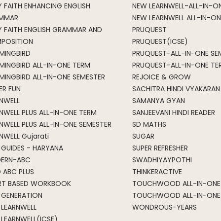
 FAITH ENHANCING ENGLISH
NEW LEARNWELL-ALL-IN-O
MMAR
NEW LEARNWELL ALL-IN-ON
Y FAITH ENGLISH GRAMMAR AND
PRUQUEST
POSITION
PRUQUEST(ICSE)
MINGBIRD
PRUQUEST-ALL-IN-ONE SE
MINGBIRD ALL-IN-ONE TERM
PRUQUEST-ALL-IN-ONE TE
INGBIRD ALL-IN-ONE SEMESTER
REJOICE & GROW
ER FUN
SACHITRA HINDI VYAKARAN
RNWELL
SAMANYA GYAN
NWELL PLUS ALL-IN-ONE TERM
SANJEEVANI HINDI READER
NWELL PLUS ALL-IN-ONE SEMESTER
SD MATHS
NWELL Gujarati
SUGAR
 GUIDES - HARYANA
SUPER REFRESHER
ERN-ABC
SWADHIYAYPOTHI
 ABC PLUS
THINKERACTIVE
RT BASED WORKBOOK
TOUCHWOOD ALL-IN-ONE 
 GENERATION
TOUCHWOOD ALL-IN-ONE
 LEARNWELL
WONDROUS-YEARS
LEARNWELL(ICSE)