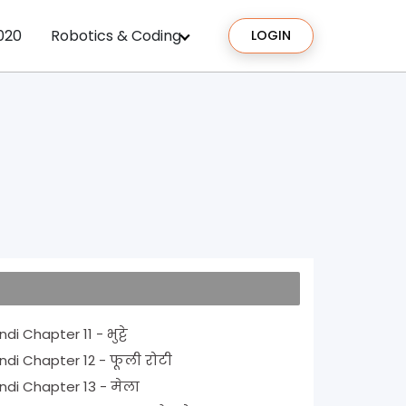
020
Robotics & Coding
LOGIN
NCERT Solutions for Class 1 Hindi Chapter 11 - भुट्टे
NCERT Solutions for Class 1 Hindi Chapter 12 - फूली रोटी
NCERT Solutions for Class 1 Hindi Chapter 13 - मेला