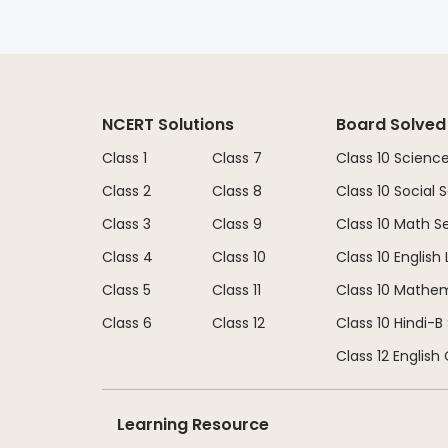
NCERT Solutions
Board Solved
Class 1
Class 7
Class 10 Scienc
Class 2
Class 8
Class 10 Social
Class 3
Class 9
Class 10 Math S
Class 4
Class 10
Class 10 English
Class 5
Class 11
Class 10 Mathe
Class 6
Class 12
Class 10 Hindi-B
Class 12 English
Learning Resource