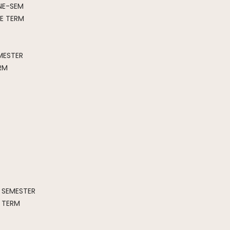
NE-SEM
E TERM
MESTER
RM
SEMESTER
 TERM