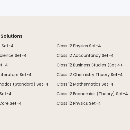
 Solutions
e Set-4
Class 12 Physics Set-4
 Science Set-4
Class 12 Accountancy Set-4
et-4
Class 12 Business Studies (Set 4)
 Literature Set-4
Class 12 Chemistry Theory Set-4
matics (Standard) Set-4
Class 12 Mathematics Set-4
 Set-4
Class 12 Economics (Theory) Set-4
 Core Set-4
Class 12 Physics Set-4