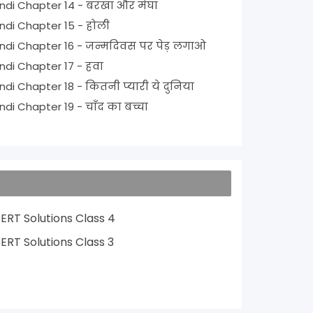
NCERT Solutions for Class 1 Hindi Chapter 14 - बरखा और मेघा
NCERT Solutions for Class 1 Hindi Chapter 15 - होली
NCERT Solutions for Class 1 Hindi Chapter 16 - जन्मदिवस पर पेड़ लगाओ
NCERT Solutions for Class 1 Hindi Chapter 17 - हवा
NCERT Solutions for Class 1 Hindi Chapter 18 - कितनी प्यारी ये दुनिया
NCERT Solutions for Class 1 Hindi Chapter 19 - चाँद का बच्चा
ERT Solutions Class 4
ERT Solutions Class 3