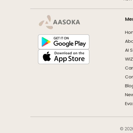
Me
Ho
Ab
AI 
WIZ
Car
Con
Blo
Ne
Evo
© 2026