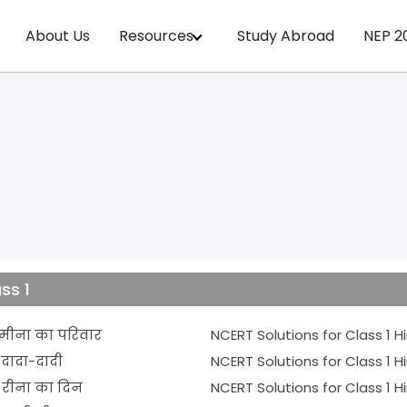
About Us
Resources
Study Abroad
NEP 2
ss 1
CERT Solutions for Class 1 Hindi Chapter 1 - मीना का परिवार
er 2 - दादा-दादी
ter 3 - रीना का दिन