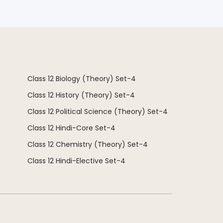
Class 12 Biology (Theory) Set-4
Class 12 History (Theory) Set-4
Class 12 Political Science (Theory) Set-4
Class 12 Hindi-Core Set-4
Class 12 Chemistry (Theory) Set-4
Class 12 Hindi-Elective Set-4