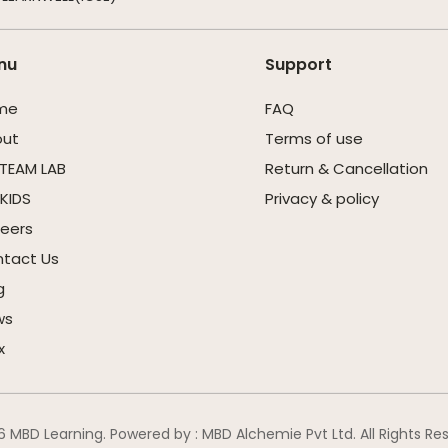
nu
Support
me
FAQ
out
Terms of use
STEAM LAB
Return & Cancellation
KIDS
Privacy & policy
eers
tact Us
g
ws
x
 MBD Learning. Powered by : MBD Alchemie Pvt Ltd. All Rights Re