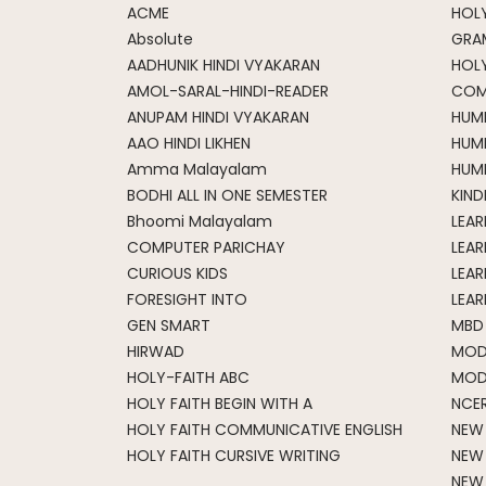
ACME
HOLY
Absolute
GRA
AADHUNIK HINDI VYAKARAN
HOL
AMOL-SARAL-HINDI-READER
COM
ANUPAM HINDI VYAKARAN
HUM
AAO HINDI LIKHEN
HUM
Amma Malayalam
HUMM
BODHI ALL IN ONE SEMESTER
KIND
Bhoomi Malayalam
LEA
COMPUTER PARICHAY
LEAR
CURIOUS KIDS
LEAR
FORESIGHT INTO
LEAR
GEN SMART
MBD
HIRWAD
MOD
HOLY-FAITH ABC
MOD
HOLY FAITH BEGIN WITH A
NCE
HOLY FAITH COMMUNICATIVE ENGLISH
NEW
HOLY FAITH CURSIVE WRITING
NEW
NEW 