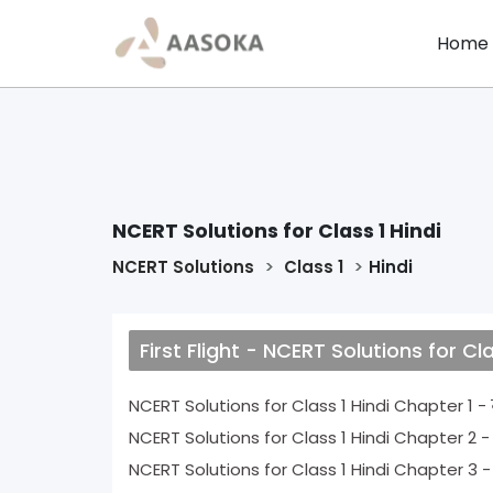
Home
NCERT Solutions for Class 1 Hindi
NCERT Solutions
Class 1
Hindi
First Flight - NCERT Solutions for Cla
N
NCERT Solutions for Class 1 Hindi Chapt
NCERT Solutions for Class 1 Hindi Chap