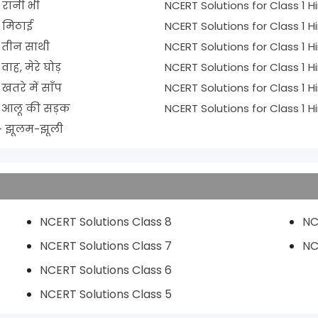
r 4 - रानी भी
r 5 - मिठाई
ns for Class 1 Hindi Chapter 6 - तीन साथी
ons for Class 1 Hindi Chapter 7 - वाह, मेरे घोड़
ons for Class 1 Hindi Chapter 8 - खतरे में साँप
tions for Class 1 Hindi Chapter 9 - आलू की सड़क
ions for Class 1 Hindi Chapter 10 - झूलम-झूली
NCERT Solutions Class 8
NC
NCERT Solutions Class 7
NC
NCERT Solutions Class 6
NCERT Solutions Class 5